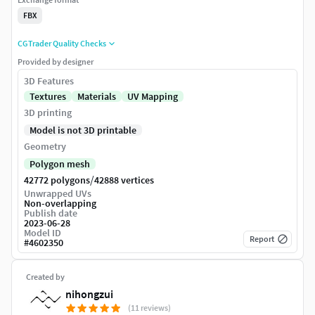
FBX
CGTrader Quality Checks
Provided by designer
3D Features
Textures
Materials
UV Mapping
3D printing
Model is not 3D printable
Geometry
Polygon mesh
/
42772 polygons
42888 vertices
Unwrapped UVs
Non-overlapping
Publish date
2023-06-28
Model ID
Report
#
4602350
Created by
nihongzui
(11 reviews)