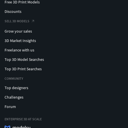
Free 3D Print Models
Discounts
SELL 3D MODELS
Grow your sales
3D Market Insights
Freelance with us
Top 3D Model Searches
Top 3D Print Searches
COMMUNITY
Top designers
Challenges
Forum
ENTERPRISE 3D AT SCALE