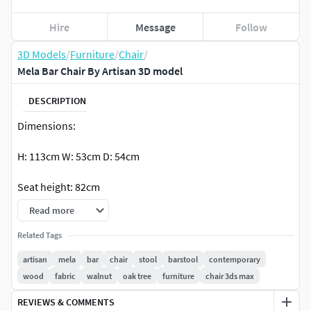
Hire
Message
Follow
3D Models
/
Furniture
/
Chair
/
Mela Bar Chair By Artisan 3D model
DESCRIPTION
Dimensions:
H: 113cm W: 53cm D: 54cm
Seat height: 82cm
Read more
H: 99cm W: 53cm D: 54cm
Related Tags
Seat height: 68cm
artisan
mela
bar
chair
stool
barstool
contemporary
wood
fabric
walnut
oak tree
furniture
chair 3ds max
Available Formats:
REVIEWS & COMMENTS
3ds Max 2016, V-Ray, Corona 7 (PhysicalMtl)fbx