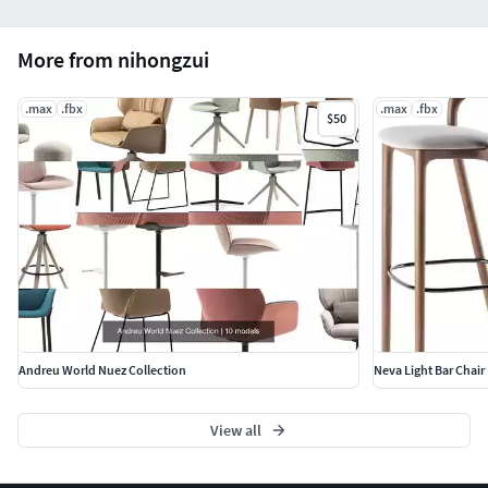
More from nihongzui
.max
.fbx
.max
.fbx
$50
Andreu World Nuez Collection
Neva Light Bar Chair 
View all