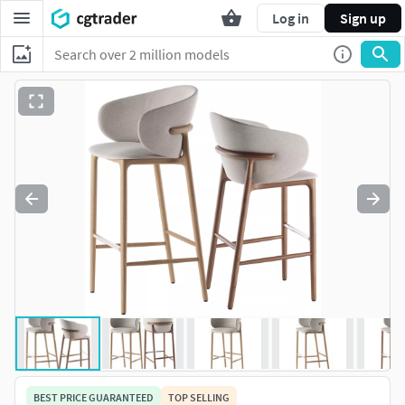
Log in
Sign up
BEST PRICE GUARANTEED
TOP SELLING