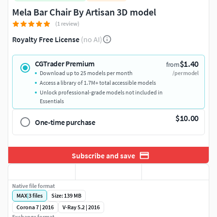
Mela Bar Chair By Artisan 3D model
(1 review)
Royalty Free License
(no AI)
$1.40
CGTrader Premium
from
Download up to 25 models per month
/per model
Access a library of 1.7M+ total accessible models
Unlock professional-grade models not included in
Essentials
$10.00
One-time purchase
Subscribe and save
Native file format
MAX
|
3
files
Size: 139 MB
Corona 7 | 2016
V-Ray 5.2 | 2016
Exchange format