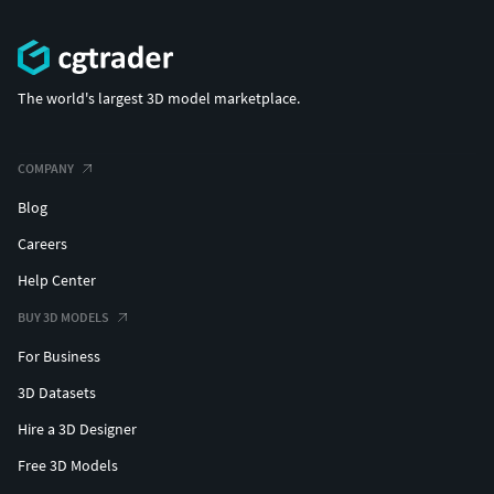
The world's largest 3D model marketplace.
COMPANY
Blog
Careers
Help Center
BUY 3D MODELS
For Business
3D Datasets
Hire a 3D Designer
Free 3D Models