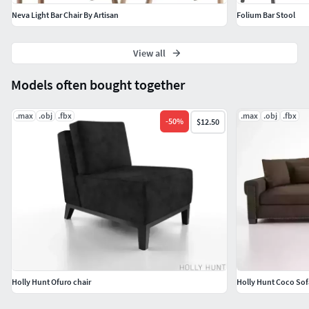
Neva Light Bar Chair By Artisan
Folium Bar Stool
View all
Models often bought together
.max
.obj
.fbx
.max
.obj
.fbx
-
50
%
$12.50
Holly Hunt Ofuro chair
Holly Hunt Coco Sof