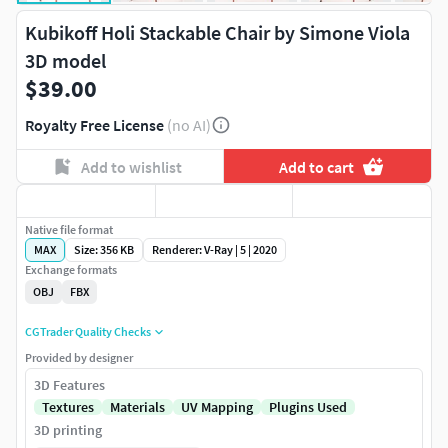
Kubikoff Holi Stackable Chair by Simone Viola
3D model
$39.00
Royalty Free License
(no AI)
Add to wishlist
Add to cart
Native file format
MAX
Size: 356 KB
Renderer: V-Ray | 5 | 2020
Exchange formats
OBJ
FBX
CGTrader Quality Checks
Provided by designer
3D Features
Textures
Materials
UV Mapping
Plugins Used
3D printing