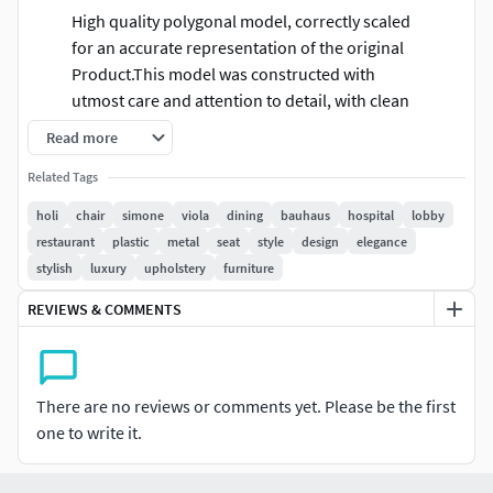
High quality polygonal model, correctly scaled
for an accurate representation of the original
Product.This model was constructed with
utmost care and attention to detail, with clean
edge flow.Ready for closeup shots.Very Clean
Read more
UV chunk.Model is built to real-world
Related Tags
scale.Reasonable mesh/poly count.Colors can
be easily modified.Different parts of the model
holi
chair
simone
viola
dining
bauhaus
hospital
lobby
are named properly. 3ds Max models are
restaurant
plastic
metal
seat
style
design
elegance
grouped for easy selection.No part-name
stylish
luxury
upholstery
furniture
confusion when importing several models into
REVIEWS & COMMENTS
a scene.No cleaning up necessary just drop
your models into the scene and start
rendering.No additional plugin is needed to
open the model.
There are no reviews or comments yet. Please be the first
one to write it.