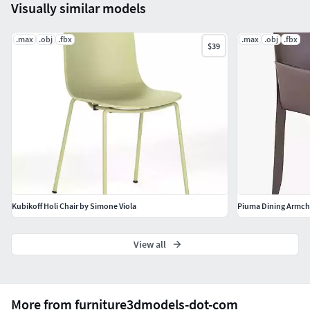
Visually similar models
.max
.obj
.fbx
.max
.obj
.fbx
$39
Kubikoff Holi Chair by Simone Viola
Piuma Dining Armcha
View all
More from furniture3dmodels-dot-com