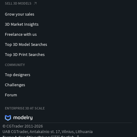
SELL 3D MODELS
Grow your sales
3D Market Insights
Freelance with us
Top 3D Model Searches
Top 3D Print Searches
COMMUNITY
Top designers
Challenges
Forum
ENTERPRISE 3D AT SCALE
© CGTrader 2011-2026
UAB CGTrader, Antakalnio st. 17, Vilnius, Lithuania