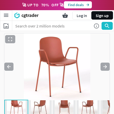
🚀 UP TO
70
%
OFF 🚀
Find deals
Log in
Sign up