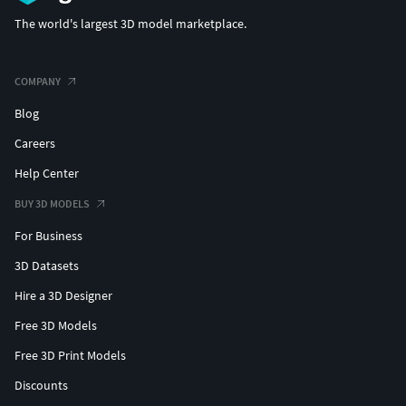
The world's largest 3D model marketplace.
COMPANY
Blog
Careers
Help Center
BUY 3D MODELS
For Business
3D Datasets
Hire a 3D Designer
Free 3D Models
Free 3D Print Models
Discounts