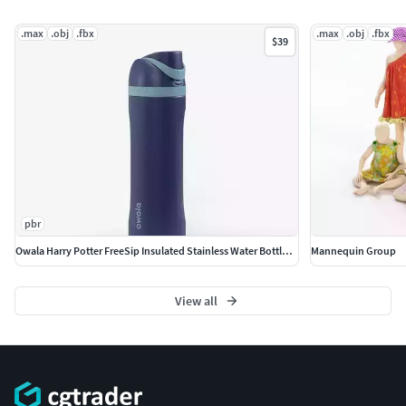
.max
.obj
.fbx
.max
.obj
.fbx
$39
pbr
Owala Harry Potter FreeSip Insulated Stainless Water Bottle PBR
Mannequin Group
View all