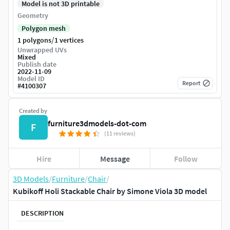
Model is not 3D printable
Geometry
Polygon mesh
/
1 polygons
1 vertices
Unwrapped UVs
Mixed
Publish date
2022-11-09
Model ID
Report
#
4100307
Created by
furniture3dmodels-dot-com
F
(11 reviews)
Hire
Message
Follow
3D Models
/
Furniture
/
Chair
/
Kubikoff Holi Stackable Chair by Simone Viola 3D model
DESCRIPTION