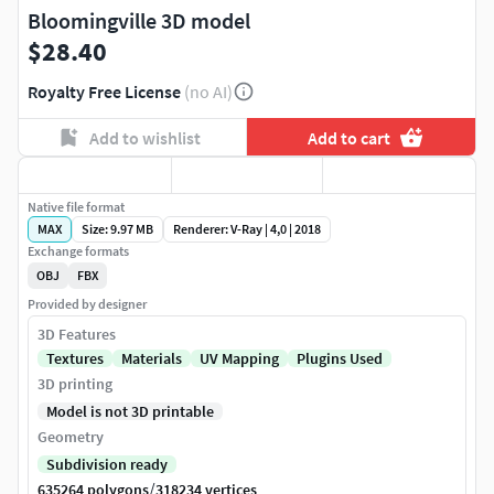
Bloomingville 3D model
$28.40
Royalty Free License
(no AI)
Add to wishlist
Add to cart
Native file format
MAX
Size: 9.97 MB
Renderer: V-Ray | 4,0 | 2018
Exchange formats
OBJ
FBX
Provided by designer
3D Features
Textures
Materials
UV Mapping
Plugins Used
3D printing
Model is not 3D printable
Geometry
Subdivision ready
/
635264 polygons
318234 vertices