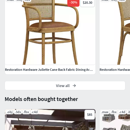
-
30
%
$20.30
Restoration Hardware Juliette Cane Back Fabric Dining Armchair
Restoration Hardware
View all
Models often bought together
.obj
.3ds
.fbx
.c4d
.max
.fbx
.c4d
.
$85