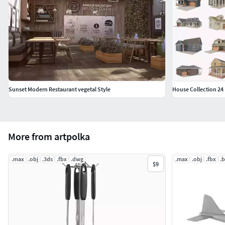
Sunset Modern Restaurant vegetal Style
House Collection 24
More from artpolka
.max
.obj
.3ds
.fbx
.dwg
.max
.obj
.fbx
.
$9