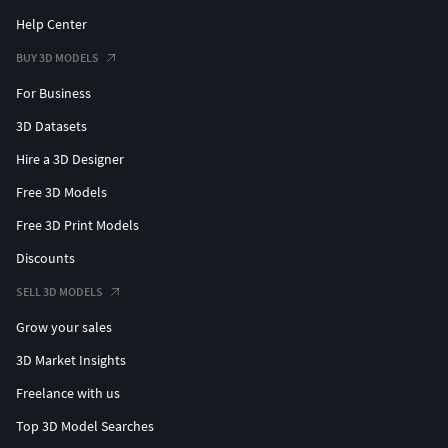
Help Center
BUY 3D MODELS
For Business
3D Datasets
Hire a 3D Designer
Free 3D Models
Free 3D Print Models
Discounts
SELL 3D MODELS
Grow your sales
3D Market Insights
Freelance with us
Top 3D Model Searches