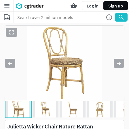
Log in
Sign up
Julietta Wicker Chair Nature Rattan -