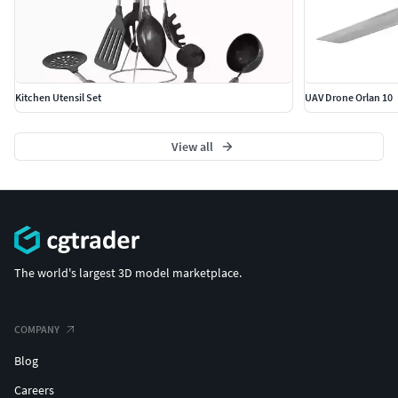
Kitchen Utensil Set
UAV Drone Orlan 10
View all
The world's largest 3D model marketplace.
COMPANY
Blog
Careers