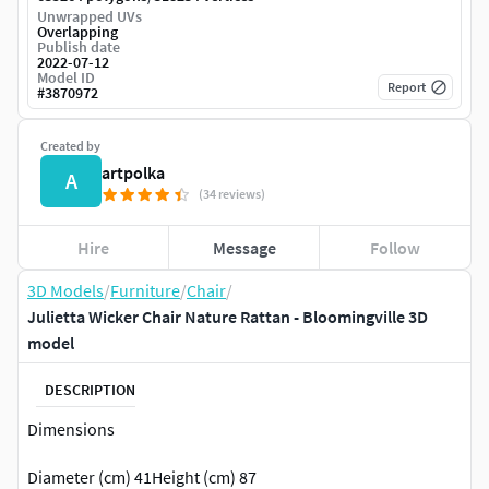
Unwrapped UVs
Overlapping
Publish date
2022-07-12
Model ID
Report
#
3870972
Created by
artpolka
A
(34 reviews)
Hire
Message
Follow
3D Models
/
Furniture
/
Chair
/
Julietta Wicker Chair Nature Rattan - Bloomingville 3D
model
DESCRIPTION
Dimensions
Diameter (cm) 41Height (cm) 87