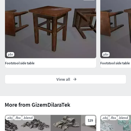
pbr
pbr
Footstool side table
Footstool side table
View all
More from GizemDilaraTek
.obj
.fbx
.blend
.obj
.fbx
.blend
$29