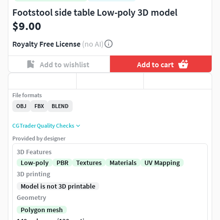
Footstool side table Low-poly 3D model
$9.00
Royalty Free License
(no AI)
Add to wishlist
Add to cart
File formats
OBJ
FBX
BLEND
CGTrader Quality Checks
Provided by designer
3D Features
Low-poly
PBR
Textures
Materials
UV Mapping
3D printing
Model is not 3D printable
Geometry
Polygon mesh