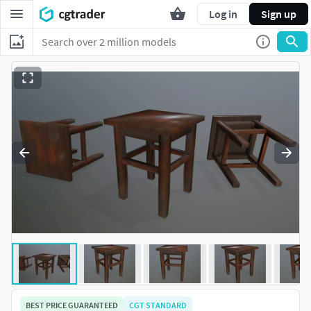
Log in
Sign up
BEST PRICE GUARANTEED
CGT STANDARD