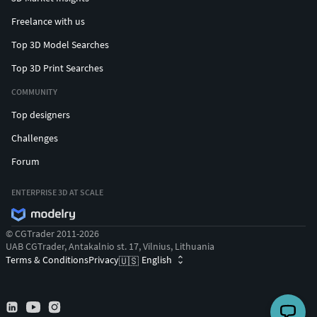
Freelance with us
Top 3D Model Searches
Top 3D Print Searches
COMMUNITY
Top designers
Challenges
Forum
ENTERPRISE 3D AT SCALE
© CGTrader 2011-2026
UAB CGTrader, Antakalnio st. 17, Vilnius, Lithuania
Terms & Conditions
Privacy
English
🇺🇸