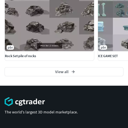
pbr
pbr
Rock Set pile of rocks
ICE GAME SET
View all
The world's largest 3D model marketplace.