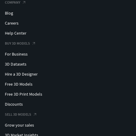
COMPANY
Blog
Careers
Help Center
BUY 3D MODELS
For Business
3D Datasets
Hire a 3D Designer
Free 3D Models
Free 3D Print Models
Discounts
SELL 3D MODELS
Grow your sales
3D Market Insights