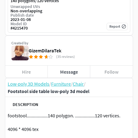
/
140 polygons
120 vertices
Unwrapped UVs
Non-overlapping
Publish date
2023-01-08
Model ID
Report
#
4215470
Created by
GizemDilaraTek
(35 reviews)
Hire
Message
Follow
Low-poly 3D Models
/
Furniture
/
Chair
/
Footstool side table low-poly 3d model
DESCRIPTION
footstool.................140 polygon. ................120 vertices.
4096 * 4096 tex