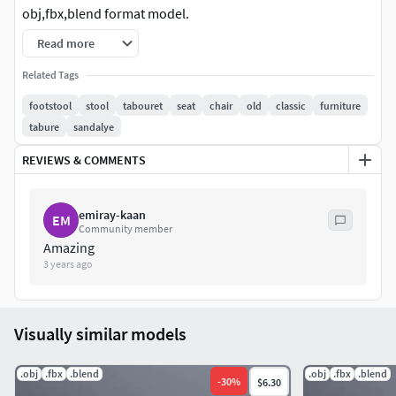
obj,fbx,blend format model.
Read more
uv
map:_Base_Color_Normal_Specular_ao_Roughness_Gloss
Related Tags
iness
footstool
stool
tabouret
seat
chair
old
classic
furniture
tabure
sandalye
lov polygon model.game ready.
REVIEWS & COMMENTS
emiray-kaan
EM
Community member
Amazing
3 years ago
Visually similar models
.obj
.fbx
.blend
.obj
.fbx
.blend
-
30
%
$6.30