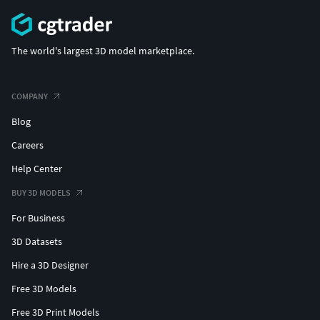
The world's largest 3D model marketplace.
COMPANY
Blog
Careers
Help Center
BUY 3D MODELS
For Business
3D Datasets
Hire a 3D Designer
Free 3D Models
Free 3D Print Models