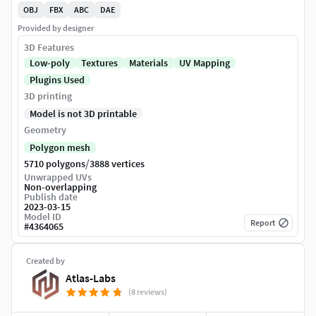
OBJ
FBX
ABC
DAE
Provided by designer
3D Features
Low-poly
Textures
Materials
UV Mapping
Plugins Used
3D printing
Model is not 3D printable
Geometry
Polygon mesh
/
5710 polygons
3888 vertices
Unwrapped UVs
Non-overlapping
Publish date
2023-03-15
Model ID
Report
#
4364065
Created by
Atlas-Labs
(8 reviews)