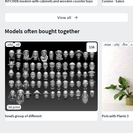
KITCHEN modern with cabinets and wooden counter tops
Cuisine - Salon
View all
Models often bought together
.obj
.stl
.max
.obj
.fbx
.
$38
3d print
heads group of different
Pots with Plants 3