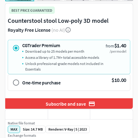
BEST PRICE GUARANTEED
Counterstool stool Low-poly 3D model
Royalty Free License
(no AI)
$1.40
CGTrader Premium
from
Download up to 25 models per month
/per model
Access a library of 1.7M+ total accessible models
Unlock professional-grade models not included in
Essentials
$10.00
One-time purchase
Subscribe and save
Native file format
MAX
Size: 14.7 MB
Renderer: V-Ray | 5 | 2023
Exchange formats