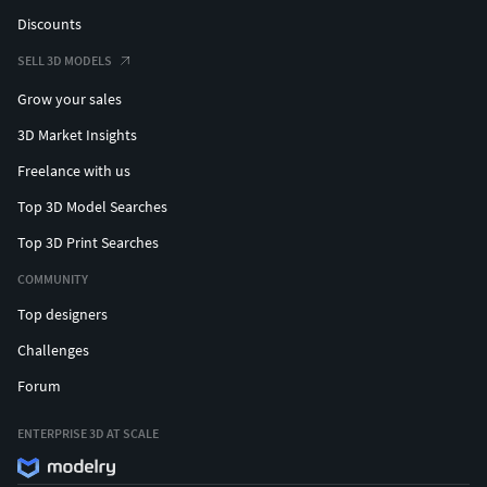
Discounts
SELL 3D MODELS
Grow your sales
3D Market Insights
Freelance with us
Top 3D Model Searches
Top 3D Print Searches
COMMUNITY
Top designers
Challenges
Forum
ENTERPRISE 3D AT SCALE