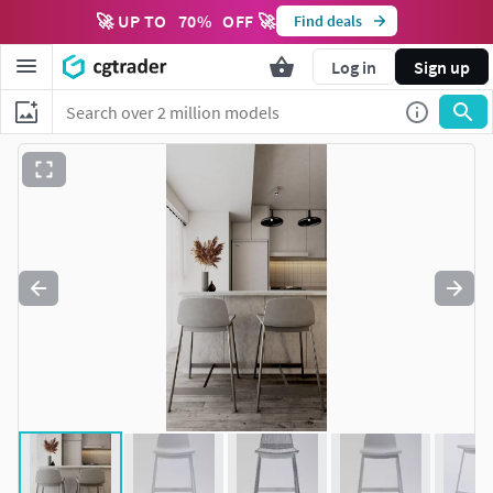
🚀 UP TO
70
%
OFF 🚀
Find deals
Log in
Sign up