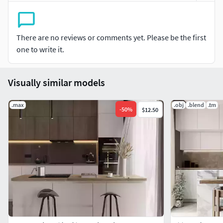
File formats
-MTL Format-MAX format (native file)-FBX Format-OBJ
There are no reviews or comments yet. Please be the first
Format-ABC Format-DAE Format
one to write it.
Visually similar models
.max
.obj
.blend
.tm
-
50
%
$12.50