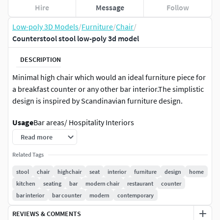
Hire
Message
Follow
Low-poly 3D Models
/
Furniture
/
Chair
/
Counterstool stool low-poly 3d model
DESCRIPTION
Minimal high chair which would an ideal furniture piece for
a breakfast counter or any other bar interior.The simplistic
design is inspired by Scandinavian furniture design.
Usage
Bar areas/ Hospitality Interiors
Read more
Features
Related Tags
• Exported with textures with no errors (Tested)
stool
chair
highchair
seat
interior
furniture
design
home
• Lighting setup is included
kitchen
seating
bar
modern chair
restaurant
counter
• All objects are completely unwrapped without
bar interior
bar counter
modern
contemporary
overlapping
• Fully textured
REVIEWS & COMMENTS