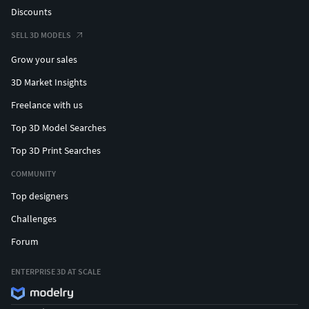
Discounts
SELL 3D MODELS
Grow your sales
3D Market Insights
Freelance with us
Top 3D Model Searches
Top 3D Print Searches
COMMUNITY
Top designers
Challenges
Forum
ENTERPRISE 3D AT SCALE