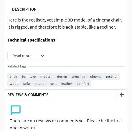
DESCRIPTION
Here is the realistic, yet simple 3D model of a cinema chair.
It is rigged, and therefore it is adjustable, like a recliner.
Technical specifications
Blender version used: 4.0 and later
Read more
Formats available: Blender, FBX, OBJ
Related Tags
chair
furniture
modern
design
armchair
cinema
recliner
Textures folder is included with the download.
wood
sofa
interior
seat
leather
comfort
All parts of this model are separate.
REVIEWS & COMMENTS
3D model designed by Matthew Gromov
There are no reviews or comments yet. Please be the first
one to write it.