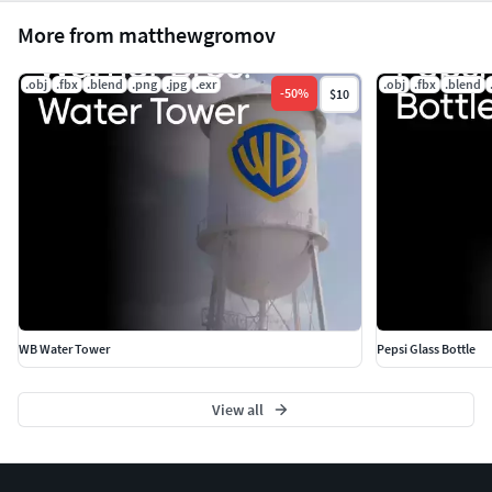
More from matthewgromov
.obj
.fbx
.blend
.png
.jpg
.exr
.obj
.fbx
.blend
-
50
%
$10
WB Water Tower
Pepsi Glass Bottle
View all