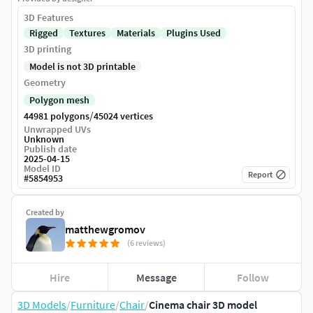
3D Features
Rigged
Textures
Materials
Plugins Used
3D printing
Model is not 3D printable
Geometry
Polygon mesh
/
44981 polygons
45024 vertices
Unwrapped UVs
Unknown
Publish date
2025-04-15
Model ID
Report
#
5854953
Created by
matthewgromov
(6 reviews)
Hire
Message
Follow
3D Models
/
Furniture
/
Chair
/
Cinema chair 3D model