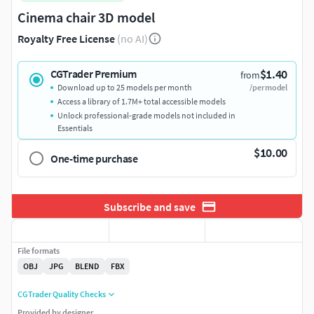
Cinema chair 3D model
Royalty Free License
(no AI)
$1.40
CGTrader Premium
from
Download up to 25 models per month
/per model
Access a library of 1.7M+ total accessible models
Unlock professional-grade models not included in
Essentials
$10.00
One-time purchase
Subscribe and save
File formats
OBJ
JPG
BLEND
FBX
CGTrader Quality Checks
Provided by designer