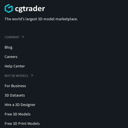
The world's largest 3D model marketplace.
COMPANY
Blog
Careers
Help Center
BUY 3D MODELS
For Business
3D Datasets
Hire a 3D Designer
Free 3D Models
Free 3D Print Models