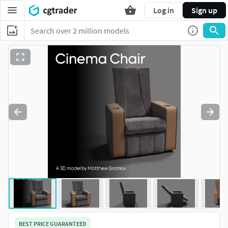
Log in
Sign up
BEST PRICE GUARANTEED