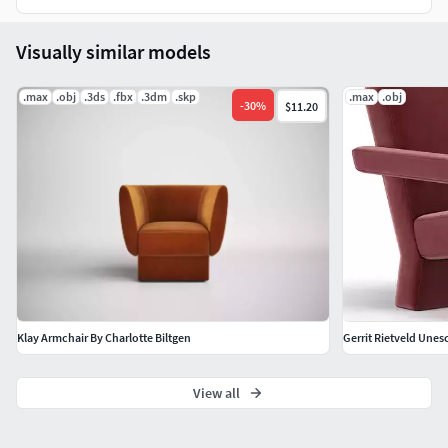
Visually similar models
.max
.obj
.3ds
.fbx
.3dm
.skp
.max
.obj
-
30
%
$11.20
Klay Armchair By Charlotte Biltgen
Gerrit Rietveld Unes
View all