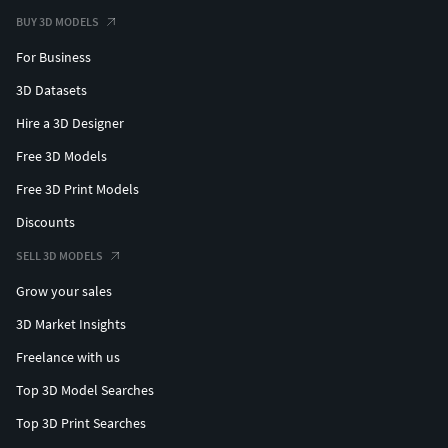
BUY 3D MODELS
For Business
3D Datasets
Hire a 3D Designer
Free 3D Models
Free 3D Print Models
Discounts
SELL 3D MODELS
Grow your sales
3D Market Insights
Freelance with us
Top 3D Model Searches
Top 3D Print Searches