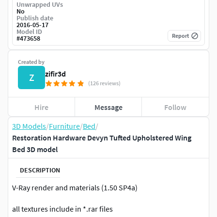
Unwrapped UVs
No
Publish date
2016-05-17
Model ID
Report
#
473658
Created by
zifir3d
Z
(126 reviews)
Hire
Message
Follow
3D Models
/
Furniture
/
Bed
/
Restoration Hardware Devyn Tufted Upholstered Wing
Bed 3D model
DESCRIPTION
V-Ray render and materials (1.50 SP4a)
all textures include in *.rar files