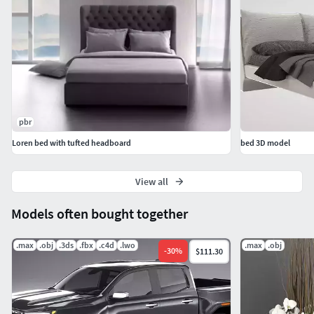
pbr
Loren bed with tufted headboard
bed 3D model
View all
Models often bought together
.max
.obj
.3ds
.fbx
.c4d
.lwo
.max
.obj
-
30
%
$111.30