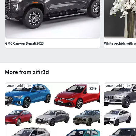
GMC Canyon Denali 2023
White orchids with wi
More from zifir3d
.max
.obj
.fbx
.max
.obj
.fbx
$249