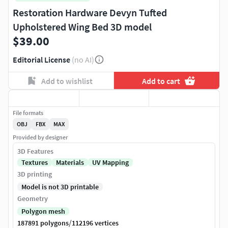
Restoration Hardware Devyn Tufted
Upholstered Wing Bed 3D model
$39.00
Editorial License
(no AI)
Add to wishlist
Add to cart
File formats
OBJ
FBX
MAX
Provided by designer
3D Features
Textures
Materials
UV Mapping
3D printing
Model is not 3D printable
Geometry
Polygon mesh
/
187891 polygons
112196 vertices