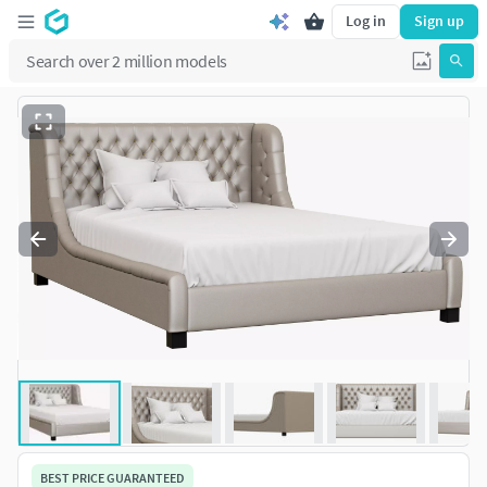
Log in
Sign up
BEST PRICE GUARANTEED