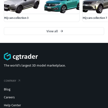
HQ cars collection 3
HQ cars collection 7
View all
The world's largest 3D model marketplace.
COMPANY
Blog
Careers
Help Center