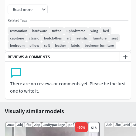
Read more
Related Tags
restoration
hardware
tufted
upholstered
wing
bed
capitone
classic
bedclothes
art
realistic
furniture
seat
bedroom
pillow
soft
leather
fabric
bedroom furniture
REVIEWS & COMMENTS
There are no reviews or comments yet. Please be the first
one to write it.
Visually similar models
.max
.obj
.fbx
.skp
.unitypackage
.pdf
.3ds
.fbx
.c4d
.st
-
50
%
$18