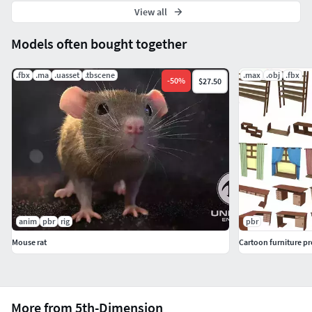
View all
Models often bought together
.fbx
.ma
.uasset
.tbscene
.max
.obj
.fbx
-
50
%
$27.50
anim
pbr
rig
pbr
Mouse rat
Cartoon furniture pr
More from 5th-Dimension