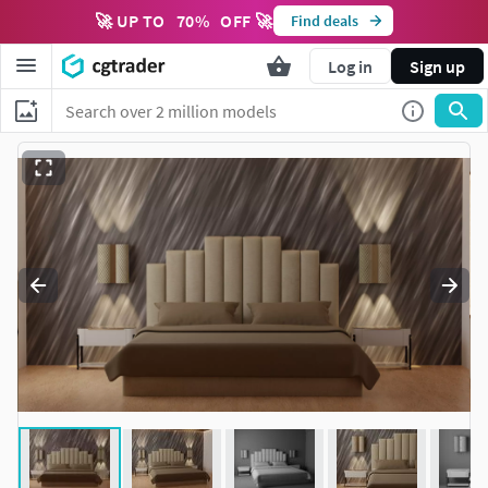
🚀 UP TO
70
%
OFF 🚀
Find deals
Log in
Sign up