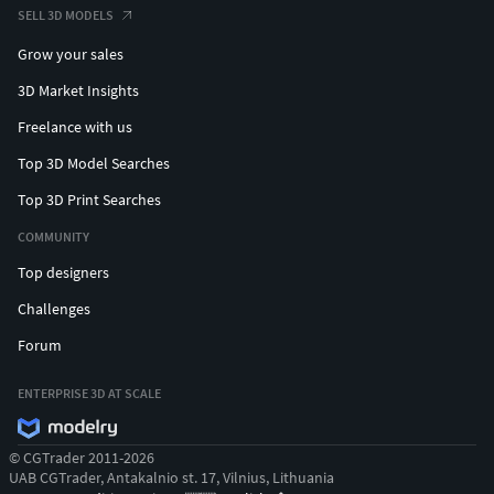
SELL 3D MODELS
Grow your sales
3D Market Insights
Freelance with us
Top 3D Model Searches
Top 3D Print Searches
COMMUNITY
Top designers
Challenges
Forum
ENTERPRISE 3D AT SCALE
© CGTrader 2011-2026
UAB CGTrader, Antakalnio st. 17, Vilnius, Lithuania