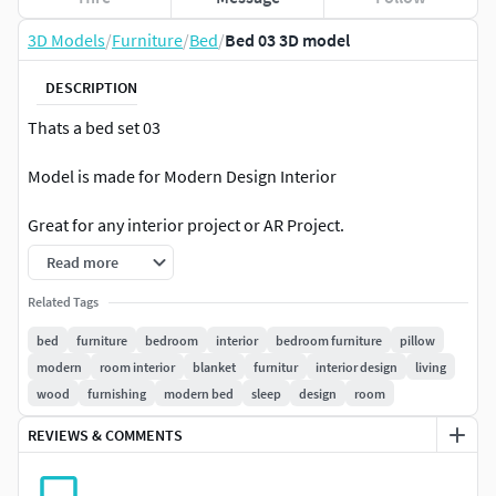
3D Models
/
Furniture
/
Bed
/
Bed 03 3D model
DESCRIPTION
Thats a bed set 03
Model is made for Modern Design Interior
Great for any interior project or AR Project.
Read more
model has 2 material set 4k textures.
Related Tags
bed
furniture
bedroom
interior
bedroom furniture
pillow
modern
room interior
blanket
furnitur
interior design
living
wood
furnishing
modern bed
sleep
design
room
REVIEWS & COMMENTS