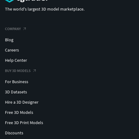
The world's largest 3D model marketplace.
COMPANY
Blog
Careers
Help Center
BUY 3D MODELS
For Business
3D Datasets
Hire a 3D Designer
Free 3D Models
Free 3D Print Models
Discounts