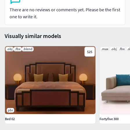
There are no reviews or comments yet. Please be the first
one to write it.
Visually similar models
.obj
.fbx
.blend
.max
.obj
.fbx
.
$25
pbr
Bed 02
Fortyfive 300