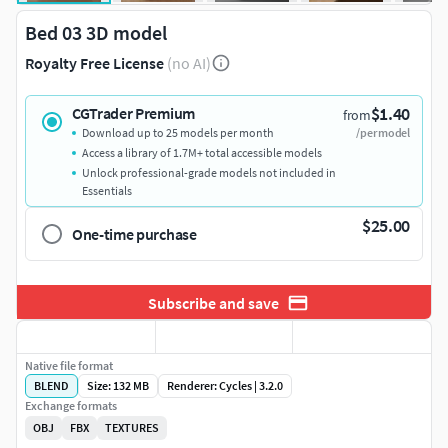
Bed 03 3D model
Royalty Free License
(no AI)
$1.40
CGTrader Premium
from
Download up to 25 models per month
/per model
Access a library of 1.7M+ total accessible models
Unlock professional-grade models not included in
Essentials
$25.00
One-time purchase
Subscribe and save
Native file format
BLEND
Size: 132 MB
Renderer: Cycles | 3.2.0
Exchange formats
OBJ
FBX
TEXTURES