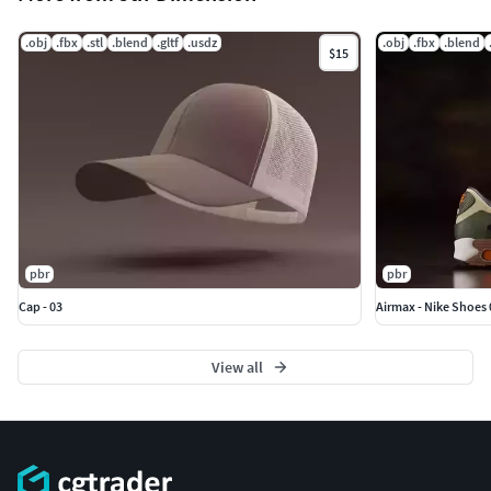
.obj
.fbx
.stl
.blend
.gltf
.usdz
.obj
.fbx
.blend
$15
pbr
pbr
Cap - 03
Airmax - Nike Shoes 
View all