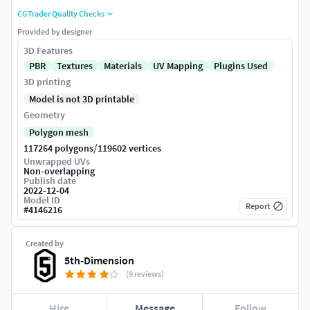
CGTrader Quality Checks
Provided by designer
3D Features
PBR
Textures
Materials
UV Mapping
Plugins Used
3D printing
Model is not 3D printable
Geometry
Polygon mesh
/
117264 polygons
119602 vertices
Unwrapped UVs
Non-overlapping
Publish date
2022-12-04
Model ID
Report
#
4146216
Created by
5th-Dimension
(9 reviews)
Hire
Message
Follow