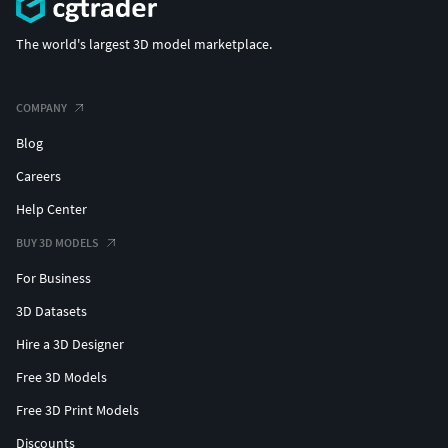
The world's largest 3D model marketplace.
COMPANY
Blog
Careers
Help Center
BUY 3D MODELS
For Business
3D Datasets
Hire a 3D Designer
Free 3D Models
Free 3D Print Models
Discounts