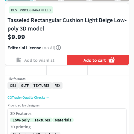
BEST PRICE GUARANTEED
Tasseled Rectangular Cushion Light Beige Low-
poly 3D model
$9.99
Editorial License
(no AI)
Add to wishlist
Add to cart
File formats
OBJ
GLTF
TEXTURES
FBX
CGTrader Quality Checks
Provided by designer
3D Features
Low-poly
Textures
Materials
3D printing