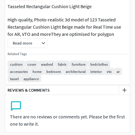
Tasseled Rectangular Cushion Light Beige
High-quality, Photo-realistic 3d model of 123 Tasseled
Rectangular Cushion Light Beige made for Real Time use
for AR, VTO and moreThey are optimised for polygon
efficiency.Model is fully textured with all materials applied
Read more
on GLB file. Created with Blender Hope you like it!Message
Related Tags
us for any questions or help. We are always happy to
help.Rendered with Blender EeveeVertices:
cushion
cover
washed
fabric
furniture
bedclothes
195694Polygons: 153064LibraryOf3D is an International
accessories
home
bedroom
architectural
interior
vto
ar
team of 3D artists with over a decade of experience in
tassel
appliance
creating 3D models for clients. To ensure that the assets
REVIEWS & COMMENTS
look realistic, the models are created of the highest quality.
We put every 3D model through a thorough visual and
technical quality review. You can tell this by looking at the
renderings. Also take a look at our other designs,
There are no reviews or comments yet. Please be the first
particularly our range of Sunglasses, Strollers, Hot Tubs
one to write it.
and many more Home furnishing products.