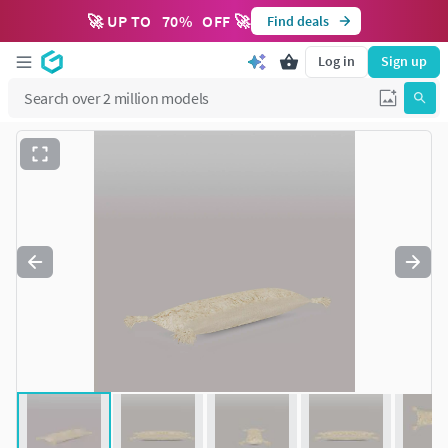
🚀 UP TO
70
%
OFF 🚀
Find deals
Log in
Sign up