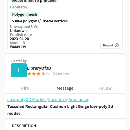
Model is not 3D printable
Geometry
Polygon mesh
/
153064 polygons
195694 vertices
Unwrapped UVs
Unknown
Publish date
2023-04-20
Model ID
Report
#
4449139
Created by
LibraryOf3D
L
(37 reviews)
Hire
Message
Follow
Low-poly 3D Models
/
Furniture
/
Appliance
/
Tasseled Rectangular Cushion Light Beige low-poly 3d
model
DESCRIPTION