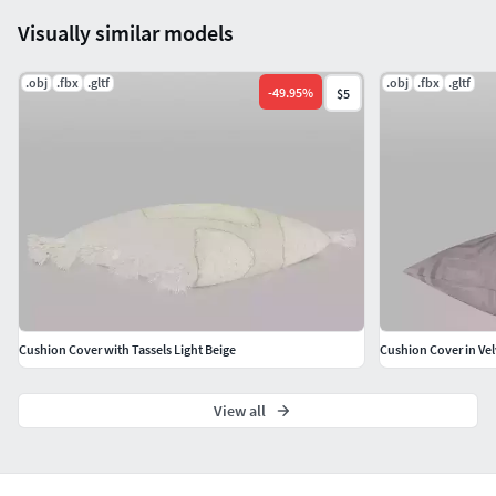
Visually similar models
.obj
.fbx
.gltf
.obj
.fbx
.gltf
-
49.95
%
$5
Cushion Cover with Tassels Light Beige
Cushion Cover in Vel
View all