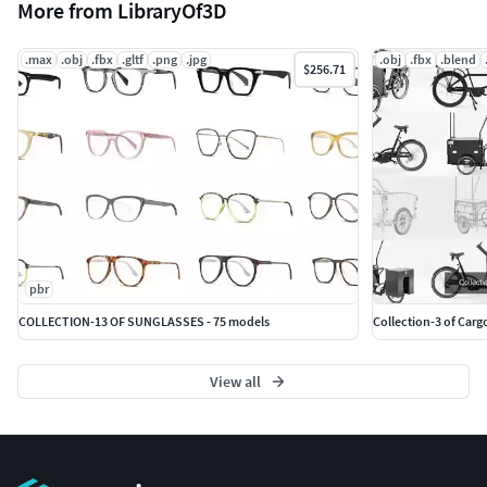
More from LibraryOf3D
.max
.obj
.fbx
.gltf
.png
.jpg
.obj
.fbx
.blend
$256.71
pbr
COLLECTION-13 OF SUNGLASSES - 75 models
Collection-3 of Carg
View all