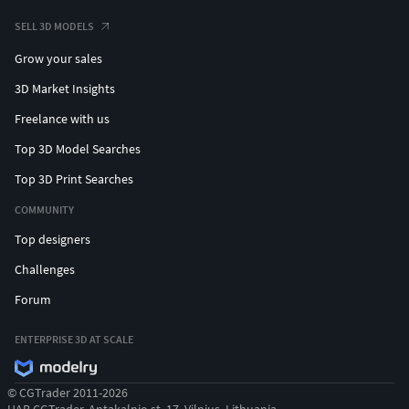
SELL 3D MODELS
Grow your sales
3D Market Insights
Freelance with us
Top 3D Model Searches
Top 3D Print Searches
COMMUNITY
Top designers
Challenges
Forum
ENTERPRISE 3D AT SCALE
© CGTrader 2011-2026