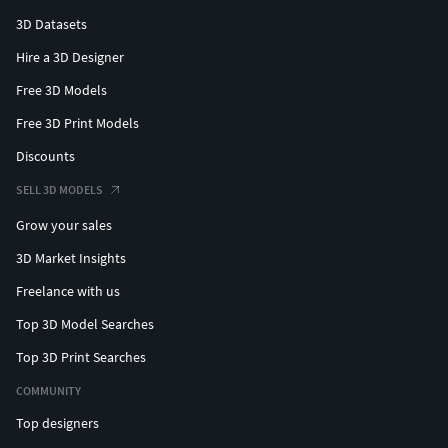
3D Datasets
Hire a 3D Designer
Free 3D Models
Free 3D Print Models
Discounts
SELL 3D MODELS
Grow your sales
3D Market Insights
Freelance with us
Top 3D Model Searches
Top 3D Print Searches
COMMUNITY
Top designers