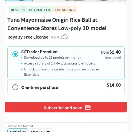
BEST PRICE GUARANTEED
TOP SELLING
Tuna Mayonnaise Onigiri Rice Ball at
Convenience Stores Low-poly 3D model
Royalty Free License
(no AI)
$1.40
CGTrader Premium
from
Download up to 25 models per month
/per model
Access a library of 1.7M+ total accessible models
Unlock professional-grade models not included in
Essentials
$14.00
One-time purchase
Subscribe and save
Native file format
C4D
|
2
files
Size: 67.7 MB