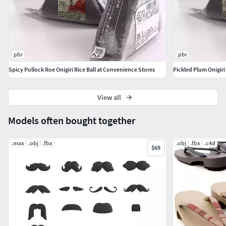
Textures:
Onigiri : Diffuse - 8K / .jpg
Onigiri : Reflection - 8K / .jpg
pbr
pbr
Onigiri : Glossiness - 8K / .jpg
Spicy Pollock Roe Onigiri Rice Ball at Convenience Stores
Pickled Plum Onigiri
Onigiri : Refraction - 8K / .jpg
Onigiri : Normal map - 8K / .jpg
Onigiri : Displacement map - 8K / .png
View all
Onigiri : Absorption - 8K / .jpg
Models often bought together
Onigiri : Scattering - 8K / .jpg
Package : Diffuse - 8K / .png
.max
.obj
.fbx
.obj
.fbx
.c4d
$69
Package : Reflection - 8K / .png
Package : Glossiness - 8K / .png
Package : Refraction - 8K / .png