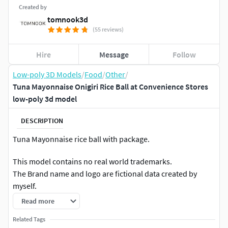
Created by
tomnook3d
(55 reviews)
Hire
Message
Follow
Low-poly 3D Models
/
Food
/
Other
/
Tuna Mayonnaise Onigiri Rice Ball at Convenience Stores
low-poly 3d model
DESCRIPTION
Tuna Mayonnaise rice ball with package.
This model contains no real world trademarks.
The Brand name and logo are fictional data created by
myself.
Read more
File Formats:
Related Tags