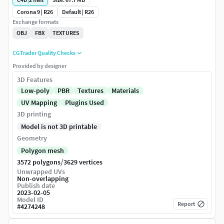
Corona 9 | R26
Default | R26
Exchange formats
OBJ
FBX
TEXTURES
CGTrader Quality Checks
Provided by designer
3D Features
Low-poly
PBR
Textures
Materials
UV Mapping
Plugins Used
3D printing
Model is not 3D printable
Geometry
Polygon mesh
/
3572 polygons
3629 vertices
Unwrapped UVs
Non-overlapping
Publish date
2023-02-05
Model ID
Report
#
4274248