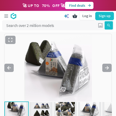
🚀 UP TO
70
%
OFF 🚀
Find deals
Log in
Sign up