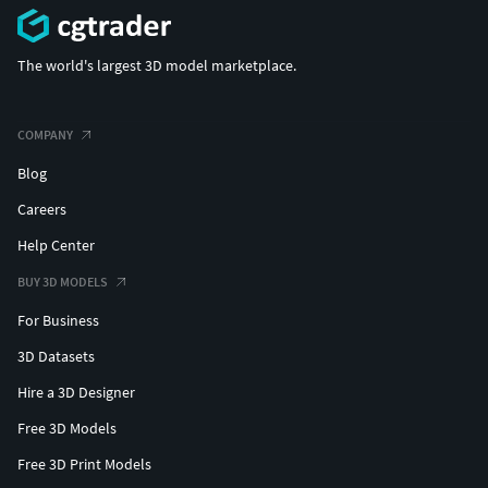
The world's largest 3D model marketplace.
COMPANY
Blog
Careers
Help Center
BUY 3D MODELS
For Business
3D Datasets
Hire a 3D Designer
Free 3D Models
Free 3D Print Models