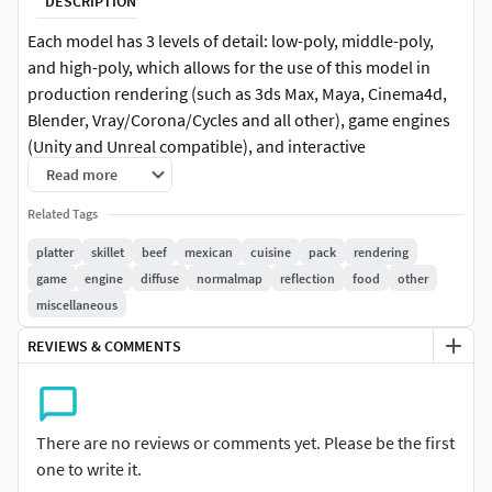
DESCRIPTION
Each model has 3 levels of detail: low-poly, middle-poly,
and high-poly, which allows for the use of this model in
production rendering (such as 3ds Max, Maya, Cinema4d,
Blender, Vray/Corona/Cycles and all other), game engines
(Unity and Unreal compatible), and interactive
presentations, providing a choice of detail based on the
Read more
LOD System principle. Perfect for culinary visuals and
Related Tags
restaurant advertising, the sizzling fajita platter enhances
the vibrancy of Mexican cuisine scenes. The model's
platter
skillet
beef
mexican
cuisine
pack
rendering
textures are PBR, Diffuse, NormalMap, and
game
engine
diffuse
normalmap
reflection
food
other
reflection/roughness/metallic, suitable for any modern
miscellaneous
rendering engine. All models accurately unwrapped and
REVIEWS & COMMENTS
have no overlapping UV. All textures are 4096*4096 in size.
If you like this model, please leave a like and comment!
There are no reviews or comments yet. Please be the first
one to write it.