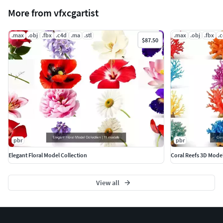
More from vfxcgartist
.max
.obj
.fbx
.c4d
.ma
.stl
.max
.obj
.fbx
.
$87.50
pbr
pbr
Elegant Floral Model Collection
Coral Reefs 3D Mode
View all