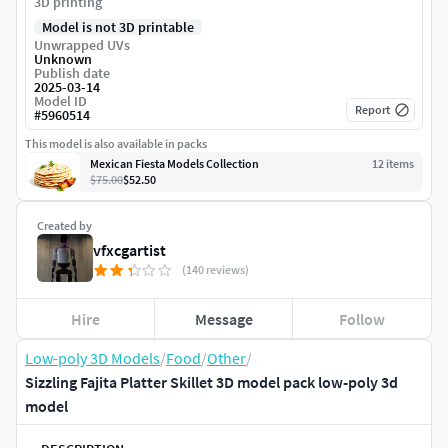
3D printing
Model is not 3D printable
Unwrapped UVs
Unknown
Publish date
2025-03-14
Model ID
Report
#
5960514
This model is also available in packs
Mexican Fiesta Models Collection
12
item
s
$75.00
$52.50
Created by
vfxcgartist
(140 reviews)
Hire
Message
Follow
Low-poly 3D Models
/
Food
/
Other
/
Sizzling Fajita Platter Skillet 3D model pack low-poly 3d
model