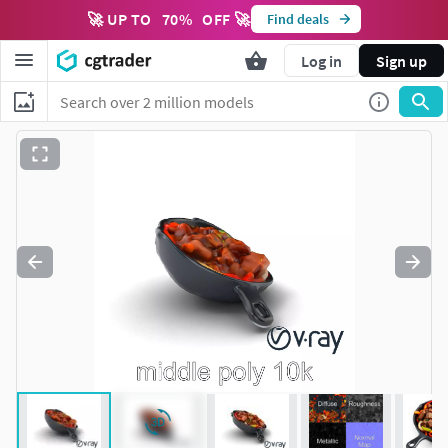
🚀 UP TO
70
%
OFF 🚀
Find deals
Log in
Sign up