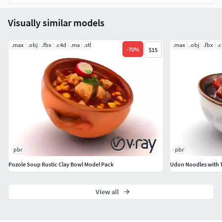
Visually similar models
.max
.obj
.fbx
.c4d
.ma
.stl
.max
.obj
.fbx
.
-
70
%
$15
pbr
pbr
Pozole Soup Rustic Clay Bowl Model Pack
Udon Noodles with 
View all