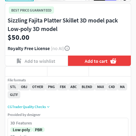
BEST PRICE GUARANTEED
Sizzling Fajita Platter Skillet 3D model pack
Low-poly 3D model
$50.00
Royalty Free License
(no AI)
Add to wishlist
Add to cart
File formats
STL
OBJ
OTHER
PNG
FBX
ABC
BLEND
MAX
C4D
MA
GLTF
CGTrader Quality Checks
Provided by designer
3D Features
Low-poly
PBR