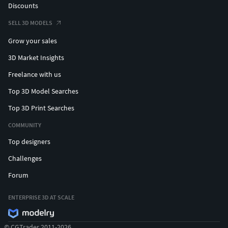
Discounts
SELL 3D MODELS
Grow your sales
3D Market Insights
Freelance with us
Top 3D Model Searches
Top 3D Print Searches
COMMUNITY
Top designers
Challenges
Forum
ENTERPRISE 3D AT SCALE
© CGTrader 2011-2026