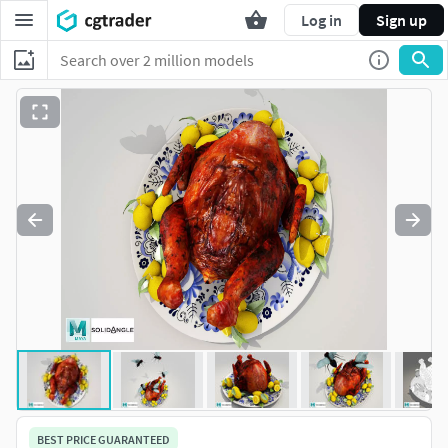
Log in
Sign up
BEST PRICE GUARANTEED