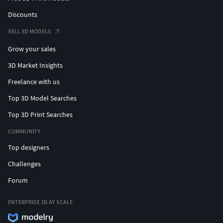
Discounts
SELL 3D MODELS
Grow your sales
3D Market Insights
Freelance with us
Top 3D Model Searches
Top 3D Print Searches
COMMUNITY
Top designers
Challenges
Forum
ENTERPRISE 3D AT SCALE