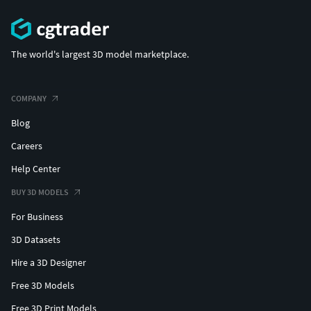
The world's largest 3D model marketplace.
COMPANY
Blog
Careers
Help Center
BUY 3D MODELS
For Business
3D Datasets
Hire a 3D Designer
Free 3D Models
Free 3D Print Models