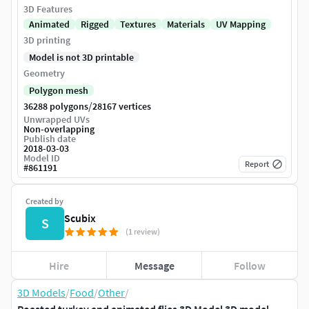
3D Features
Animated
Rigged
Textures
Materials
UV Mapping
3D printing
Model is not 3D printable
Geometry
Polygon mesh
/
36288 polygons
28167 vertices
Unwrapped UVs
Non-overlapping
Publish date
2018-03-03
Model ID
Report
#
861191
Created by
Scubix
S
(1 review)
Hire
Message
Follow
3D Models
/
Food
/
Other
/