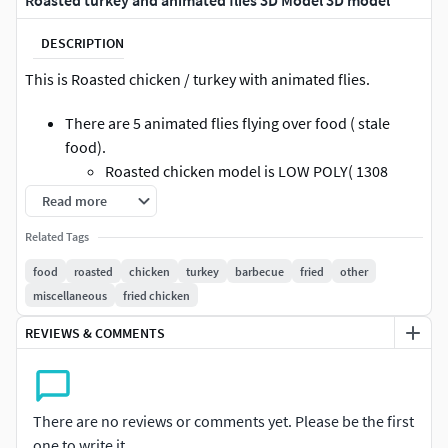
Roasted turkey and animated flies 3D Model 3D model
DESCRIPTION
This is Roasted chicken / turkey with animated flies.
There are 5 animated flies flying over food ( stale
food).
Roasted chicken model is LOW POLY( 1308
faces) with color and normal maps.
Read more
all animation are baked on joints and ready to render
Related Tags
in your project.
all models can be used as separately in different
food
roasted
chicken
turkey
barbecue
fried
other
project like chicken with plate and flies.
miscellaneous
fried chicken
all models are properly named and well arranged.
REVIEWS & COMMENTS
every element of projects are textured.
There are no reviews or comments yet. Please be the first
one to write it.