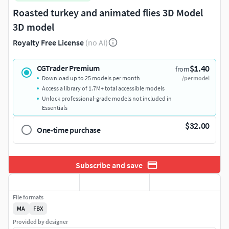
Roasted turkey and animated flies 3D Model
3D model
Royalty Free License
(no AI)
$1.40
CGTrader Premium
from
Download up to 25 models per month
/per model
Access a library of 1.7M+ total accessible models
Unlock professional-grade models not included in
Essentials
$32.00
One-time purchase
Subscribe and save
File formats
MA
FBX
Provided by designer