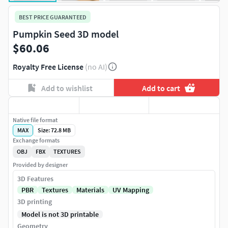
BEST PRICE GUARANTEED
Pumpkin Seed 3D model
$60.06
Royalty Free License
(no AI)
Add to wishlist
Add to cart
Native file format
MAX
Size: 72.8 MB
Exchange formats
OBJ
FBX
TEXTURES
Provided by designer
3D Features
PBR
Textures
Materials
UV Mapping
3D printing
Model is not 3D printable
Geometry