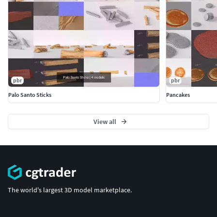
scene. Product is ready to render out-of-the-box. Please
note that the lights, cameras, and any background not
described above objects are not included in the product.
The model is clean and alone in the provided files, centred
at origin and has real-world scale.
pbr
pbr
Palo Santo Sticks
Pancakes
View all
The world's largest 3D model marketplace.