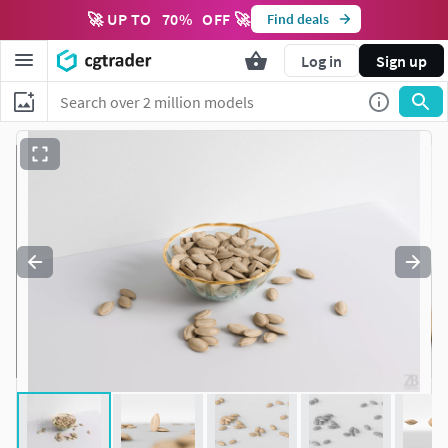
🚀 UP TO
70
%
OFF 🚀
Find deals
Log in
Sign up