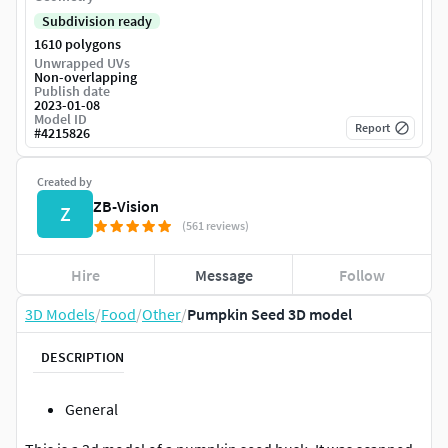
Subdivision ready
1610 polygons
Unwrapped UVs
Non-overlapping
Publish date
2023-01-08
Model ID
Report
#
4215826
Created by
ZB-Vision
Z
(561 reviews)
Hire
Message
Follow
3D Models
/
Food
/
Other
/
Pumpkin Seed 3D model
DESCRIPTION
General