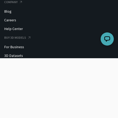
COMPANY
Blog
Careers
Help Center
BUY 3D MODELS
For Business
3D Datasets
Hire a 3D Designer
Free 3D Models
Free 3D Print Models
Discounts
SELL 3D MODELS
Grow your sales
3D Market Insights