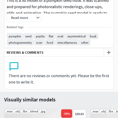
This is a 3d model of a pumpkin seed husk. It was scanned
and prepared for photorealistic renderings, close-ups,
stills and animation. The pumpkin seed model is ready to
Read more
be inserted in your scene out of the box.
Related Tags
Meshes
pumpkin
seed
pepita
flat
oval
asymmetrical
husk
The pumpkin seed model is presented as single mesh in 3
photogrammetry
scan
food
miscellaneous
other
subdivision levels: low, mid and high. Meshes are quad
REVIEWS & COMMENTS
based. The polycounts are: 1K, 25K and 412K . High detail
model included in .max, .fbx and .obj formats.
Materials
There are no reviews or comments yet. Please be the first
one to write it.
.max 2020 files come with corona 9 shaders. Other versions
have basic materials, so you will need to adjust them in
connection with your particular software/render engine.
Visually similar models
Textures
.max
.obj
.fbx
.blend
.jpg
.max
.obj
.fbx
.
-
50
%
$30.03
6 maps are supplied with this model. Textures supplied are