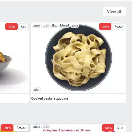
View all
.max
.obj
.fbx
.blend
.png
-
50
%
$15
-
50
%
$9.50
pbr
Cooked pasta fettuccine
.max
.obj
-
30
%
$25.48
-
50
%
$10