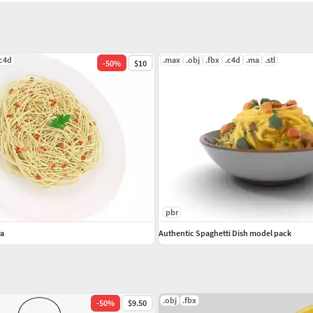
.c4d
.max
.obj
.fbx
.c4d
.ma
.stl
-
50
%
$10
pbr
ra
Authentic Spaghetti Dish model pack
.obj
.fbx
-
50
%
$9.50