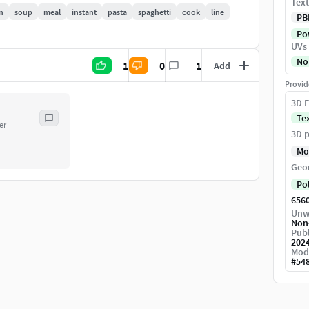
Text
n
soup
meal
instant
pasta
spaghetti
cook
line
PB
Pow
UVs
No
1
0
1
Add
Provid
3D F
Te
er
3D p
Mo
Geo
Po
656
Unw
Non
Publ
202
Mod
#
54