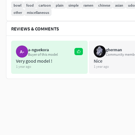
No Rig
bowl
food
cartoon
plain
simple
ramen
chinese
asian
udo
Non-overlapping unwrapped UVs
other
miscellaneous
REVIEWS & COMMENTS
PNG texture
2048x2048
a-nguekora
gherman
Base Color
A-
Buyer of this model
Community memb
Normal
Very good model !
Nice
Roughness
1 year ago
1 year ago
6,560 polygons
6,861 vertexs