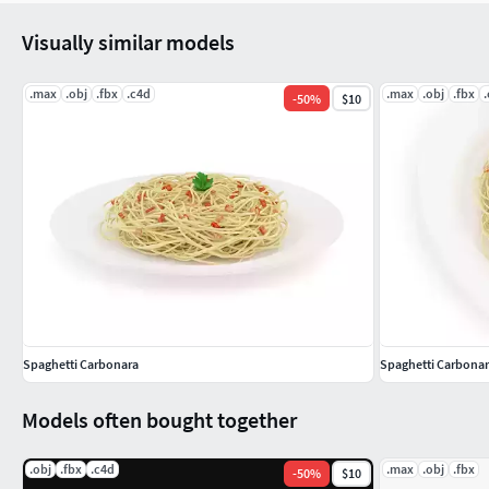
Visually similar models
.max
.obj
.fbx
.c4d
.max
.obj
.fbx
-
50
%
$10
Spaghetti Carbonara
Spaghetti Carbona
Models often bought together
.obj
.fbx
.c4d
.max
.obj
.fbx
-
50
%
$10