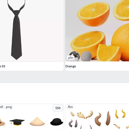
pbr
e 03
Orange
stl
.png
.fbx
$50