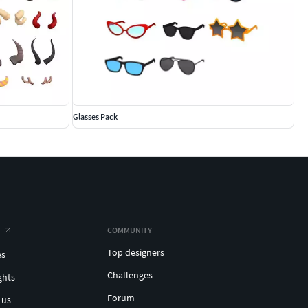
Glasses Pack
COMMUNITY
Top designers
es
Challenges
ghts
Forum
 us