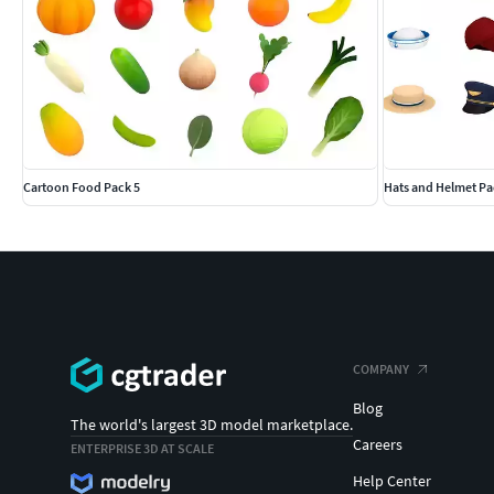
Cartoon Food Pack 5
Hats and Helmet Pa
COMPANY
Blog
The world's largest 3D model marketplace.
Careers
ENTERPRISE 3D AT SCALE
Help Center