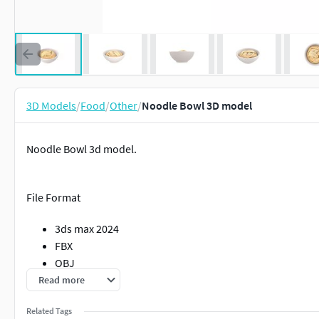
3D Models
/
Food
/
Other
/
Noodle Bowl 3D model
Noodle Bowl 3d model.
File Format
3ds max 2024
FBX
OBJ
Read more
Clean topology
Related Tags