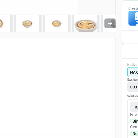
Creat
Native 
MAX
Exchan
OBJ
Verifi
FB
File
Bi
Geo
No