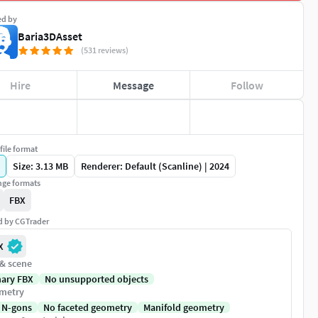
ed by
Baria3DAsset
(531 reviews)
Hire
Message
Follow
file format
Size: 3.13 MB
Renderer: Default (Scanline) | 2024
ge formats
FBX
ed by CGTrader
X
 & scene
nary FBX
No unsupported objects
metry
 N-gons
No faceted geometry
Manifold geometry