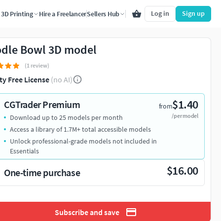
Log in
Sign up
3D Printing
Hire a Freelancer
Sellers Hub
dle Bowl 3D model
(1 review)
ty Free License
(no AI)
$1.40
CGTrader Premium
from
/per model
Download up to 25 models per month
Access a library of 1.7M+ total accessible models
Unlock professional-grade models not included in
Essentials
$16.00
One-time purchase
Subscribe and save