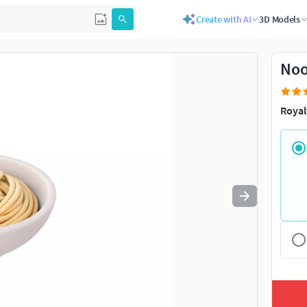
Create with AI
3D Models
Use
to navigate. Press
to quit
esc
Noo
Royal