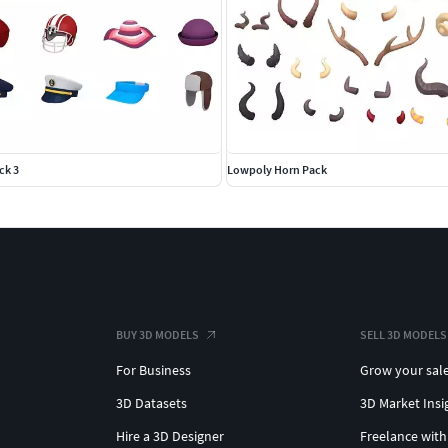
ck 3
Lowpoly Horn Pack
BUY 3D MODELS
SELL 3D MODELS
For Business
Grow your sal
3D Datasets
3D Market Insi
Hire a 3D Designer
Freelance with