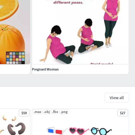
Pregnant Woman
View all
.max
.obj
.fbx
.png
$59
$27