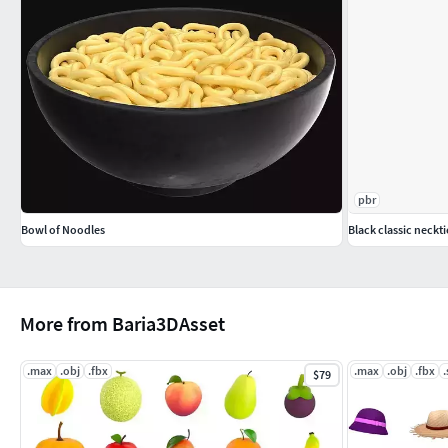
pbr
Bowl of Noodles
Black classic neckti
More from Baria3DAsset
.max
.obj
.fbx
.max
.obj
.fbx
.
$79