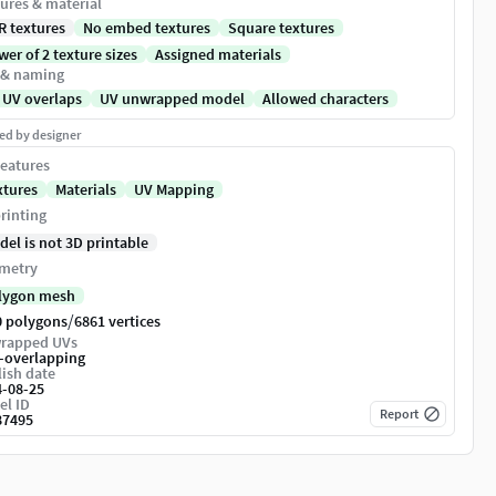
ures & material
R textures
No embed textures
Square textures
er of 2 texture sizes
Assigned materials
 & naming
 UV overlaps
UV unwrapped model
Allowed characters
ed by designer
eatures
xtures
Materials
UV Mapping
rinting
del is not 3D printable
metry
lygon mesh
/
0 polygons
6861 vertices
rapped UVs
-overlapping
ish date
4-08-25
el ID
Report
87495