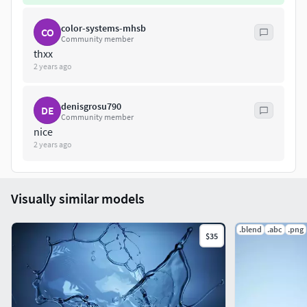
color-systems-mhsb
CO
Community member
thxx
2 years ago
denisgrosu790
DE
Community member
nice
2 years ago
Visually similar models
.blend
.abc
.png
$35