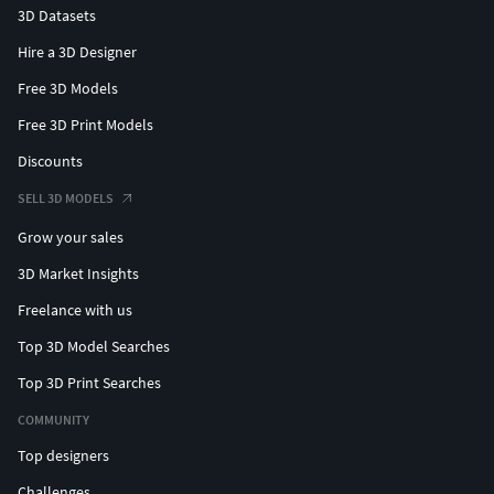
3D Datasets
Hire a 3D Designer
Free 3D Models
Free 3D Print Models
Discounts
SELL 3D MODELS
Grow your sales
3D Market Insights
Freelance with us
Top 3D Model Searches
Top 3D Print Searches
COMMUNITY
Top designers
Challenges