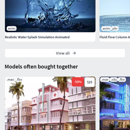
anim
anim
pbr
Realistic Water Splash Simulation Animated
Fluid Flow Column A
View all
Models often bought together
.max
.fbx
.max
.obj
.fbx
-
50
%
$25