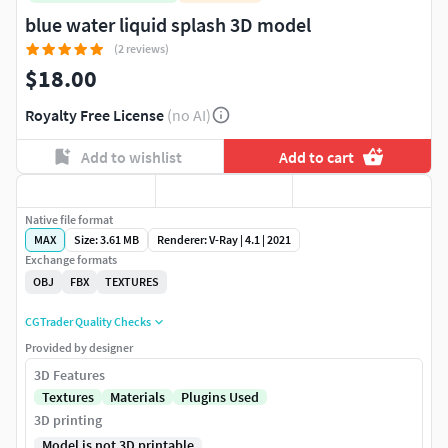
blue water liquid splash 3D model
(2 reviews)
$18.00
Royalty Free License
(no AI)
Add to wishlist
Add to cart
Native file format
MAX
Size: 3.61 MB
Renderer: V-Ray | 4.1 | 2021
Exchange formats
OBJ
FBX
TEXTURES
CGTrader Quality Checks
Provided by designer
3D Features
Textures
Materials
Plugins Used
3D printing
Model is not 3D printable