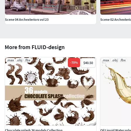
Scene 04 Archexteriors vol 23
Scene 02 Archexterio
More from FLUID-design
.max
.obj
.fbx
.max
.obj
.fbx
-
70
%
$40.50
Chocolate splash 36 models Collection
Oil Liquid Water spl