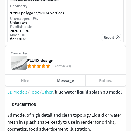
Geometry
/
97992 polygons
98034 vertices
Unwrapped UVs
Unknown
Publish date
2020-11-30
Model ID
Report
#
2733028
Created by
FLUID-design
(22 reviews)
Hire
Message
Follow
3D Models
/
Food
/
Other
/
blue water liquid splash 3D model
DESCRIPTION
3d model of high detail and clean topology Liquid or water
mesh in splash shape Ready to use in render for drinks,
cosmetics, food advertisement illustration.