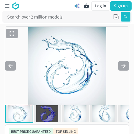
Log in
Sign up
BEST PRICE GUARANTEED
TOP SELLING