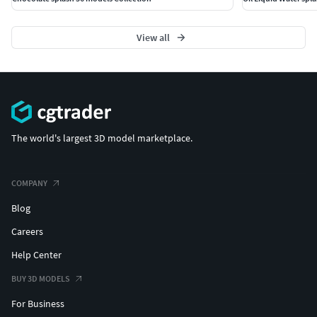
View all
The world's largest 3D model marketplace.
COMPANY
Blog
Careers
Help Center
BUY 3D MODELS
For Business