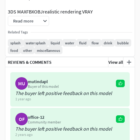
3DS MAXFBXOBJrealistic rendering VRAY
Read more
Related Tags
splash
water splash
liquid
water
fluid
flow
drink
bubble
food
other
miscellaneous
REVIEWS & COMMENTS
View all
mutindapl
MU
Buyer of this model
The buyer left positive feedback on this model
1 year ago
office-12
OF
Community member
The buyer left positive feedback on this model
2 years ago