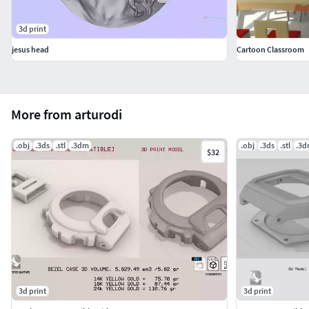
3d print
jesus head
Cartoon Classroom
More from arturodi
.obj
.3ds
.stl
.3dm
.obj
.3ds
.stl
.3
$32
3d print
3d print