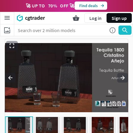
🚀 UP TO
70
%
OFF 🚀
Find deals
Log in
Sign up