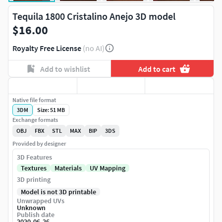
Tequila 1800 Cristalino Anejo 3D model
$16.00
Royalty Free License
(no AI)
Add to wishlist
Add to cart
Native file format
3DM
Size: 51 MB
Exchange formats
OBJ
FBX
STL
MAX
BIP
3DS
Provided by designer
3D Features
Textures
Materials
UV Mapping
3D printing
Model is not 3D printable
Unwrapped UVs
Unknown
Publish date
2020-06-26