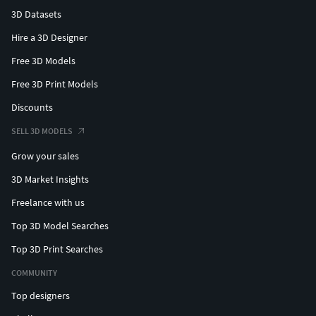
3D Datasets
Hire a 3D Designer
Free 3D Models
Free 3D Print Models
Discounts
SELL 3D MODELS
Grow your sales
3D Market Insights
Freelance with us
Top 3D Model Searches
Top 3D Print Searches
COMMUNITY
Top designers