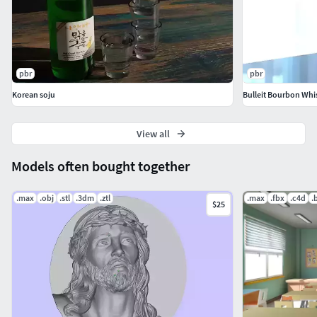
pbr
pbr
Korean soju
Bulleit Bourbon Whi
View all
Models often bought together
.max
.obj
.stl
.3dm
.ztl
.max
.fbx
.c4d
.
$25