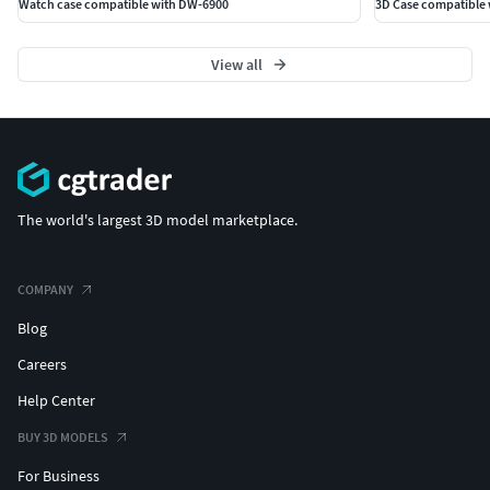
Watch case compatible with DW-6900
3D Case compatible 
View all
The world's largest 3D model marketplace.
COMPANY
Blog
Careers
Help Center
BUY 3D MODELS
For Business