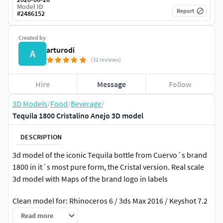
Model ID
Report
#
2486152
Created by
arturodi
A
(32 reviews)
Hire
Message
Follow
3D Models
/
Food
/
Beverage
/
Tequila 1800 Cristalino Anejo 3D model
DESCRIPTION
3d model of the iconic Tequila bottle from Cuervo´s brand
1800 in it´s most pure form, the Cristal version. Real scale
3d model with Maps of the brand logo in labels
Clean model for: Rhinoceros 6 / 3ds Max 2016 / Keyshot 7.2
Formats included: .3dm / .obj / .max / .fbx / .3ds / .bip
Read more