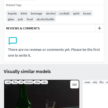
Any inquiry, doubt or consult by the buyer will be free and
Related Tags
as soon as posible...
tequila
drink
beverage
alcohol
cocktail
spirit
booze
glass
pub
food
alcohol bottle
If you like my work and need some modeling or rendering
job, give me a call.
REVIEWS & COMMENTS
Hope you enjoy this as much as I enjoyed doing it!
There are no reviews or comments yet. Please be the first
one to write it.
Visually similar models
.obj
.fbx
.stl
.blend
.dae
.abc
.max
.obj
.fbx
.
$15