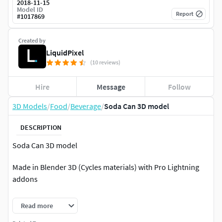
2018-11-15
Model ID
Report
#
1017869
Created by
LiquidPixel
(10 reviews)
Hire
Message
Follow
3D Models
/
Food
/
Beverage
/
Soda Can 3D model
DESCRIPTION
Soda Can 3D model
Made in Blender 3D (Cycles materials) with Pro Lightning
addons
Subdivision ON : Face =27.521, tris = 55.042, verts =27.558
Read more