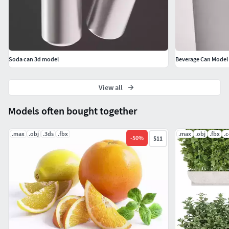
Soda can 3d model
Beverage Can Model
View all
Models often bought together
.max
.obj
.3ds
.fbx
.max
.obj
.fbx
.
-
50
%
$11