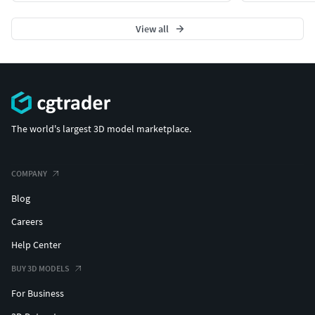
View all
The world's largest 3D model marketplace.
COMPANY
Blog
Careers
Help Center
BUY 3D MODELS
For Business