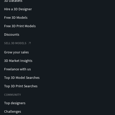
3D Datasets
Hire a 3D Designer
Free 3D Models
Free 3D Print Models
Discounts
SELL 3D MODELS
Grow your sales
3D Market Insights
Freelance with us
Top 3D Model Searches
Top 3D Print Searches
COMMUNITY
Top designers
Challenges