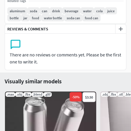
Subdivision OFF : Face =14.673 tris = 29.210, verts =14.630
Related Tags
aluminum
soda
can
drink
beverage
water
cola
juice
bottle
jar
food
water bottle
soda can
food can
REVIEWS & COMMENTS
There are no reviews or comments yet. Please be the first
one to write it.
Visually similar models
.max
.obj
.fbx
.blend
.gltf
.obj
.fbx
.stl
.bl
-
50
%
$3.50