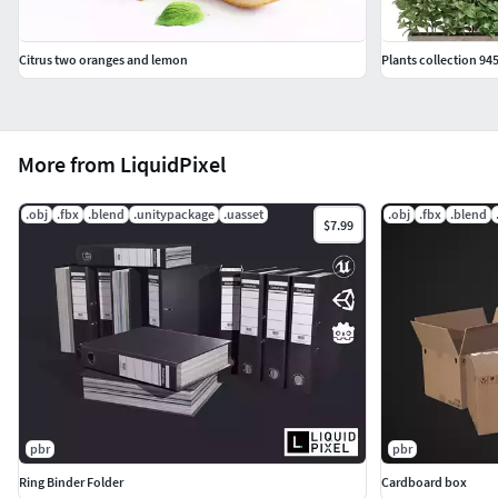
Citrus two oranges and lemon
Plants collection 94
More from LiquidPixel
.obj
.fbx
.blend
.unitypackage
.uasset
.obj
.fbx
.blend
$7.99
pbr
pbr
Ring Binder Folder
Cardboard box