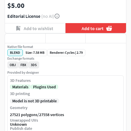
$5.00
Editorial License
(no AI)
Add to wishlist
Add to cart
Native file format
BLEND
Size: 7.58 MB
Renderer: Cycles | 2.79
Exchange formats
OBJ
FBX
3DS
Provided by designer
3D Features
Materials
Plugins Used
3D printing
Model is not 3D printable
Geometry
/
27521 polygons
27558 vertices
Unwrapped UVs
Unknown
Publish date