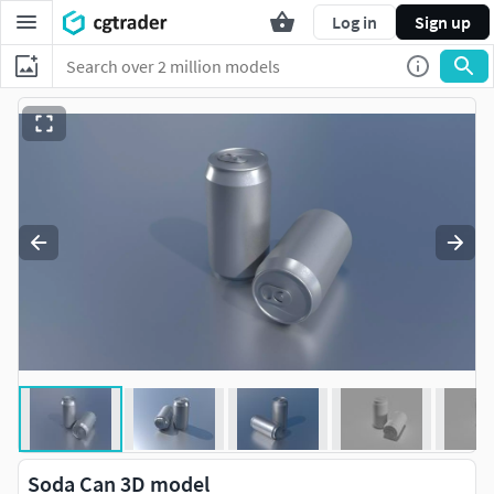
Log in
Sign up
Soda Can 3D model