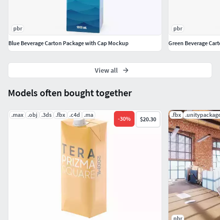
pbr
pbr
Blue Beverage Carton Package with Cap Mockup
Green Beverage Car
View all
Models often bought together
.max
.obj
.3ds
.fbx
.c4d
.ma
.fbx
.unitypackag
-
30
%
$20.30
pbr