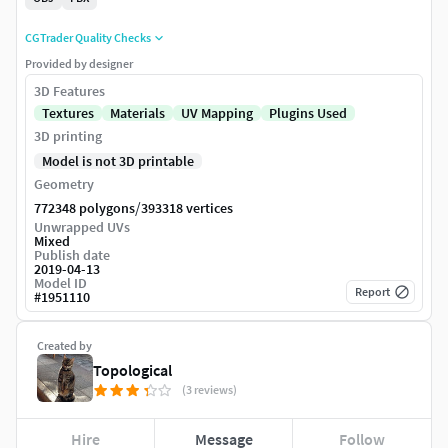
CGTrader Quality Checks
Provided by designer
3D Features
Textures
Materials
UV Mapping
Plugins Used
3D printing
Model is not 3D printable
Geometry
/
772348 polygons
393318 vertices
Unwrapped UVs
Mixed
Publish date
2019-04-13
Model ID
Report
#
1951110
Created by
Topological
(3 reviews)
Hire
Message
Follow