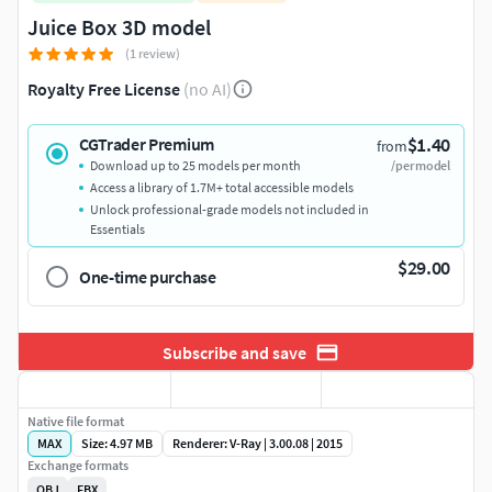
Juice Box 3D model
(1 review)
Royalty Free License
(no AI)
$1.40
CGTrader Premium
from
Download up to 25 models per month
/per model
Access a library of 1.7M+ total accessible models
Unlock professional-grade models not included in
Essentials
$29.00
One-time purchase
Subscribe and save
Native file format
MAX
Size: 4.97 MB
Renderer: V-Ray | 3.00.08 | 2015
Exchange formats
OBJ
FBX