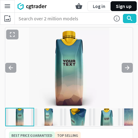
Log in
Sign up
BEST PRICE GUARANTEED
TOP SELLING