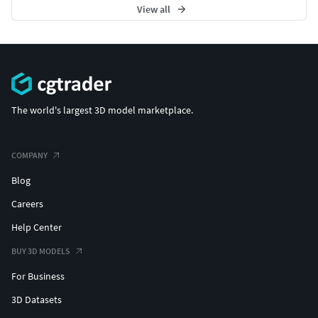
View all
The world's largest 3D model marketplace.
COMPANY
Blog
Careers
Help Center
BUY 3D MODELS
For Business
3D Datasets