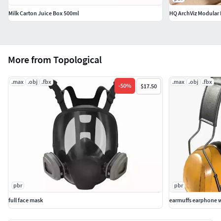
Milk Carton Juice Box 500ml
HQ ArchViz Modular L
More from Topological
.max
.obj
.fbx
.max
.obj
.fbx
-
50
%
$17.50
pbr
pbr
full face mask
earmuffs earphone w