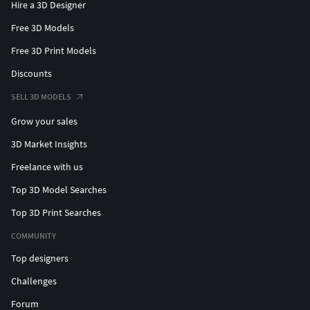
Hire a 3D Designer
Free 3D Models
Free 3D Print Models
Discounts
SELL 3D MODELS
Grow your sales
3D Market Insights
Freelance with us
Top 3D Model Searches
Top 3D Print Searches
COMMUNITY
Top designers
Challenges
Forum