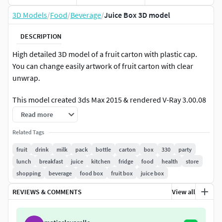
3D Models
/
Food
/
Beverage
/
Juice Box 3D model
DESCRIPTION
High detailed 3D model of a fruit carton with plastic cap.
You can change easily artwork of fruit carton with clear
unwrap.
This model created 3ds Max 2015 & rendered V-Ray 3.00.08
(With turbosmooth modifier)Polys: 772348
Read more
Verts: 393318
Related Tags
Layered photoshop file included! (5000x5000 pixels)
fruit
drink
milk
pack
bottle
carton
box
330
party
lunch
breakfast
juice
kitchen
fridge
food
health
store
Basic render composite psd file included!
shopping
beverage
food box
fruit box
juice box
Formats:MaxFbxObj
REVIEWS & COMMENTS
View all
Also vray scene included
If you like my models or for more models use my name: