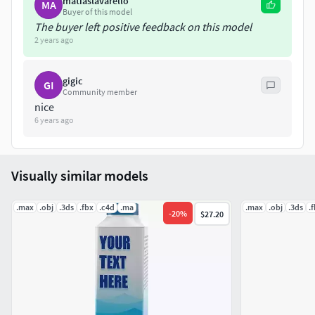
matiaslavarello
Topological in the search box.
MA
Buyer of this model
The buyer left positive feedback on this model
Regards.
2 years ago
gigic
GI
Community member
nice
6 years ago
Visually similar models
.max
.obj
.3ds
.fbx
.c4d
.ma
.max
.obj
.3ds
.
-
20
%
$27.20