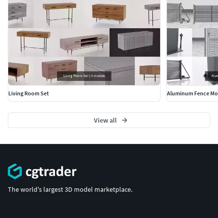
Living Room Set
Aluminum Fence Mo
View all
The world's largest 3D model marketplace.