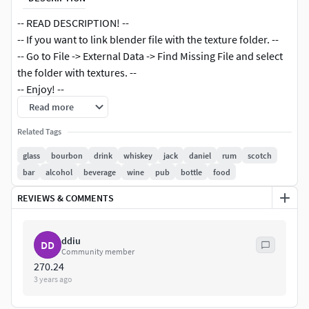
-- READ DESCRIPTION! --
-- If you want to link blender file with the texture folder. --
-- Go to File -> External Data -> Find Missing File and select
the folder with textures. --
-- Enjoy! --
Read more
The project has three scenes.
Related Tags
The model is built on a real-world scale.
Objects are organized by groups.
glass
bourbon
drink
whiskey
jack
daniel
rum
scotch
High-resolution textures.
bar
alcohol
beverage
wine
pub
bottle
food
UV unwrapped.
REVIEWS & COMMENTS
Available formats: .blend .obj .fbx .mtl .stl.
The product comes with a scene, camera, and lights.
ddiu
DD
Community member
270.24
3 years ago