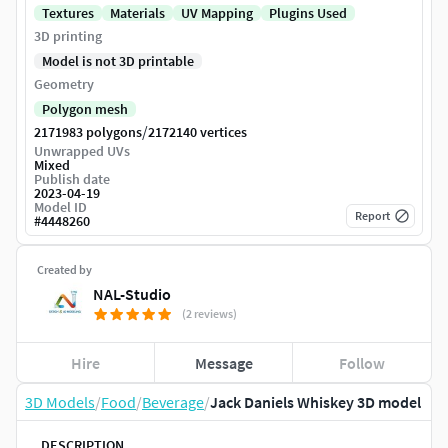
Textures
Materials
UV Mapping
Plugins Used
3D printing
Model is not 3D printable
Geometry
Polygon mesh
/
2171983 polygons
2172140 vertices
Unwrapped UVs
Mixed
Publish date
2023-04-19
Model ID
Report
#
4448260
Created by
NAL-Studio
(2 reviews)
Hire
Message
Follow
3D Models
/
Food
/
Beverage
/
Jack Daniels Whiskey 3D model
DESCRIPTION