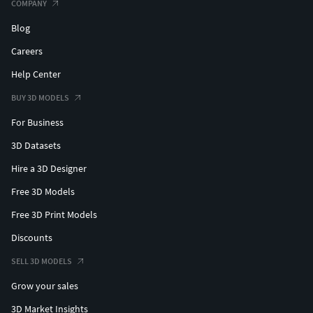
COMPANY
Blog
Careers
Help Center
BUY 3D MODELS
For Business
3D Datasets
Hire a 3D Designer
Free 3D Models
Free 3D Print Models
Discounts
SELL 3D MODELS
Grow your sales
3D Market Insights