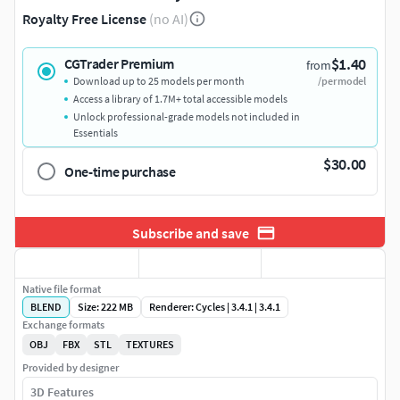
Royalty Free License
(no AI)
$1.40
CGTrader Premium
from
Download up to 25 models per month
/per model
Access a library of 1.7M+ total accessible models
Unlock professional-grade models not included in
Essentials
$30.00
One-time purchase
Subscribe and save
Native file format
BLEND
Size: 222 MB
Renderer: Cycles | 3.4.1 | 3.4.1
Exchange formats
OBJ
FBX
STL
TEXTURES
Provided by designer
3D Features