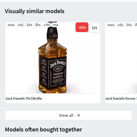
Visually similar models
.max
.obj
.3ds
.fbx
.c4d
.ma
.max
.obj
.3ds
.
-
50
%
$25
Jack Daniels 70cl Bottle
Jack Daniels Honey 7
View all
Models often bought together