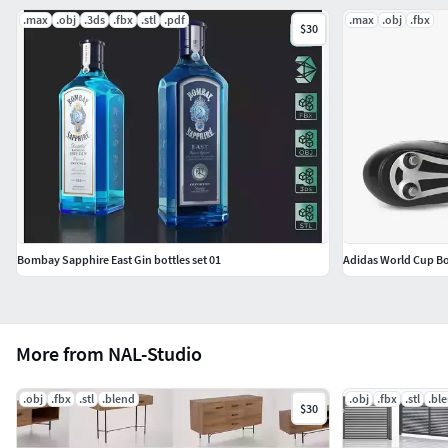
.max
.obj
.3ds
.fbx
.stl
.pdf
.max
.obj
.fbx
$30
Bombay Sapphire East Gin bottles set 01
Adidas World Cup B
More from NAL-Studio
.obj
.fbx
.stl
.blend
.obj
.fbx
.stl
.bl
$30