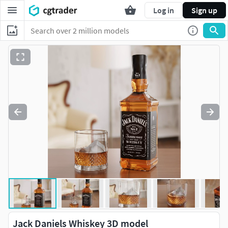
Log in
Sign up
Jack Daniels Whiskey 3D model