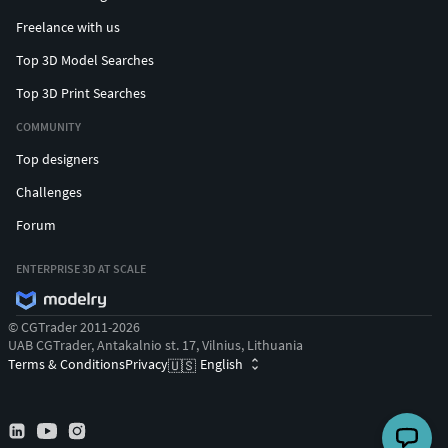
Freelance with us
Top 3D Model Searches
Top 3D Print Searches
COMMUNITY
Top designers
Challenges
Forum
ENTERPRISE 3D AT SCALE
© CGTrader 2011-2026
UAB CGTrader, Antakalnio st. 17, Vilnius, Lithuania
Terms & Conditions
Privacy
English
🇺🇸