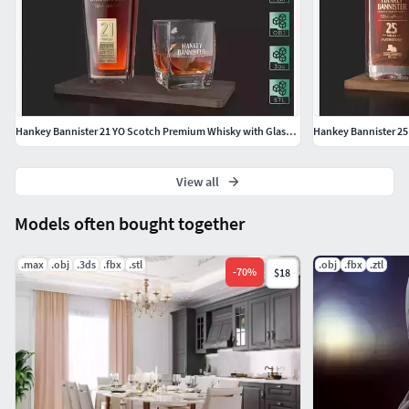
dimentions: H:9,5cm L:8,5cm W:8,5cm Board dimentions:
H:1cm L:25cm W:12cm
If you have any questions, feel free to ask me.
Hankey Bannister 21 YO Scotch Premium Whisky with Glass Drink
View all
Models often bought together
.max
.obj
.3ds
.fbx
.stl
.obj
.fbx
.ztl
-
70
%
$18