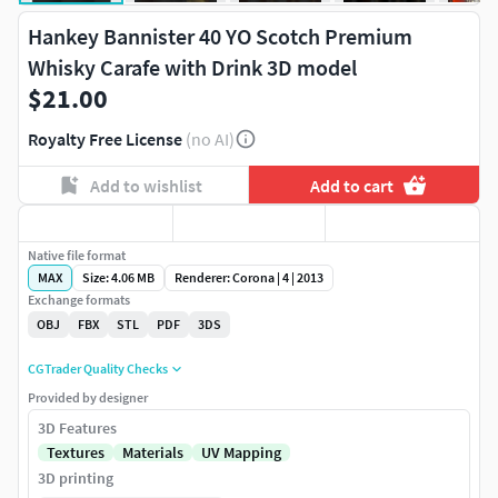
Hankey Bannister 40 YO Scotch Premium
Whisky Carafe with Drink 3D model
$21.00
Royalty Free License
(no AI)
Add to wishlist
Add to cart
Native file format
MAX
Size: 4.06 MB
Renderer: Corona | 4 | 2013
Exchange formats
OBJ
FBX
STL
PDF
3DS
CGTrader Quality Checks
Provided by designer
3D Features
Textures
Materials
UV Mapping
3D printing