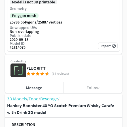
Model is not 3D printable
Geometry
Polygon mesh
/
25786 polygons
25887 vertices
Unwrapped UVs
Non-overlapping
Publish date
2020-09-18
Model ID
Report
#
2614075
Created by
FLUORITT
(14 reviews)
Message
Follow
3D Models
/
Food
/
Beverage
/
Hankey Bannister 40 YO Scotch Premium Whisky Carafe
with Drink 3D model
DESCRIPTION