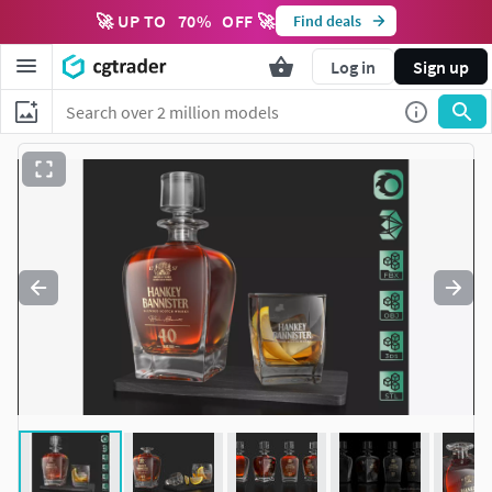
🚀 UP TO
70
%
OFF 🚀
Find deals
Log in
Sign up