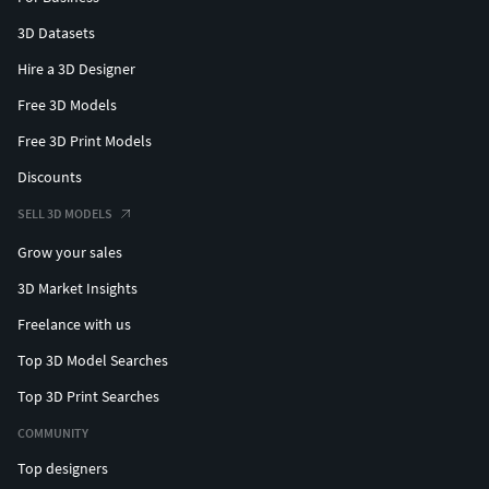
3D Datasets
Hire a 3D Designer
Free 3D Models
Free 3D Print Models
Discounts
SELL 3D MODELS
Grow your sales
3D Market Insights
Freelance with us
Top 3D Model Searches
Top 3D Print Searches
COMMUNITY
Top designers