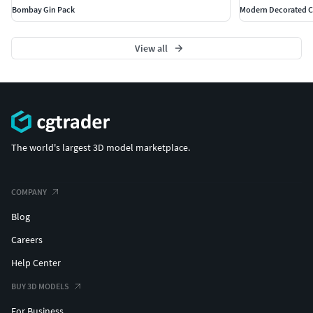
Bombay Gin Pack
Modern Decorated Ch
View all
The world's largest 3D model marketplace.
COMPANY
Blog
Careers
Help Center
BUY 3D MODELS
For Business