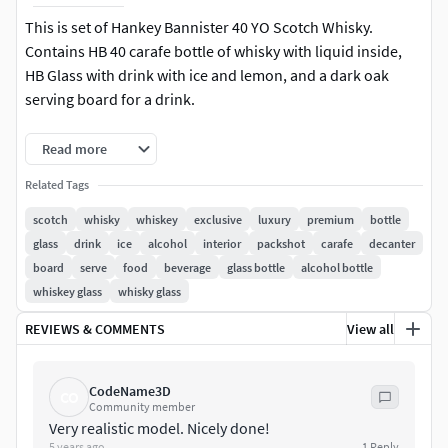
This is set of Hankey Bannister 40 YO Scotch Whisky.
Contains HB 40 carafe bottle of whisky with liquid inside,
HB Glass with drink with ice and lemon, and a dark oak
serving board for a drink.
Hankey Bannister 40 Years Old
Read more
Hankey Bannister Glass of Whisky
Related Tags
Dark oak serving board.
scotch
whisky
whiskey
exclusive
luxury
premium
bottle
Objects are textured and shaded, ready to render in 3DS
glass
drink
ice
alcohol
interior
packshot
carafe
decanter
Max with Corona Renderer, all of the shaders are
board
serve
food
beverage
glass bottle
alcohol bottle
named.Branding was made on separate geometry, so you
whiskey glass
whisky glass
can easily use the items without branding.Lights and
cameras are not included.Renders on preview have
REVIEWS & COMMENTS
View all
postproduction. But they are not retouched in order not to
disturb the real appearance of the model. I mostly turned
CodeName3D
CO
up the contrasts.
Community member
Very realistic model. Nicely done!
What you get:
5 years ago
1
Reply