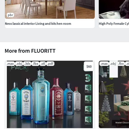
pbr
Neoclassical interior Living and kitchen room
High Poly Female C
More from FLUORITT
.max
.obj
.3ds
.fbx
.stl
.pdf
.max
.obj
.fbx
.s
$60