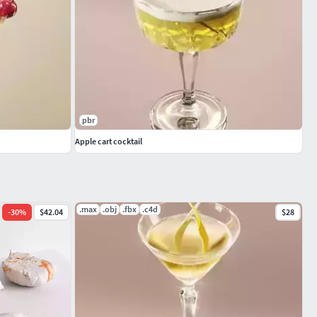
pbr
Apple cart cocktail
.max
.obj
.fbx
.c4d
-
30
%
$42.04
$28