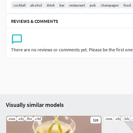
cocktail
alcohol
drink
bar
restaurant
pub
champagne
food
REVIEWS & COMMENTS
There are no reviews or comments yet. Please be the first one t
Visually similar models
.max
.obj
.fbx
.c4d
.max
.obj
.3ds
.
$28