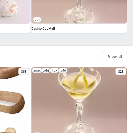
pbr
Casino Cocktail
View all
.max
.obj
.fbx
.c4d
$68
$28