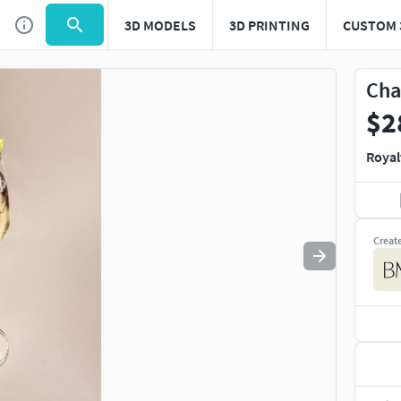
3D MODELS
3D PRINTING
CUSTOM 
Use
to navigate. Press
to quit
esc
Cha
$2
Royal
Creat