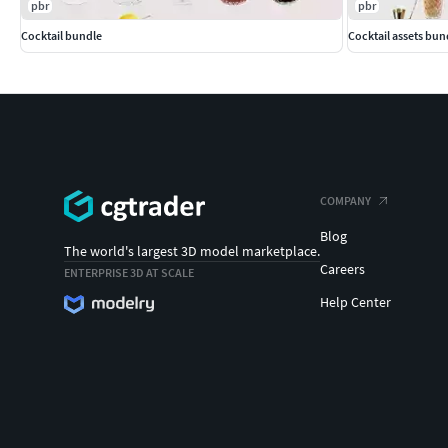
pbr
pbr
Cocktail bundle
Cocktail assets bun
COMPANY
Blog
The world's largest 3D model marketplace.
Careers
ENTERPRISE 3D AT SCALE
Help Center