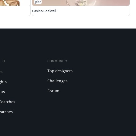
pbr
Casino Cocktail
COMMUNITY
Top designers
es
Challenges
ghts
Forum
 us
Searches
earches