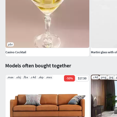
pbr
Casino Cocktail
Martini glass with o
Models often bought together
.max
.obj
.fbx
.c4d
.skp
.mxs
.c4d
.png
.jpg
.
-
50
%
$17.50