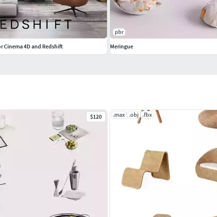
pbr
r Cinema 4D and Redshift
Meringue
.max
.obj
.fbx
$120