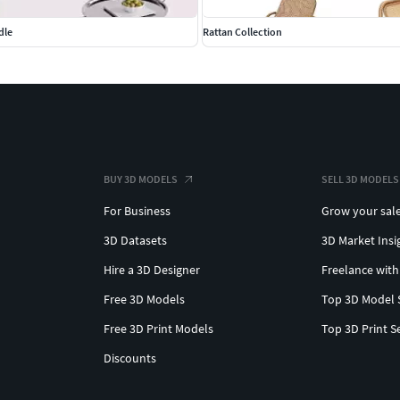
dle
Rattan Collection
BUY 3D MODELS
SELL 3D MODELS
For Business
Grow your sal
3D Datasets
3D Market Insi
Hire a 3D Designer
Freelance with
Free 3D Models
Top 3D Model 
Free 3D Print Models
Top 3D Print S
Discounts