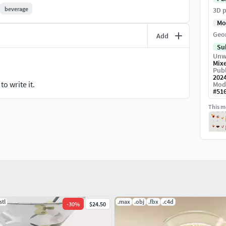
beverage
3D p
Mo
Geo
Add
Su
Unw
Mix
Publ
202
o write it.
Mod
#
51
This mo
stl
.max
.obj
.fbx
.c4d
-
30
%
$24.50