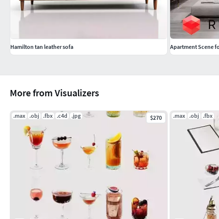
Hamilton tan leather sofa
Apartment Scene fo
More from Visualizers
.max
.obj
.fbx
.c4d
.jpg
.max
.obj
.fbx
$270