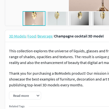
3D Models
/
Food
/
Beverage
/
Champagne cocktail 3D model
This collection explores the universe of liquids, glasses and fr
range of shades, opacities and textures. The result is unique 
reality and also the enhancement of beauty that digital art ma
Thank you for purchasing a BoModels product! Our mission is t
showcase the best examples of furniture, decoration and art t
publishing top-level 3D models every months.
Read more
Related Tags