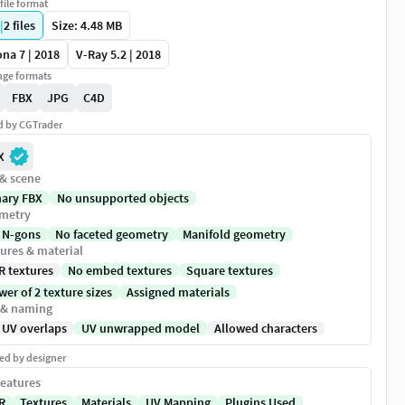
file format
|
2
files
Size: 4.48 MB
na 7 | 2018
V-Ray 5.2 | 2018
ge formats
FBX
JPG
C4D
ed by CGTrader
X
 & scene
nary FBX
No unsupported objects
metry
 N-gons
No faceted geometry
Manifold geometry
ures & material
R textures
No embed textures
Square textures
er of 2 texture sizes
Assigned materials
 & naming
 UV overlaps
UV unwrapped model
Allowed characters
ed by designer
eatures
R
Textures
Materials
UV Mapping
Plugins Used