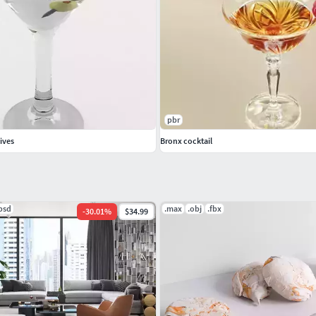
pbr
lives
Bronx cocktail
psd
.max
.obj
.fbx
-
30.01
%
$34.99