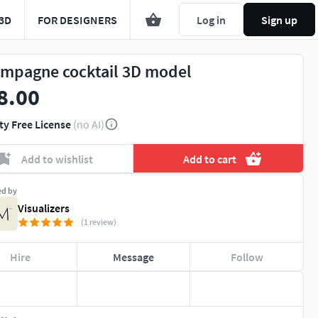
3D
FOR DESIGNERS
Log in
Sign up
mpagne cocktail 3D model
8.00
ty Free License
(no AI)
Add to wishlist
Add to cart
ed by
Visualizers
(1 review)
Hire
Message
Follow