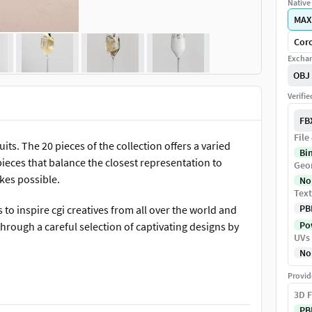
Native 
MAX
Coro
Exchan
OBJ
Verifi
FB
File
uits. The 20 pieces of the collection offers a varied
Bi
pieces that balance the closest representation to
Geo
kes possible.
No
Text
PB
o inspire cgi creatives from all over the world and
Pow
hrough a careful selection of captivating designs by
UVs
No
Provid
3D F
PB