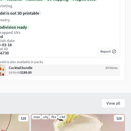
rinting
del is not 3D printable
metry
bdivision ready
rapped UVs
ed
ish date
4-03-18
el ID
Report
66730
del is also available in packs
Cocktail bundle
20
item
s
$270.00
$189.00
View all
.max
.obj
.fbx
.c4d
$28
$28