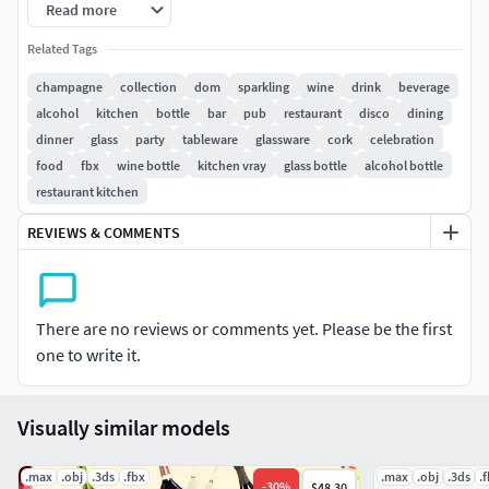
Read more
Max2009 scanline
Obj
Related Tags
Fbx
champagne
collection
dom
sparkling
wine
drink
beverage
3ds
alcohol
kitchen
bottle
bar
pub
restaurant
disco
dining
dinner
glass
party
tableware
glassware
cork
celebration
*V-ray materials and default scanline materials included in
food
fbx
wine bottle
kitchen vray
glass bottle
alcohol bottle
all formats.
restaurant kitchen
********************************************************
REVIEWS & COMMENTS
******
-Model has real-world scale.
There are no reviews or comments yet. Please be the first
-Model is centered at 0,0,0.
one to write it.
-All object are named.
Visually similar models
-All materials are named.
.max
.obj
.3ds
.fbx
.max
.obj
.3ds
.
-
30
%
$48.30