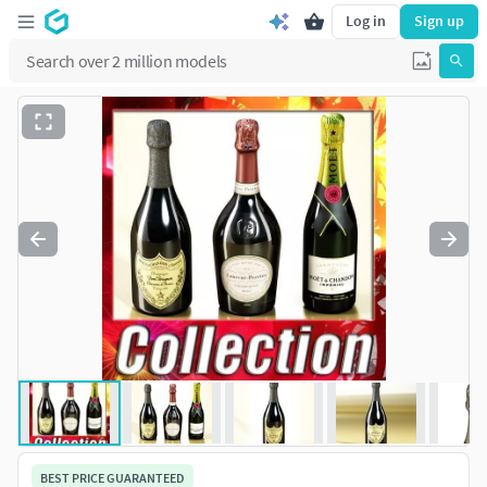
Log in
Sign up
BEST PRICE GUARANTEED