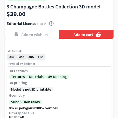
3 Champagne Bottles Collection 3D model
$39.00
Editorial License
(no AI)
Add to wishlist
Add to cart
File formats
OBJ
MAX
3DS
FBX
Provided by designer
3D Features
Textures
Materials
UV Mapping
3D printing
Model is not 3D printable
Geometry
Subdivision ready
/
98778 polygons
98852 vertices
Unwrapped UVs
Unknown