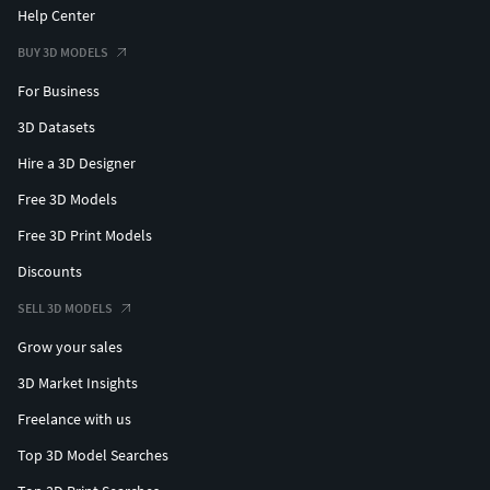
Help Center
BUY 3D MODELS
For Business
3D Datasets
Hire a 3D Designer
Free 3D Models
Free 3D Print Models
Discounts
SELL 3D MODELS
Grow your sales
3D Market Insights
Freelance with us
Top 3D Model Searches