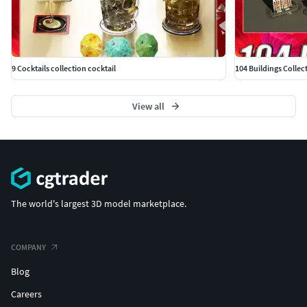
9 Cocktails collection cocktail
104 Buildings Collec
View all
The world's largest 3D model marketplace.
COMPANY
Blog
Careers