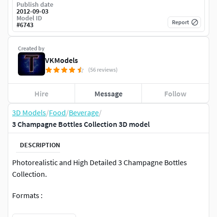
Publish date
2012-09-03
Model ID
Report
#
6743
Created by
VKModels
(56 reviews)
Hire
Message
Follow
3D Models
/
Food
/
Beverage
/
3 Champagne Bottles Collection 3D model
DESCRIPTION
Photorealistic and High Detailed 3 Champagne Bottles
Collection.
Formats :
Max2009 V-ray