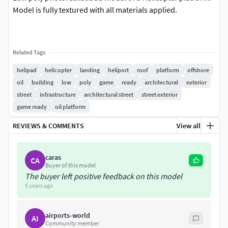
Model is fully textured with all materials applied.
Related Tags
helipad
helicopter
landing
heliport
roof
platform
offshore
oil
building
low
poly
game
ready
architectural
exterior
street
infrastructure
architectural street
street exterior
game ready
oil platform
REVIEWS & COMMENTS
View all
caras
CA
Buyer of this model
The buyer left positive feedback on this model
5 years ago
airports-world
AI
Community member