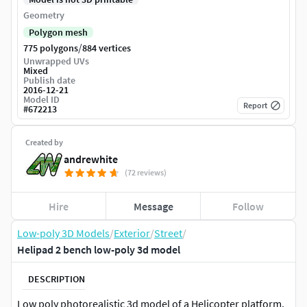
Geometry
Polygon mesh
/
775 polygons
884 vertices
Unwrapped UVs
Mixed
Publish date
2016-12-21
Model ID
Report
#
672213
Created by
andrewhite
(72 reviews)
Hire
Message
Follow
Low-poly 3D Models
/
Exterior
/
Street
/
Helipad 2 bench low-poly 3d model
DESCRIPTION
Low poly photorealistic 3d model of a Helicopter platform.