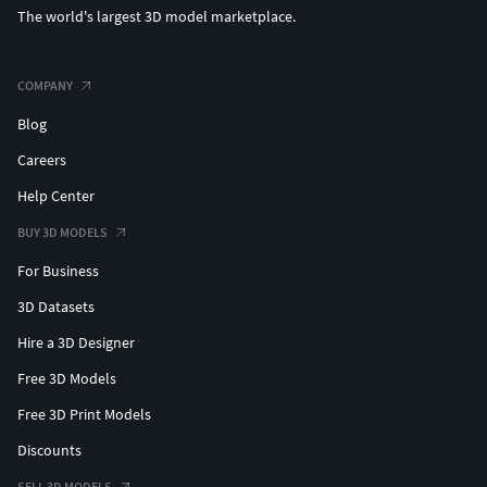
The world's largest 3D model marketplace.
COMPANY
Blog
Careers
Help Center
BUY 3D MODELS
For Business
3D Datasets
Hire a 3D Designer
Free 3D Models
Free 3D Print Models
Discounts
SELL 3D MODELS