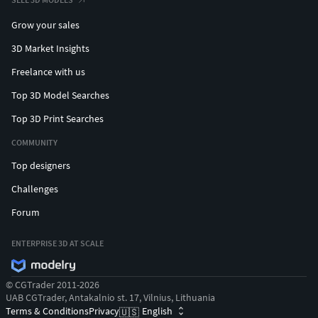
Grow your sales
3D Market Insights
Freelance with us
Top 3D Model Searches
Top 3D Print Searches
COMMUNITY
Top designers
Challenges
Forum
ENTERPRISE 3D AT SCALE
© CGTrader 2011-2026
UAB CGTrader, Antakalnio st. 17, Vilnius, Lithuania
Terms & Conditions
Privacy
English
🇺🇸