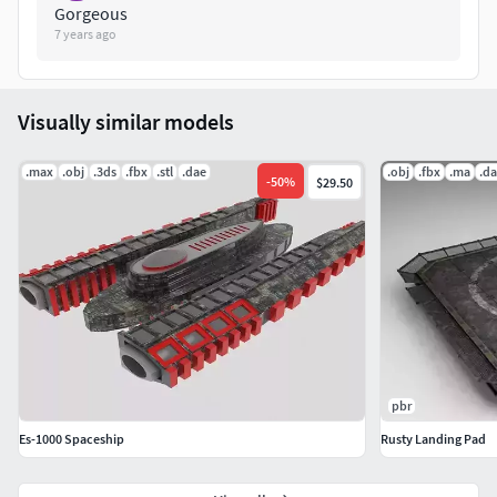
Gorgeous
7 years ago
Visually similar models
.max
.obj
.3ds
.fbx
.stl
.dae
.obj
.fbx
.ma
.d
-
50
%
$29.50
pbr
Es-1000 Spaceship
Rusty Landing Pad