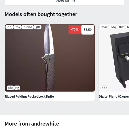
View all
Models often bought together
.obj
.fbx
.blend
.gltf
.max
.obj
.fbx
.
-
70
%
$7.50
pbr
rig
pbr
Rigged Folding Pocket Lock Knife
Digital Piano 02 open
More from andrewhite