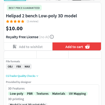
BEST PRICE GUARANTEED
Helipad 2 bench Low-poly 3D model
(1 review)
$10.00
Royalty Free License
(no AI)
Add to wishlist
Add to cart
File formats
OBJ
FBX
MAX
CGTrader Quality Checks
Provided by designer
3D Features
Low-poly
PBR
Textures
Materials
UV Mapping
3D printing
Model is not 3D printable