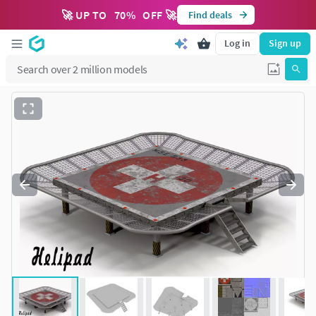
🚀 UP TO
70
%
OFF 🚀
Find deals
Log in
Sign up