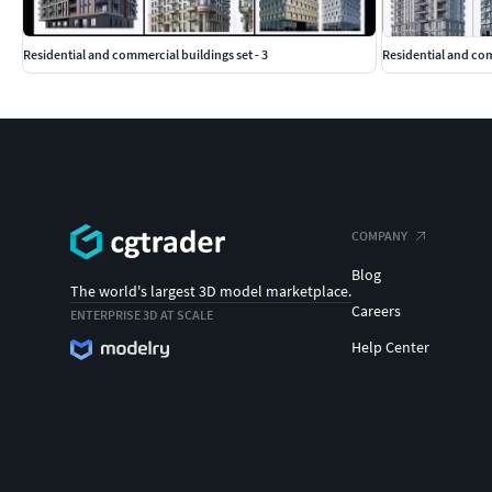
Residential and commercial buildings set - 3
Residential and co
COMPANY
Blog
The world's largest 3D model marketplace.
Careers
ENTERPRISE 3D AT SCALE
Help Center