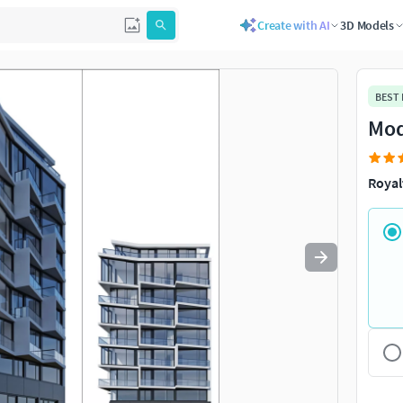
Create with AI
3D Models
Use
to navigate. Press
to quit
esc
BEST
Mod
Royal