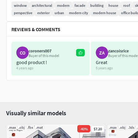
window
architectural
modern
facade
building
house
roof
s
perspective
exterior
urban
modern city
modern house
office buil
REVIEWS & COMMENTS
coroners007
zancoisrice
CO
ZA
Buyer of this model
Buyer of this mode
good product !
Great
4 years ago
5 years ago
Visually similar models
.max
.obj
.fbx
.mat
.max
.obj
.3ds
-
40
%
$7.20