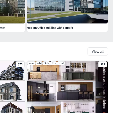
nter
Modern Office Building with carpark
View all
.max
.obj
.3ds
.fbx
.mat
$75
$75