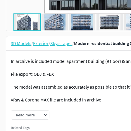
3D Models
/
Exterior
/
Skyscraper
/
Modern residential building
In archive is included model apartment building (9 floor) & a
File export: OBJ & FBX
The model was assembled as accurately as possible so that it'
VRay & Corona MAX file are included in archive
Pleasant use and beautiful renders!
Read more
Related Tags