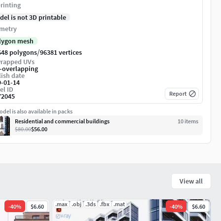
rinting
del is not 3D printable
metry
lygon mesh
/
648 polygons
96381 vertices
rapped UVs
-overlapping
ish date
9-01-14
el ID
Report
72045
del is also available in packs
Residential and commercial buildings
10
item
s
$80.00
$56.00
View all
.max
.obj
.3ds
.fbx
.mat
-
40
%
$6.60
-
40
%
$6.60