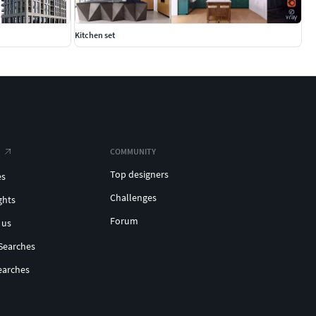
Kitchen set
COMMUNITY
Top designers
es
Challenges
ghts
Forum
 us
Searches
earches