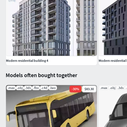
Modern residential building 4
Modern residential 
Models often bought together
.max
.obj
.3ds
.fbx
.c4d
.lwo
.max
.obj
.3ds
-
30
%
$83.30