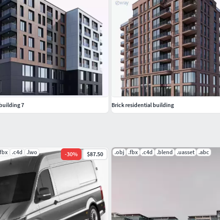
building 7
Brick residential building
.fbx
.c4d
.lwo
.obj
.fbx
.c4d
.blend
.uasset
.abc
-
30
%
$87.50