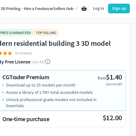
Log in
Sign up
3D Printing
Hire a Freelancer
Sellers Hub
 PRICE GUARANTEED
TOP SELLING
ern residential building 3 3D model
(6 reviews)
ty Free License
(no AI)
$1.40
CGTrader Premium
from
/per model
Download up to 25 models per month
Access a library of 1.7M+ total accessible models
Unlock professional-grade models not included in
Essentials
$12.00
One-time purchase