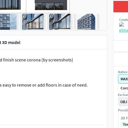
Creat
 3 3D model
nd finish scene corona (by screenshots)
Native 
MAX
s easy to remove or add floors in case of need.
Coro
Exchan
OBJ
Provid
3D F
Te