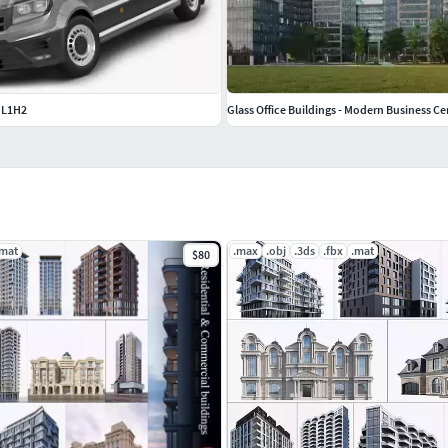
 L1H2
Glass Office Buildings - Modern Business Ce
.mat
.max
.obj
.3ds
.fbx
.mat
$80