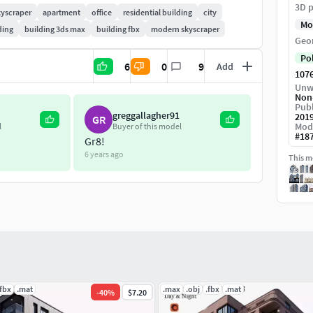
3D p
kyscraper
apartment
office
residential building
city
Mo
ding
building 3ds max
building fbx
modern skyscraper
Geo
Po
6
0
9
Add
107
Unw
Non
Publ
greggallagher91
201
GR
Mod
l
Buyer of this model
#
18
Gr8!
6 years ago
This mo
.fbx
.mat
.max
.obj
.fbx
.mat
-
40
%
$7.20