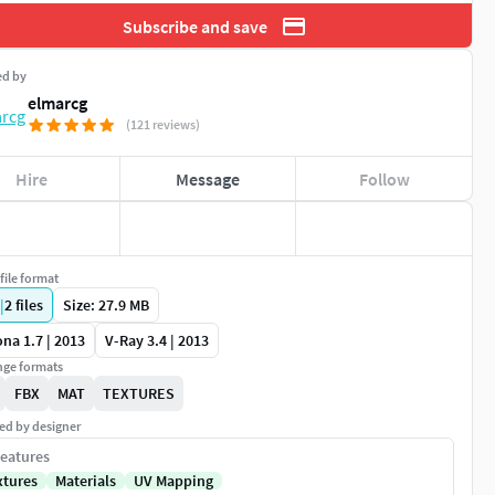
Subscribe and save
ed by
elmarcg
(121 reviews)
Hire
Message
Follow
file format
|
2
files
Size: 27.9 MB
na 1.7 | 2013
V-Ray 3.4 | 2013
ge formats
FBX
MAT
TEXTURES
ed by designer
eatures
xtures
Materials
UV Mapping