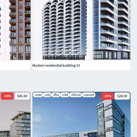
Modern residential building 13
.max
.obj
.fbx
.c4d
.blend
.uasset
-
30
%
$45.50
-
30
%
$24.50