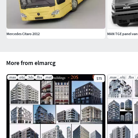
Mercedes Citaro 2012
MAN TGE panel van
More from elmarcg
.max
.obj
.3ds
.fbx
.mat
.max
.obj
.fbx
$75