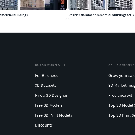
mmercial buildings
Residential and commercial buildings set-2
BUY 3D MODELS
SELL 3D MODELS
For Business
Grow your sal
3D Datasets
3D Market Insi
Hire a 3D Designer
Freelance with
Free 3D Models
Top 3D Model 
Free 3D Print Models
Top 3D Print S
Discounts