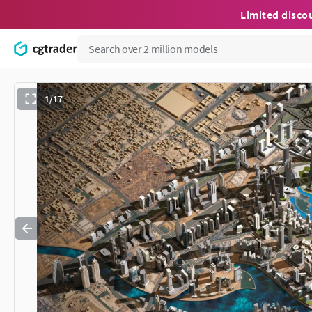
Limited disco
1/17