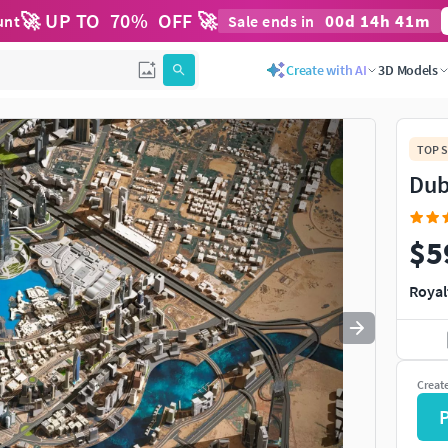
🚀 UP TO
70
%
OFF 🚀
00
d
14
h
40
m
unt
Sale ends in
Use
to navigate. Press
to quit
esc
Create with AI
3D Models
TOP S
Dub
$5
Royal
Creat