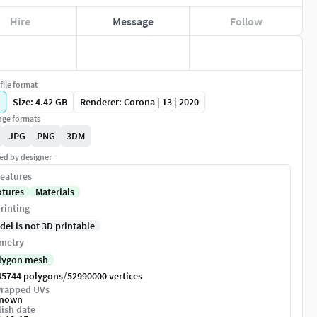
Hire
Message
Follow
file format
Size: 4.42 GB
Renderer: Corona | 13 | 2020
ge formats
JPG
PNG
3DM
ed by designer
eatures
xtures
Materials
rinting
del is not 3D printable
metry
lygon mesh
/
45744 polygons
52990000 vertices
rapped UVs
nown
ish date