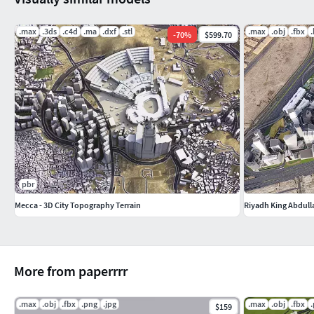
.max
.3ds
.c4d
.ma
.dxf
.stl
.max
.obj
.fbx
-
70
%
$599.70
pbr
Mecca - 3D City Topography Terrain
Riyadh King Abdulla
More from paperrrr
.max
.obj
.fbx
.png
.jpg
.max
.obj
.fbx
$159