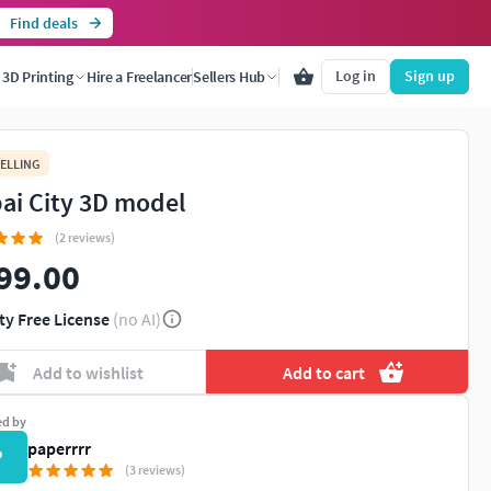
Find deals
Log in
Sign up
3D Printing
Hire a Freelancer
Sellers Hub
ELLING
ai City 3D model
(2 reviews)
99.00
ty Free License
(no AI)
Add to wishlist
Add to cart
ed by
paperrrr
P
(3 reviews)