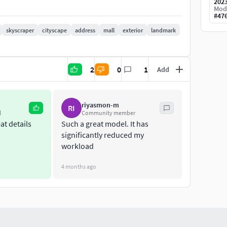
202
Mod
#
47
skyscraper
cityscape
address
mall
exterior
landmark
2
0
1
Add
riyasmon-m
RI
l
Community member
at details
Such a great model. It has
significantly reduced my
workload
4 months ago