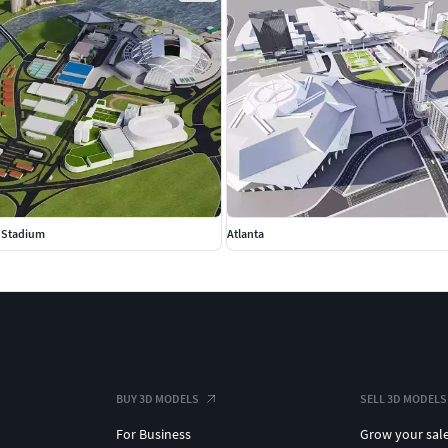
l Stadium
Atlanta
BUY 3D MODELS
SELL 3D MODELS
For Business
Grow your sal