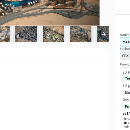
Native 
MAX
Exchan
FBX
Provid
3D F
Te
3D p
Mo
Geo
Po
831
Unw
Unk
Publ