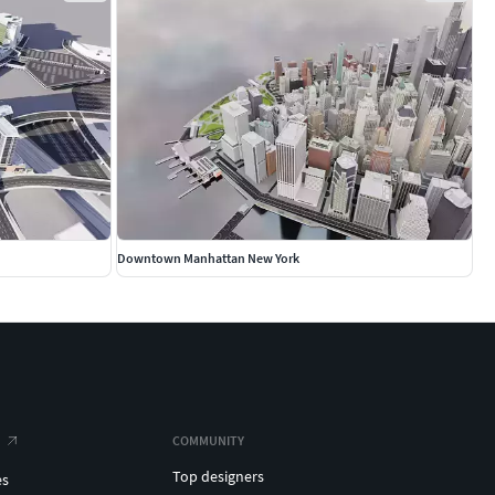
Downtown Manhattan New York
COMMUNITY
Top designers
es