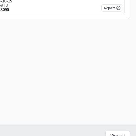
3-10-15
el ID
Report
63095
View all