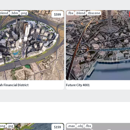
.blend
.3dm
.png
.fbx
.blend
.tbscene
$599
h Financial District
Future City 4001
.png
.jpg
.max
.obj
.fbx
$159