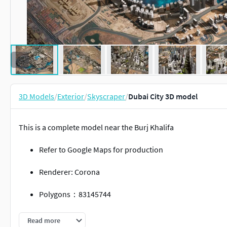
3D Models
/
Exterior
/
Skyscraper
/
Dubai City 3D model
This is a complete model near the Burj Khalifa
Refer to Google Maps for production
Renderer: Corona
Polygons：83145744
Vertices：52990000
Read more