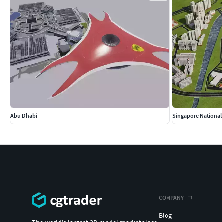
Abu Dhabi
Singapore Nationa
COMPANY
Blog