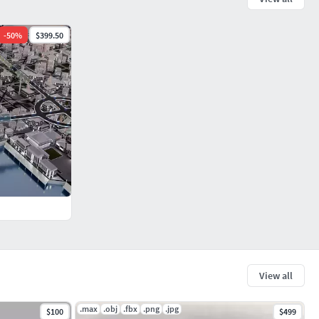
-
50
%
$399.50
View all
.max
.obj
.fbx
.png
.jpg
$100
$499