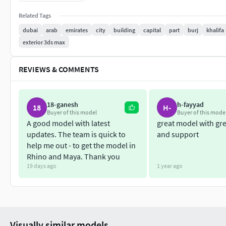
Related Tags
dubai
arab
emirates
city
building
capital
part
burj
khalifa
exterior 3ds max
REVIEWS & COMMENTS
18-ganesh
h-fayyad
18
H-
Buyer of this model
Buyer of this mode
A good model with latest
great model with gre
updates. The team is quick to
and support
help me out - to get the model in
Rhino and Maya. Thank you
19 days ago
1 year ago
Visually similar models