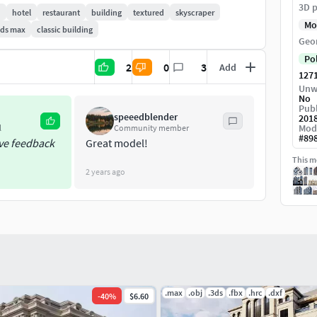
3D p
n
hotel
restaurant
building
textured
skyscraper
Mo
3ds max
classic building
Geo
Po
2
0
3
Add
127
Unw
No
Publ
speeedblender
201
Mod
l
Community member
#
89
ive feedback
Great model!
This mo
2 years ago
.max
.obj
.3ds
.fbx
.hrc
.dxf
-
40
%
$6.60