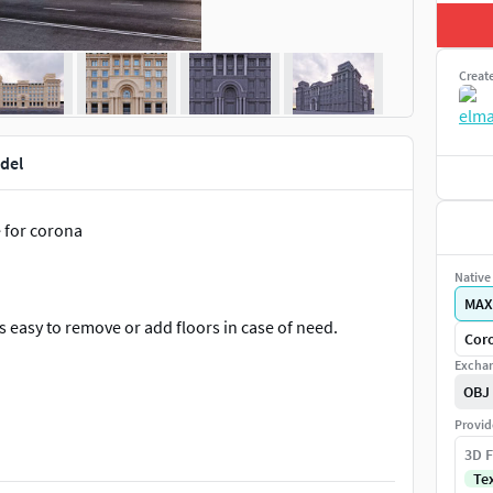
Creat
del
e for corona
Native 
MAX
s easy to remove or add floors in case of need.
Coro
Exchan
OBJ
Provid
3D F
Te