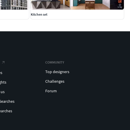
Kitchen set
COMMUNITY
Top designers
es
Challenges
ghts
Forum
 us
Searches
earches