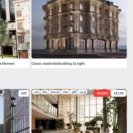
de Element
Classic residential building 15 night
.obj
.fbx
.blend
.dae
.gltf
.png
$29
-
30.02
%
$13.99