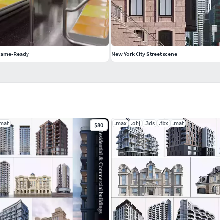
Game-Ready
New York City Street scene
.mat
.max
.obj
.3ds
.fbx
.mat
$80