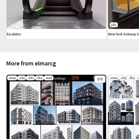
pbr
Escalator
New York Subway 
More from elmarcg
.max
.obj
.3ds
.fbx
.mat
.max
.obj
.fbx
$75