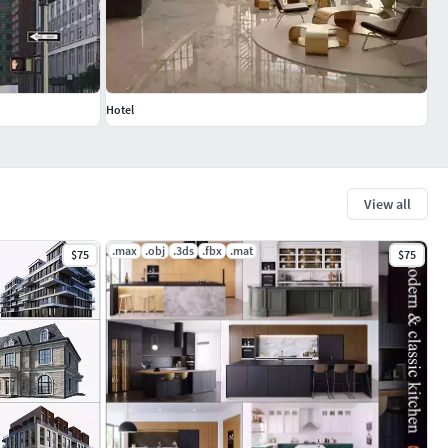
Hotel
View all
.max
.obj
.3ds
.fbx
.mat
$75
$75