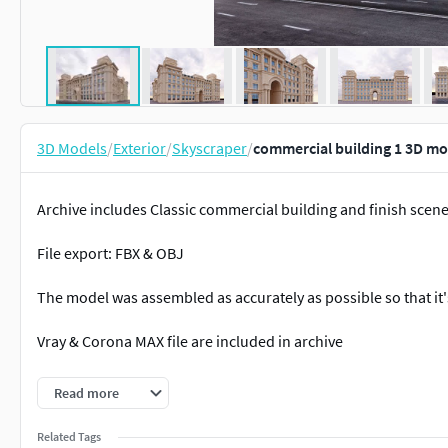
3D Models
/
Exterior
/
Skyscraper
/
commercial building 1 3D mo
Archive includes Classic commercial building and finish scen
File export: FBX & OBJ
The model was assembled as accurately as possible so that it'
Vray & Corona MAX file are included in archive
Pleasant use and beautiful renders!
Read more
Related Tags