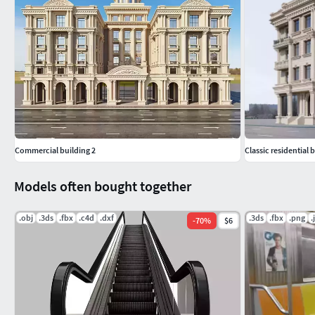
Commercial building 2
Classic residential 
Models often bought together
.obj
.3ds
.fbx
.c4d
.dxf
.3ds
.fbx
.png
.
-
70
%
$6