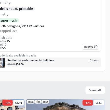
rinting
del is not 3D printable
metry
lygon mesh
/
1536 polygons
991172 vertices
rapped UVs
ish date
8-05-15
el ID
Report
8955
del is also available in packs
Residential and commercial buildings
10
item
s
$80.00
$56.00
View all
.max
.fbx
.mat
-
70
%
$7.50
-
40
%
$6.60