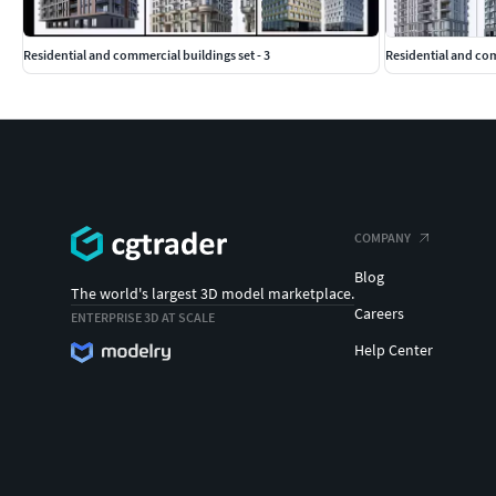
Residential and commercial buildings set - 3
Residential and co
COMPANY
Blog
The world's largest 3D model marketplace.
Careers
ENTERPRISE 3D AT SCALE
Help Center