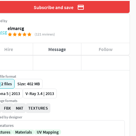
Subscribe and save
ed by
elmarcg
(121 reviews)
Hire
Message
Follow
file format
|
2
files
Size: 402 MB
na 5 | 2013
V-Ray 3.4 | 2013
ge formats
FBX
MAT
TEXTURES
ed by designer
eatures
xtures
Materials
UV Mapping