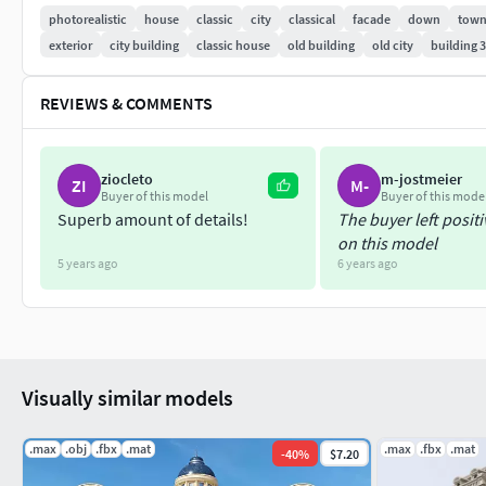
photorealistic
house
classic
city
classical
facade
down
tow
exterior
city building
classic house
old building
old city
building 
REVIEWS & COMMENTS
ziocleto
m-jostmeier
ZI
M-
Buyer of this model
Buyer of this mode
Superb amount of details!
The buyer left posit
on this model
5 years ago
6 years ago
Visually similar models
.max
.obj
.fbx
.mat
.max
.fbx
.mat
-
40
%
$7.20