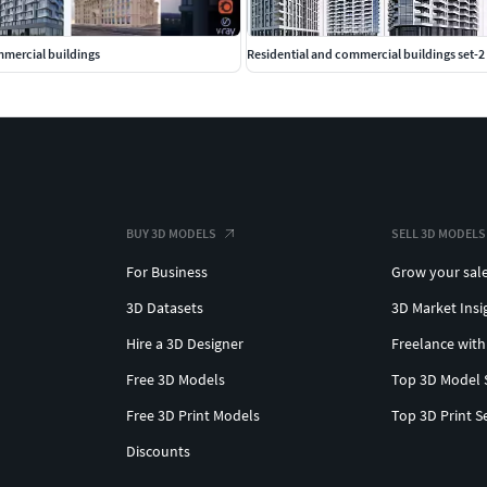
mmercial buildings
Residential and commercial buildings set-2
BUY 3D MODELS
SELL 3D MODELS
For Business
Grow your sal
3D Datasets
3D Market Insi
Hire a 3D Designer
Freelance with
Free 3D Models
Top 3D Model 
Free 3D Print Models
Top 3D Print S
Discounts