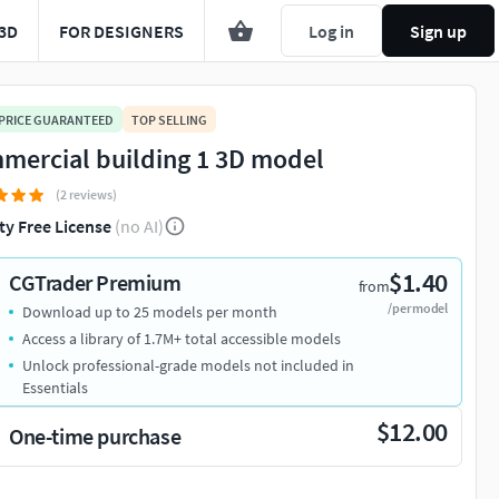
3D
FOR DESIGNERS
Log in
Sign up
 PRICE GUARANTEED
TOP SELLING
mercial building 1 3D model
(2 reviews)
ty Free License
(no AI)
$1.40
CGTrader Premium
from
/per model
Download up to 25 models per month
Access a library of 1.7M+ total accessible models
Unlock professional-grade models not included in
Essentials
$12.00
One-time purchase