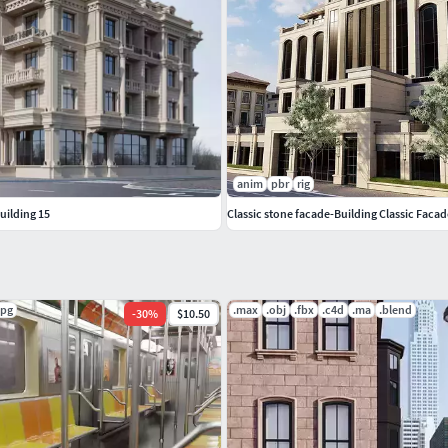
anim
pbr
rig
building 15
Classic stone facade-Building Classic Faca
jpg
.max
.obj
.fbx
.c4d
.ma
.blend
-
30
%
$10.50