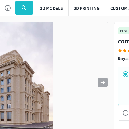
3D MODELS
3D PRINTING
CUSTOM 
Use
to navigate. Press
to quit
esc
BEST
com
Royal