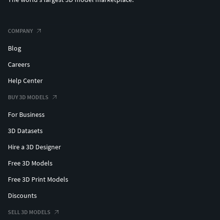
COMPANY
Blog
Careers
Help Center
BUY 3D MODELS
For Business
3D Datasets
Hire a 3D Designer
Free 3D Models
Free 3D Print Models
Discounts
SELL 3D MODELS