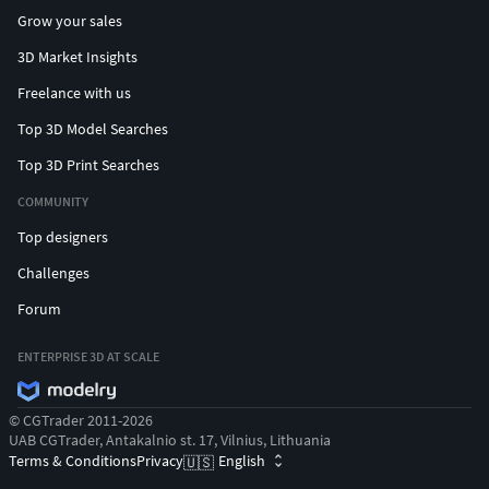
Grow your sales
3D Market Insights
Freelance with us
Top 3D Model Searches
Top 3D Print Searches
COMMUNITY
Top designers
Challenges
Forum
ENTERPRISE 3D AT SCALE
© CGTrader 2011-2026
UAB CGTrader, Antakalnio st. 17, Vilnius, Lithuania
Terms & Conditions
Privacy
English
🇺🇸