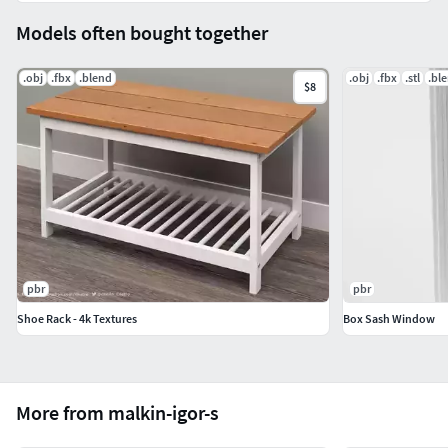
Models often bought together
.obj
.fbx
.blend
.obj
.fbx
.stl
.bl
$8
pbr
pbr
Shoe Rack - 4k Textures
Box Sash Window
More from malkin-igor-s