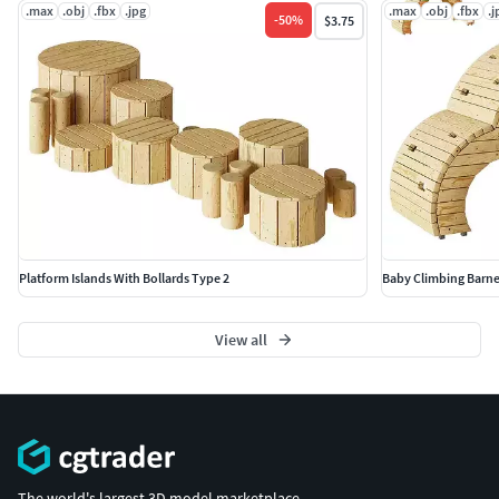
.max
.obj
.fbx
.jpg
.max
.obj
.fbx
.j
-
50
%
$3.75
Platform Islands With Bollards Type 2
Baby Climbing Barne
View all
The world's largest 3D model marketplace.