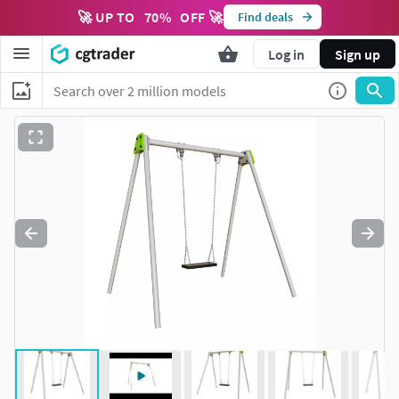
🚀 UP TO
70
%
OFF 🚀
Find deals
Log in
Sign up