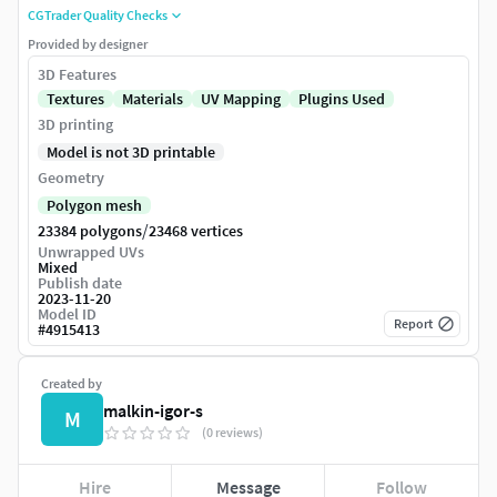
CGTrader Quality Checks
Provided by designer
3D Features
Textures
Materials
UV Mapping
Plugins Used
3D printing
Model is not 3D printable
Geometry
Polygon mesh
/
23384 polygons
23468 vertices
Unwrapped UVs
Mixed
Publish date
2023-11-20
Model ID
Report
#
4915413
Created by
malkin-igor-s
M
(0 reviews)
Hire
Message
Follow