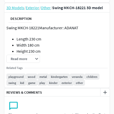
3D Models
/
Exterior
/
Other
/
Swing MKCH-18221 3D model
DESCRIPTION
Swing MKCH-18221Manufacturer: ADANAT
Length 230 cm
Width 180 cm
Height 230 cm
Read more
- Pivot the model at the 0 mark.
A swing without a back gives the child freedom of
Related Tags
movement and the ability to push off with his feet.
playground
wood
metal
kindergarten
veranda
children
Coordination, plasticity of movements, dexterity and sense
swing
kid
game
play
kinder
exterior
other
of balance are trained.Materials:
REVIEWS & COMMENTS
metal, structural steel with powder-polymer coating
in accordance with GOST 9.410-88; stainless steel;
chain: stainless steel in shrink film;