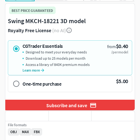
BEST PRICE GUARANTEED
Swing MKCH-18221 3D model
Royalty Free License
(no AI)
$0.40
CGTrader Essentials
from
Designed to meet your everyday needs
/per model
Download up to 25 models per month
Access a library of 840K premium models
Learn more
$5.00
One-time purchase
Subscribe and save
File formats
OBJ
MAX
FBX