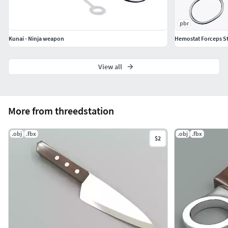
pbr
Kunai - Ninja weapon
Hemostat Forceps St
View all
More from threedstation
.obj
.fbx
.obj
.fbx
$2