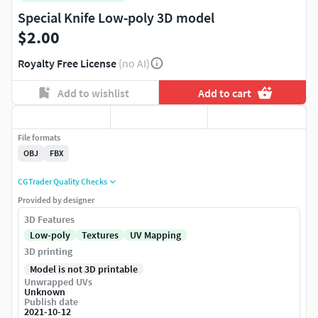
Special Knife Low-poly 3D model
$2.00
Royalty Free License
(no AI)
Add to wishlist
Add to cart
File formats
OBJ
FBX
CGTrader Quality Checks
Provided by designer
3D Features
Low-poly
Textures
UV Mapping
3D printing
Model is not 3D printable
Unwrapped UVs
Unknown
Publish date
2021-10-12