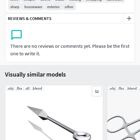
sharp
houseware
exterior
other
REVIEWS & COMMENTS
There are no reviews or comments yet. Please be the first
one to write it.
Visually similar models
.obj
.fbx
.stl
.blend
.obj
.fbx
.blend
$2