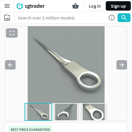
Log in
Sign up
BEST PRICE GUARANTEED