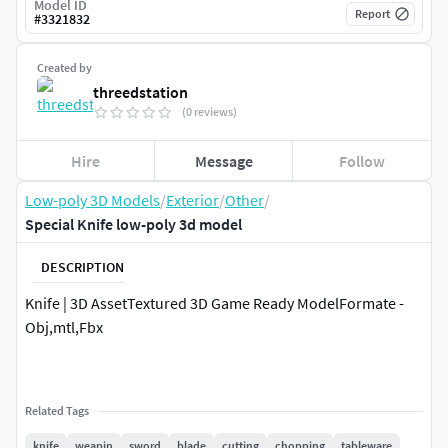
Model ID
Report
#
3321832
Created by
threedstation
(0 reviews)
Hire
Message
Follow
Low-poly 3D Models
/
Exterior
/
Other
/
Special Knife low-poly 3d model
DESCRIPTION
Knife | 3D AssetTextured 3D Game Ready ModelFormate -
Obj,mtl,Fbx
Related Tags
knife
weapin
sword
blade
cutting
chopping
tableware