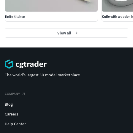
Knife kitchen
Knife with wooden 
View all
The world's largest 3D model marketplace.
COMPANY
Blog
Careers
Help Center