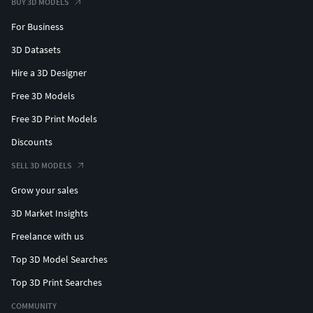
BUY 3D MODELS
For Business
3D Datasets
Hire a 3D Designer
Free 3D Models
Free 3D Print Models
Discounts
SELL 3D MODELS
Grow your sales
3D Market Insights
Freelance with us
Top 3D Model Searches
Top 3D Print Searches
COMMUNITY