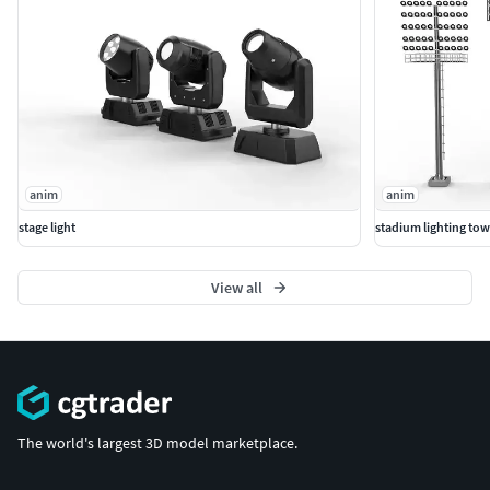
anim
anim
stage light
stadium lighting tow
View all
The world's largest 3D model marketplace.