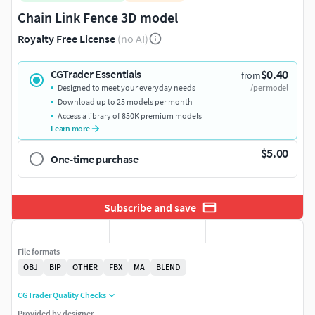
Chain Link Fence 3D model
Royalty Free License
(no AI)
$0.40
CGTrader Essentials
from
Designed to meet your everyday needs
/per model
Download up to 25 models per month
Access a library of 850K premium models
Learn more
$5.00
One-time purchase
Subscribe and save
File formats
OBJ
BIP
OTHER
FBX
MA
BLEND
CGTrader Quality Checks
Provided by designer