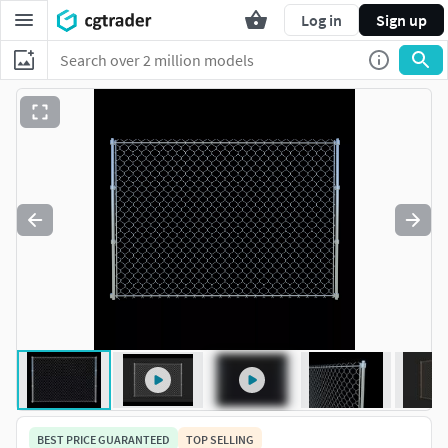
Log in
Sign up
BEST PRICE GUARANTEED
TOP SELLING