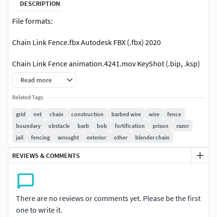
DESCRIPTION
File formats:
Chain Link Fence.fbx Autodesk FBX (.fbx) 2020
Chain Link Fence animation.4241.mov KeyShot (.bip, .ksp)
10.0
Read more
Chain Link Fence.mtl OBJ (.obj, .mtl) 2020
Related Tags
grid
net
chain
construction
barbed wire
wire
fence
Chain Link Fence.obj OBJ (.obj, .mtl) 2020
boundary
obstacle
barb
bob
fortification
prison
razor
jail
fencing
wrought
exterior
other
blender chain
Native Chain Link Fence texture.ma Autodesk Maya (.ma,
.mb) 2020 Arnold 2020
REVIEWS & COMMENTS
Native Chain Link Fence fr game.ma Autodesk Maya (.ma,
.mb) 2020 Default 2020
There are no reviews or comments yet. Please be the first
Chain Link Fence gold texture.bip KeyShot (.bip, .ksp) 10.0
one to write it.