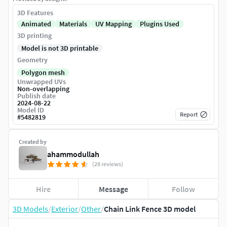
3D Features
Animated
Materials
UV Mapping
Plugins Used
3D printing
Model is not 3D printable
Geometry
Polygon mesh
Unwrapped UVs
Non-overlapping
Publish date
2024-08-22
Model ID
Report
#
5482819
Created by
ahammodullah
(28 reviews)
Hire
Message
Follow
3D Models
/
Exterior
/
Other
/
Chain Link Fence 3D model