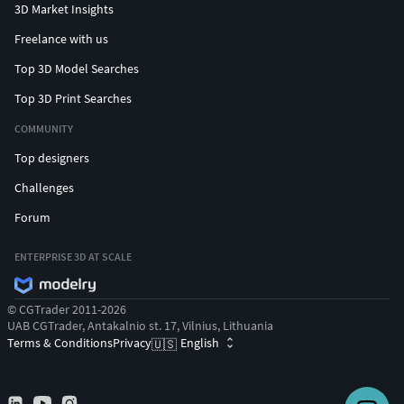
3D Market Insights
Freelance with us
Top 3D Model Searches
Top 3D Print Searches
COMMUNITY
Top designers
Challenges
Forum
ENTERPRISE 3D AT SCALE
© CGTrader 2011-2026
UAB CGTrader, Antakalnio st. 17, Vilnius, Lithuania
Terms & Conditions
Privacy
English
🇺🇸