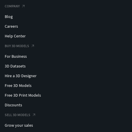
COMPANY
Blog
Careers
Help Center
BUY 3D MODELS
For Business
3D Datasets
Hire a 3D Designer
Free 3D Models
Free 3D Print Models
Discounts
SELL 3D MODELS
Grow your sales