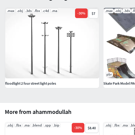
This model can be used for video and game assets
.max
.obj
.3ds
.fbx
.c4d
.ma
.max
.obj
.3ds
.
-
30
%
$7
pbr
floodlight 2 four street light poles
Skate Park Model PA
More from ahammodullah
.obj
.fbx
.ma
.blend
.spp
.bip
.obj
.fbx
.ma
.b
-
30
%
$8.40