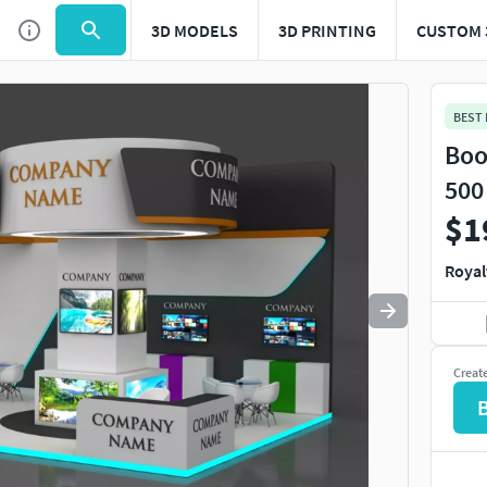
3D MODELS
3D PRINTING
CUSTOM 
Use
to navigate. Press
to quit
esc
BEST
Boo
500
$1
Royal
Creat