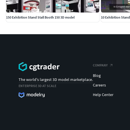
150 Exhibition Stand Stall Booth 150 3D model
10 Exhibition Stand
COMPANY
Blog
The world's largest 3D model marketplace.
Careers
ENTERPRISE 3D AT SCALE
Help Center