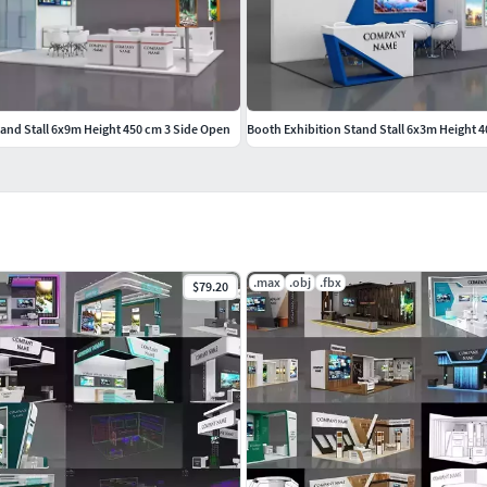
tand Stall 6x9m Height 450 cm 3 Side Open
Booth Exhibition Stand Stall 6x3m Height 
.max
.obj
.fbx
$79.20