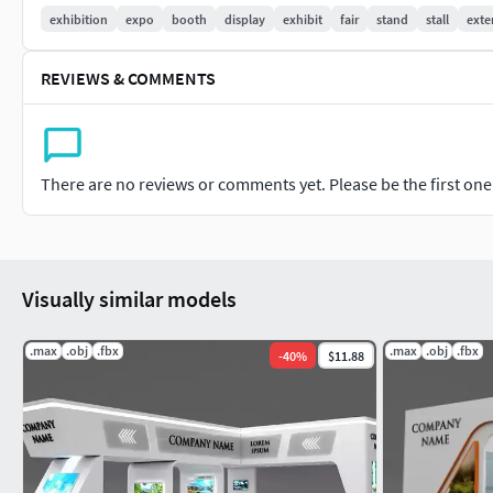
-The model is fully ready for import into any project and read
exhibition
expo
booth
display
exhibit
fair
stand
stall
exte
Other formats available in.obj, fbx -3ds max 2018-Maps inclu
REVIEWS & COMMENTS
-All other formats were exported, tested and setup in related
-Free File conversion
There are no reviews or comments yet. Please be the first one t
Visually similar models
.max
.obj
.fbx
.max
.obj
.fbx
-
40
%
$11.88