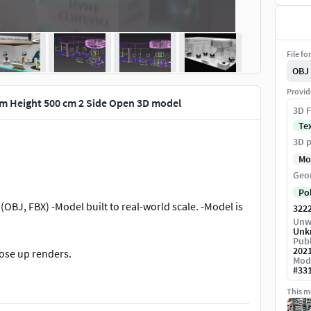
File fo
OBJ
Provid
4m Height 500 cm 2 Side Open 3D model
3D F
Te
3D p
Mo
Geo
Po
(OBJ, FBX) -Model built to real-world scale. -Model is
322
Unw
Unk
Publ
202
lose up renders.
Mod
#
33
and Standard material scene are included.
This mo