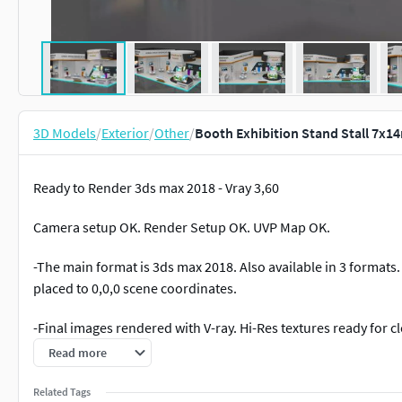
3D Models
/
Exterior
/
Other
/
Booth Exhibition Stand Stall 7x1
Ready to Render 3ds max 2018 - Vray 3,60
Camera setup OK. Render Setup OK. UVP Map OK.
-The main format is 3ds max 2018. Also available in 3 formats. 
placed to 0,0,0 scene coordinates.
-Final images rendered with V-ray. Hi-Res textures ready for c
Read more
-All textures and Materials are included. Both 3ds max V-Ray 
Related Tags