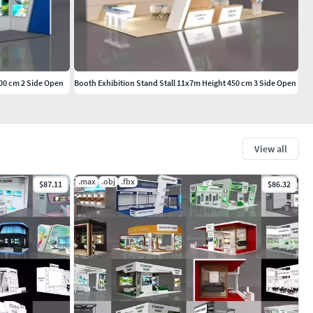
400 cm 2 Side Open
Booth Exhibition Stand Stall 11x7m Height 450 cm 3 Side Open
View all
.max
.obj
.fbx
$87.11
$86.32