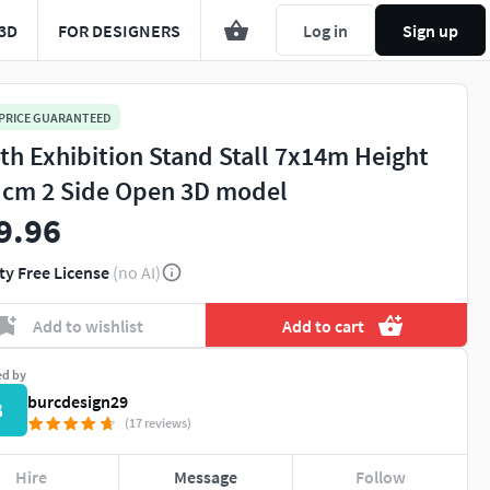
3D
FOR DESIGNERS
Log in
Sign up
 PRICE GUARANTEED
th Exhibition Stand Stall 7x14m Height
 cm 2 Side Open 3D model
9.96
ty Free License
(no AI)
Add to wishlist
Add to cart
ed by
burcdesign29
B
(17 reviews)
Hire
Message
Follow