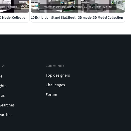
D Model Collection
10 Exhibition Stand Stall Booth 3D model 3D Model Collection
COMMUNITY
Top designers
es
Challenges
ghts
Forum
 us
Searches
earches