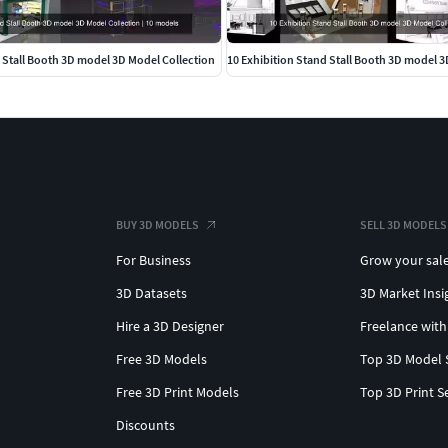
 Stall Booth 3D model 3D Model Collection
10 Exhibition Stand Stall Booth 3D model 3
BUY 3D MODELS
SELL 3D MODELS
For Business
Grow your sal
3D Datasets
3D Market Insi
Hire a 3D Designer
Freelance with
Free 3D Models
Top 3D Model 
Free 3D Print Models
Top 3D Print S
Discounts