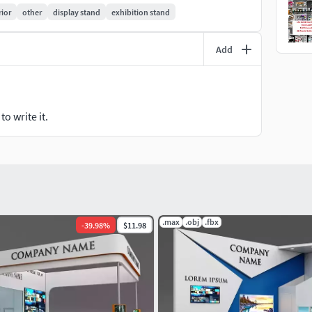
y to render as seen in previews.
rior
other
display stand
exhibition stand
ded separately
Add
 software
o write it.
.max
.obj
.fbx
-
39.98
%
$11.98