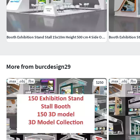
Booth Exhibition Stand Stall 15x10m Height 500 cm 4 Side Open
Booth Exhibition S
More from burcdesign29
.max
.obj
.fbx
.max
.obj
.fbx
$250