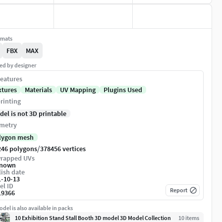
rmats
FBX
MAX
ed by designer
eatures
xtures
Materials
UV Mapping
Plugins Used
rinting
del is not 3D printable
metry
lygon mesh
/
246 polygons
378456 vertices
rapped UVs
nown
ish date
1-10-13
el ID
Report
19366
del is also available in packs
10 Exhibition Stand Stall Booth 3D model 3D Model Collection
10
item
s