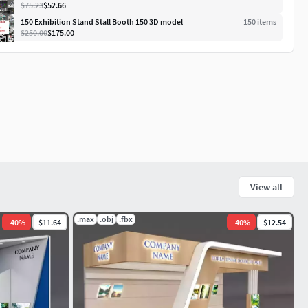
$75.23
$52.66
150 Exhibition Stand Stall Booth 150 3D model
150
item
s
$250.00
$175.00
View all
.max
.obj
.fbx
-
40
%
$11.64
-
40
%
$12.54