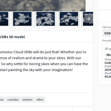
File fo
VDB
 VDBs 3D model
Provid
3D p
umulus Cloud VDBs will do just that! Whether you're
Mo
sense of realism and drama to your skies. With our
Unw
Unk
. So why settle for boring skies when you can have the
Publ
tart painting the sky with your imagination!
202
Mod
#
53
ure
cumulus
exterior
other