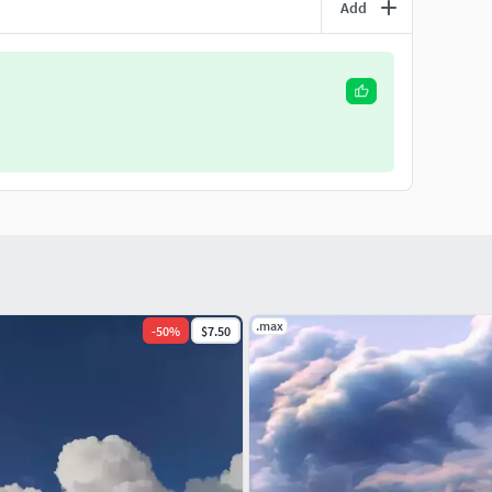
Add
.max
-
50
%
$7.50