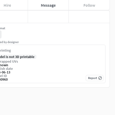
Hire
Message
Follow
rmat
ed by designer
rinting
del is not 3D printable
rapped UVs
nown
ish date
4-06-13
el ID
Report
40960