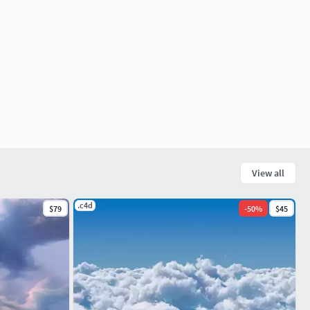
View all
.c4d
$79
-
50
%
$45