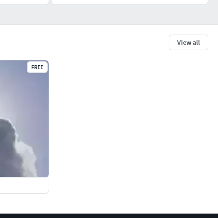
View all
FREE