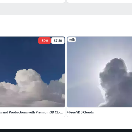
.vdb
-
50
%
$7.50
Elevate Your Renders and Productions with Premium 3D Cloud VDBs
4 Free VDB Clouds