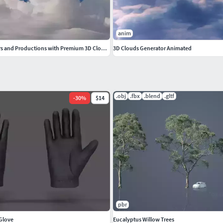
anim
Elevate Your Renders and Productions with Premium 3D Cloud VDBs
3D Clouds Generator Animated
.obj
.fbx
.blend
.gltf
-
30
%
$14
pbr
 Glove
Eucalyptus Willow Trees