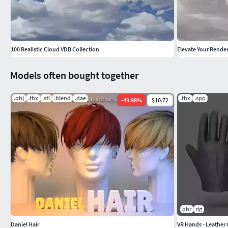
100 Realistic Cloud VDB Collection
Models often bought together
.obj
.fbx
.stl
.blend
.dae
.fbx
.spp
-
49.98
%
$10.72
pbr
rig
Daniel Hair
VR Hands - Leather