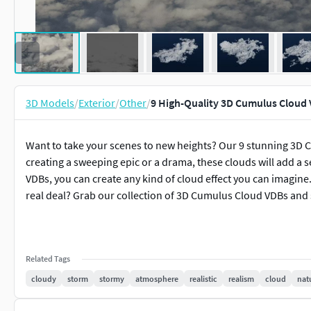
3D Models
/
Exterior
/
Other
/
9 High-Quality 3D Cumulus Cloud
Want to take your scenes to new heights? Our 9 stunning 3D C
creating a sweeping epic or a drama, these clouds will add a 
VDBs, you can create any kind of cloud effect you can imagine
real deal? Grab our collection of 3D Cumulus Cloud VDBs and s
Related Tags
cloudy
storm
stormy
atmosphere
realistic
realism
cloud
nat