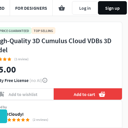
3D
FOR DESIGNERS
Log in
Sign up
 PRICE GUARANTEED
TOP SELLING
igh-Quality 3D Cumulus Cloud VDBs 3D
del
(1 review)
5.00
ty Free License
(no AI)
Add to wishlist
Add to cart
ed by
ICloudyI
(2 reviews)