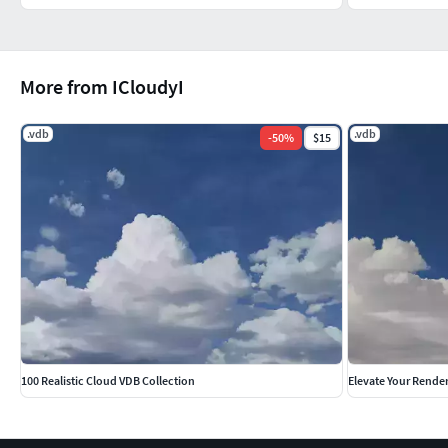
More from ICloudyI
.vdb
.vdb
-
50
%
$15
100 Realistic Cloud VDB Collection