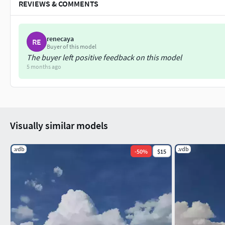
REVIEWS & COMMENTS
renecaya
RE
Buyer of this model
The buyer left positive feedback on this model
5 months ago
Visually similar models
.vdb
.vdb
-
50
%
$15