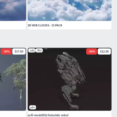
3D VDB CLOUDS - 15 PACK
.obj
.fbx
-
30
%
$17.50
-
50
%
$12.50
pbr
scifi-model552 futuristic robot