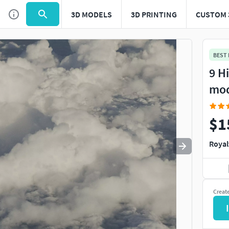
3D MODELS
3D PRINTING
CUSTOM 
Use
to navigate. Press
to quit
esc
BEST
9 H
mo
$1
Royal
Creat
I