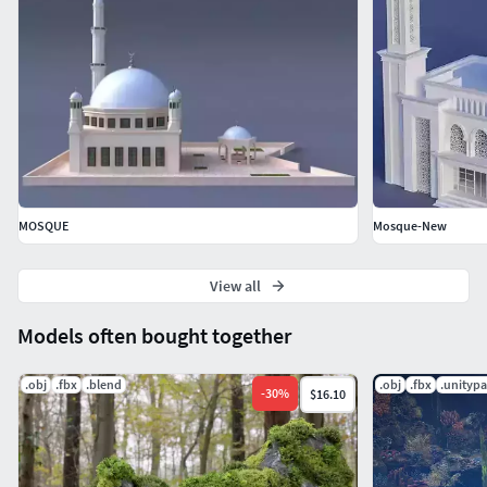
MOSQUE
Mosque-New
View all
Models often bought together
.obj
.fbx
.blend
.obj
.fbx
.unityp
-
30
%
$16.10