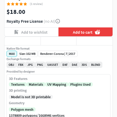
(1 review)
$18.00
Royalty Free License
(no AI)
Add to wishlist
Add to cart
Native file format
MAX
Size: 102 MB
Renderer: Corona | 7 | 2017
Exchange formats
OBJ
FBX
JPG
PNG
UASSET
DXF
DAE
3DS
BLEND
Provided by designer
3D Features
Textures
Materials
UV Mapping
Plugins Used
3D printing
Model is not 3D printable
Geometry
Polygon mesh
/
1378809 polygons
1668946 vertices