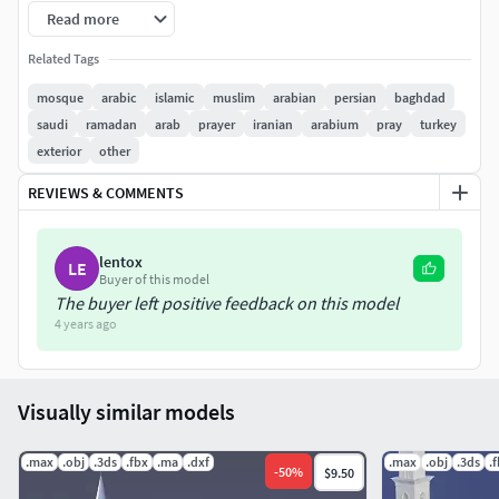
Read more
Related Tags
mosque
arabic
islamic
muslim
arabian
persian
baghdad
saudi
ramadan
arab
prayer
iranian
arabium
pray
turkey
exterior
other
REVIEWS & COMMENTS
lentox
LE
Buyer of this model
The buyer left positive feedback on this model
4 years ago
Visually similar models
.max
.obj
.3ds
.fbx
.ma
.dxf
.max
.obj
.3ds
.
-
50
%
$9.50