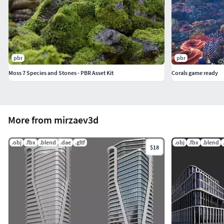
pbr
pbr
Moss 7 Species and Stones - PBR Asset Kit
Corals game ready
More from mirzaev3d
.obj
.fbx
.blend
.dae
.gltf
.obj
.fbx
.blend
$18