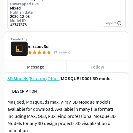
Unwrapped UVs
Mixed
Publish date
2020-12-08
Model ID
Report
#
2747878
Created by
mirzaev3d
(9 reviews)
Message
Follow
3D Models
/
Exterior
/
Other
/
MOSQUE ID001 3D model
DESCRIPTION
Masjeed, Mosque3ds max, V-ray. 3D Mosque models
available for download. Available in many file formats
including MAX, OBJ, FBX. Find professional Mosque 3D
Models for any 3D design projects 3D visualization or
animation