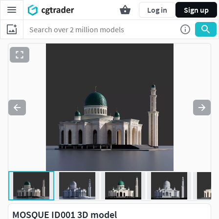
Log in
Sign up
MOSQUE ID001 3D model