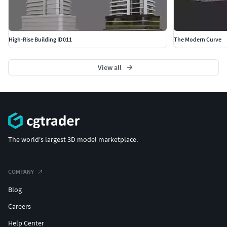
High-Rise Building ID011
The Modern Curve
View all
The world's largest 3D model marketplace.
COMPANY
Blog
Careers
Help Center