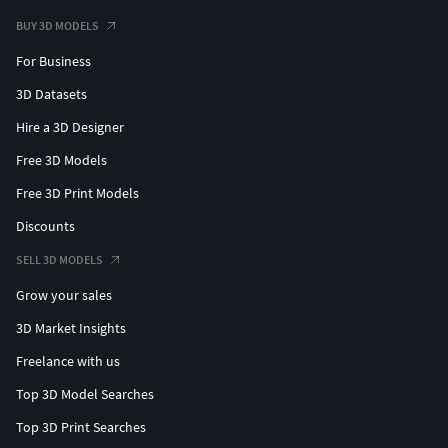
BUY 3D MODELS
For Business
3D Datasets
Hire a 3D Designer
Free 3D Models
Free 3D Print Models
Discounts
SELL 3D MODELS
Grow your sales
3D Market Insights
Freelance with us
Top 3D Model Searches
Top 3D Print Searches