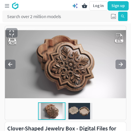
Log in
Sign up
Clover-Shaped Jewelry Box - Digital Files for