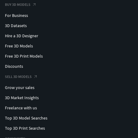
BUY 3D MODELS
For Business
3D Datasets
Hire a 3D Designer
Free 3D Models
Free 3D Print Models
Discounts
SELL 3D MODELS
Grow your sales
3D Market Insights
Freelance with us
Top 3D Model Searches
Top 3D Print Searches