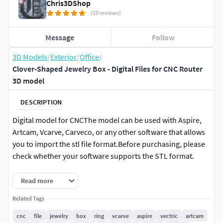
Chris3DShop
(19 reviews)
Message
Follow
3D Models
/
Exterior
/
Office
/
Clover-Shaped Jewelry Box - Digital Files for CNC Router
3D model
DESCRIPTION
Digital model for CNCThe model can be used with Aspire,
Artcam, Vcarve, Carveco, or any other software that allows
you to import the stl file format.Before purchasing, please
check whether your software supports the STL format.
The default size of the box is 150mm x 150mm x 55mm (or
Read more
5.90x 5.90 x 2.16").
Related Tags
20 mm (0.8) thickness for the lid, 40mm (1.57)
cnc
file
jewelry
box
ring
vcarve
aspire
vectric
artcam