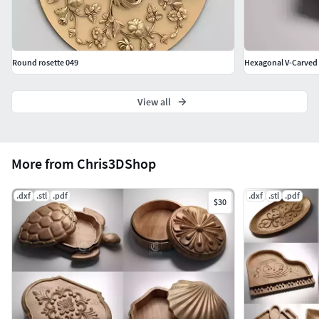
share or distribute digital designs purchased from this
shop.
Thank you for respecting my work.
Round rosette 049
Hexagonal V-Carved J
If you have any questions, please don't hesitate to contact
me.
View all
More from Chris3DShop
.dxf
.stl
.pdf
.dxf
.stl
.pdf
$30