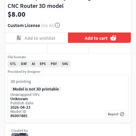
CNC Router 3D model
$8.00
Custom License
(no AI)
Add to wishlist
Add to cart
File formats
STL
DXF
AI
EPS
PDF
SVG
Provided by designer
3D printing
Model is not 3D printable
Unwrapped UVs
Unknown
Publish date
2026-04-23
Model ID
Report
#
6997485
Created by