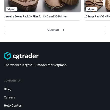
3d print
3d print
Jewelry Boxes Pack 3 - Files for CNC and 3D Printer
10 Trays Pack V3 - Fi
View all
The world's largest 3D model marketplace.
COMPANY
Blog
Careers
Help Center