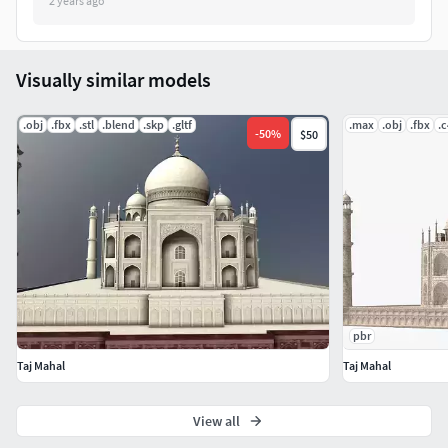
2 years ago
Visually similar models
.obj
.fbx
.stl
.blend
.skp
.gltf
.max
.obj
.fbx
.
-
50
%
$50
pbr
Taj Mahal
Taj Mahal
View all