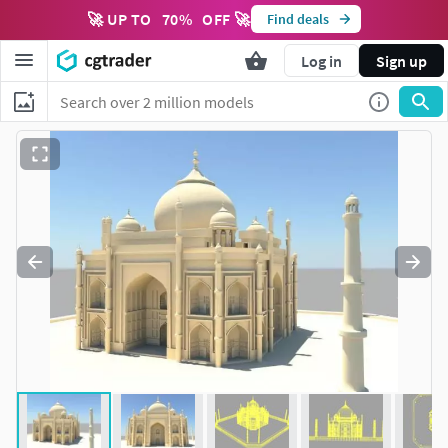
🚀 UP TO
70
%
OFF 🚀
Find deals
Log in
Sign up