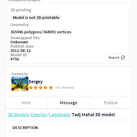
3D printing
Model is not 3D printable
Geometry
/
365946 polygons
368091 vertices
Unwrapped UVs
Unknown
Publish date
2011-08-12
Model ID
Report
#
750
Created by
Sergey
(41 reviews)
Hire
Message
Follow
3D Models
/
Exterior
/
Landmark
/
Tadj Mahal 3D model
DESCRIPTION