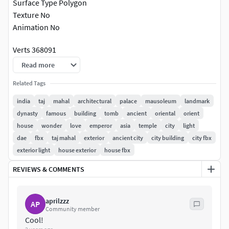
Surface Type Polygon
Texture No
Animation No
Verts 368091
Edges 733763
Read more
Faces 365946
Related Tags
Tris 732378
india
taj
mahal
architectural
palace
mausoleum
landmark
High poly 3D model TajMahal.
dynasty
famous
building
tomb
ancient
oriental
orient
house
wonder
love
emperor
asia
temple
city
light
dae
fbx
taj mahal
exterior
ancient city
city building
city fbx
exterior light
house exterior
house fbx
REVIEWS & COMMENTS
aprilzzz
AP
Community member
Cool!