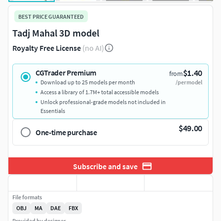
BEST PRICE GUARANTEED
Tadj Mahal 3D model
Royalty Free License
(no AI)
$1.40
CGTrader Premium
from
Download up to 25 models per month
/per model
Access a library of 1.7M+ total accessible models
Unlock professional-grade models not included in
Essentials
$49.00
One-time purchase
Subscribe and save
File formats
OBJ
MA
DAE
FBX
Provided by designer