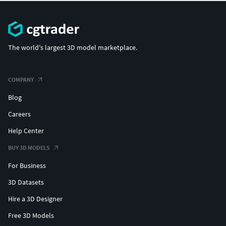
The world's largest 3D model marketplace.
COMPANY
Blog
Careers
Help Center
BUY 3D MODELS
For Business
3D Datasets
Hire a 3D Designer
Free 3D Models