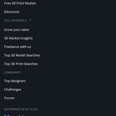
Free 3D Print Models
Discounts
SELL 3D MODELS
Grow your sales
3D Market Insights
Freelance with us
Top 3D Model Searches
Top 3D Print Searches
COMMUNITY
Top designers
Challenges
Forum
ENTERPRISE 3D AT SCALE