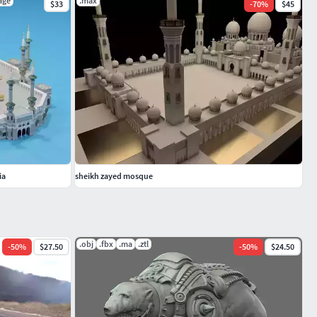
age
.max
$33
-
70
%
$45
ia
sheikh zayed mosque
.obj
.fbx
.ma
.ztl
-
50
%
$27.50
-
50
%
$24.50