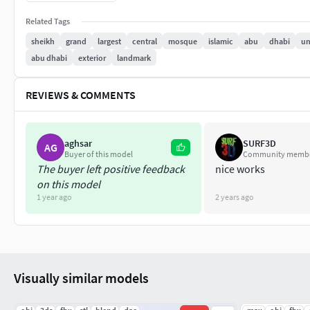
-We hope you enjoy this model.
Related Tags
sheikh
grand
largest
central
mosque
islamic
abu
dhabi
un
-Thank you.
abu dhabi
exterior
landmark
REVIEWS & COMMENTS
aghsar
SURF3D
AG
Buyer of this model
Community memb
The buyer left positive feedback
nice works
on this model
1 year ago
2 years ago
Visually similar models