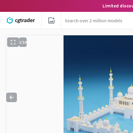
Limited disco
1/14