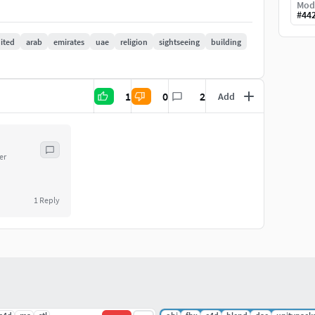
Mod
#
44
ited
arab
emirates
uae
religion
sightseeing
building
1
0
2
Add
er
1
Reply