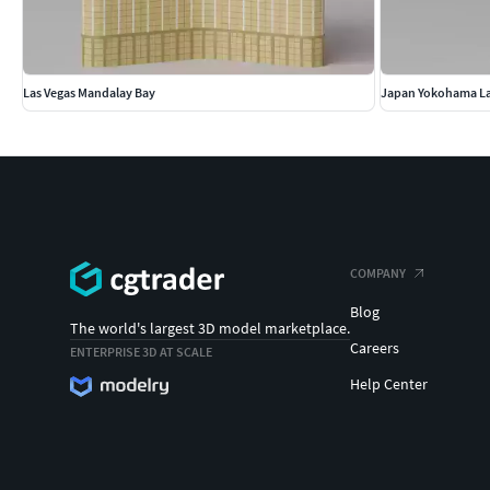
Las Vegas Mandalay Bay
Japan Yokohama L
COMPANY
Blog
The world's largest 3D model marketplace.
Careers
ENTERPRISE 3D AT SCALE
Help Center