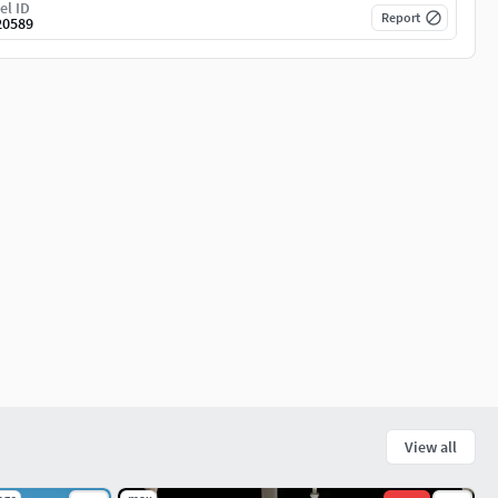
el ID
Report
20589
View all