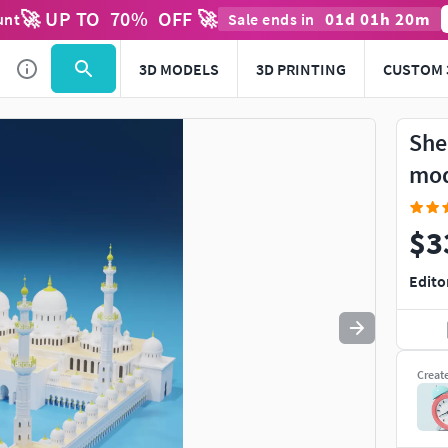
🚀 UP TO
70
%
OFF 🚀
01
d
01
h
20
m
unt
Sale ends in
Use
to navigate. Press
to quit
esc
3D MODELS
3D PRINTING
CUSTOM 
She
mo
$3
Edito
Creat