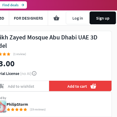
Find deals
3D
FOR DESIGNERS
Log in
Sign up
ikh Zayed Mosque Abu Dhabi UAE 3D
del
(1 review)
3.00
rial License
(no AI)
Add to wishlist
Add to cart
ed by
PhilipStorm
(19 reviews)