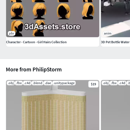
pbr
anim
Character - Cartoon - Girl Hairs Collection
3D Pet Bottle Water
More from PhilipStorm
.obj
.fbx
.c4d
.blend
.dae
.unitypackage
.obj
.fbx
.c4d
.
$19