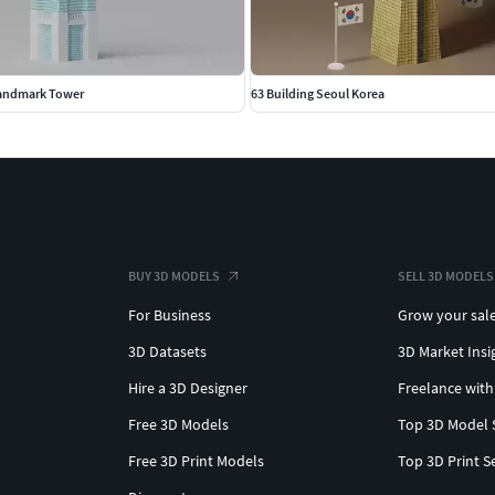
andmark Tower
63 Building Seoul Korea
BUY 3D MODELS
SELL 3D MODELS
For Business
Grow your sal
3D Datasets
3D Market Insi
Hire a 3D Designer
Freelance with
Free 3D Models
Top 3D Model 
Free 3D Print Models
Top 3D Print S