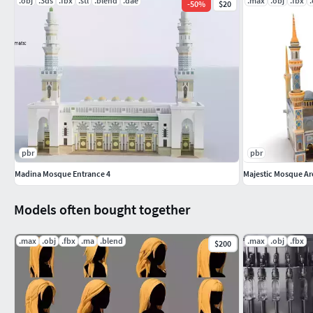
.obj
.3ds
.fbx
.stl
.blend
.dae
.max
.obj
.fbx
-
50
%
$20
pbr
pbr
Madina Mosque Entrance 4
Majestic Mosque Ar
Models often bought together
.max
.obj
.fbx
.ma
.blend
.max
.obj
.fbx
$200