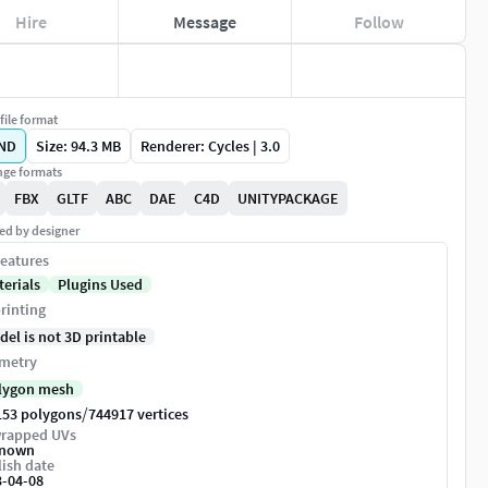
Hire
Message
Follow
file format
ND
Size: 94.3 MB
Renderer: Cycles | 3.0
ge formats
FBX
GLTF
ABC
DAE
C4D
UNITYPACKAGE
ed by designer
eatures
terials
Plugins Used
rinting
del is not 3D printable
metry
lygon mesh
/
153 polygons
744917 vertices
rapped UVs
nown
ish date
3-04-08