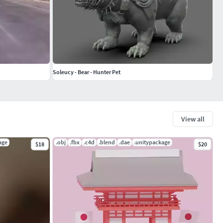
Soleucy - Bear - Hunter Pet
View all
age
.obj
.fbx
.c4d
.blend
.dae
.unitypackage
$18
$20