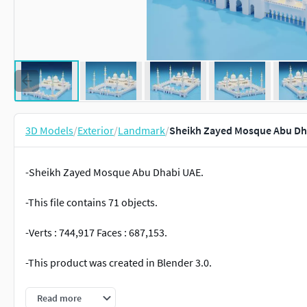
3D Models
/
Exterior
/
Landmark
/
Sheikh Zayed Mosque Abu Dh
-Sheikh Zayed Mosque Abu Dhabi UAE.
-This file contains 71 objects.
-Verts : 744,917 Faces : 687,153.
-This product was created in Blender 3.0.
-Formats: blend, fbx, obj, c4d, dae, abc, glb,unitypackage.
Read more