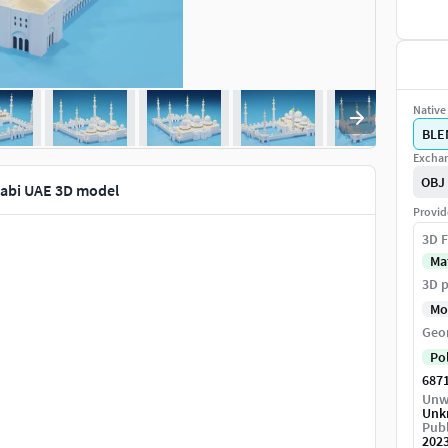
Native 
BLE
Exchan
OBJ
abi UAE 3D model
Provid
3D F
Ma
3D p
Mo
Geo
Po
687
Unw
Unk
Publ
202