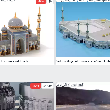
.c4d
.ma
.stl
.obj
.fbx
.c4d
.blend
.dae
.unitypack
-
70
%
$9
chitecture model pack
Cartoon Masjid Al-Haram Mecca Saudi Arab
.obj
.fbx
.ma
.mel
-
50
%
$47.50