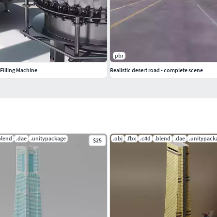
pbr
 Filling Machine
Realistic desert road - complete scene
blend
.dae
.unitypackage
.obj
.fbx
.c4d
.blend
.dae
.unitypack
$25