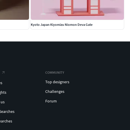
Kyoto Japan Kiyomizu Niomon Deva Gate
COMMUNITY
Top designers
es
Challenges
ghts
Forum
 us
Searches
earches