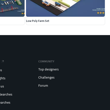
Low Poly Farm Set
COMMUNITY
Top designers
es
Challenges
ghts
Forum
 us
Searches
earches