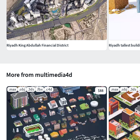
Riyadh King Abdullah Financial District
Riyadh tallest build
More from multimedia4d
.max
.obj
.3ds
.fbx
.c4d
.max
.obj
.3ds
$88