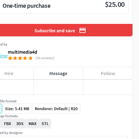
$25.00
One-time purchase
Subscribe and save
ed by
multimedia4d
(36 reviews)
Hire
Message
Follow
file format
Size: 5.41 MB
Renderer: Default | R20
ge formats
FBX
3DS
MAX
STL
ed by designer