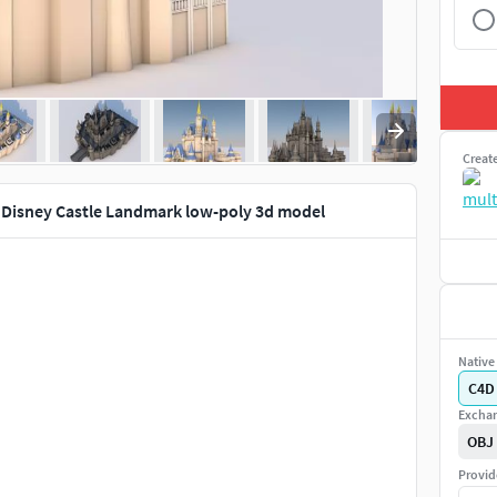
Creat
 Disney Castle Landmark low-poly 3d model
Native 
C4D
Exchan
OBJ
Provid