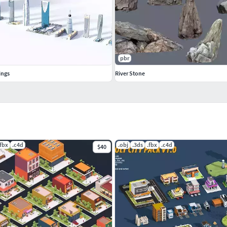
pbr
ings
River Stone
.fbx
.c4d
.obj
.3ds
.fbx
.c4d
$40