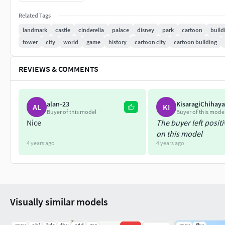
Related Tags
landmark
castle
cinderella
palace
disney
park
cartoon
build
tower
city
world
game
history
cartoon city
cartoon building
REVIEWS & COMMENTS
alan-23
KisaragiChihaya
AL
KI
Buyer of this model
Buyer of this mode
Nice
The buyer left posit
on this model
4 years ago
4 years ago
Visually similar models