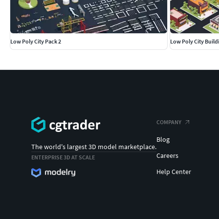
Low Poly City Pack 2
Low Poly City Build
COMPANY
Blog
The world's largest 3D model marketplace.
Careers
ENTERPRISE 3D AT SCALE
Help Center