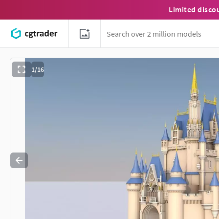
Limited disco
1/16