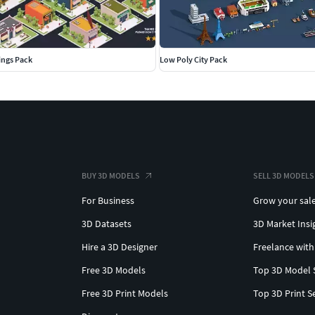
ings Pack
Low Poly City Pack
BUY 3D MODELS
SELL 3D MODELS
For Business
Grow your sal
3D Datasets
3D Market Insi
Hire a 3D Designer
Freelance with
Free 3D Models
Top 3D Model 
Free 3D Print Models
Top 3D Print S