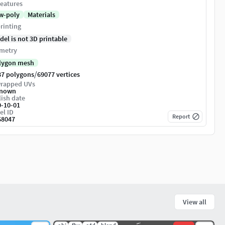
eatures
w-poly
Materials
rinting
del is not 3D printable
metry
lygon mesh
/
87 polygons
69077 vertices
rapped UVs
nown
ish date
0-10-01
el ID
Report
68047
View all