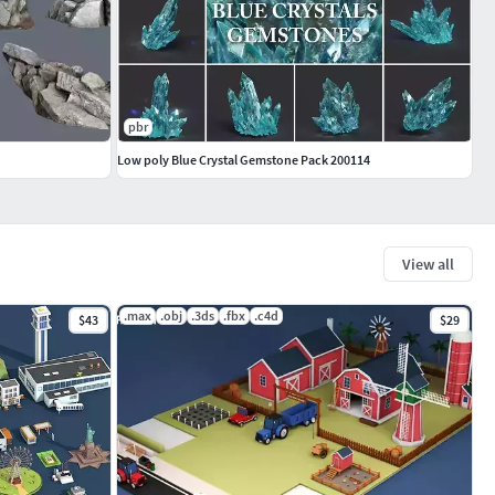
pbr
Low poly Blue Crystal Gemstone Pack 200114
View all
.max
.obj
.3ds
.fbx
.c4d
$43
$29