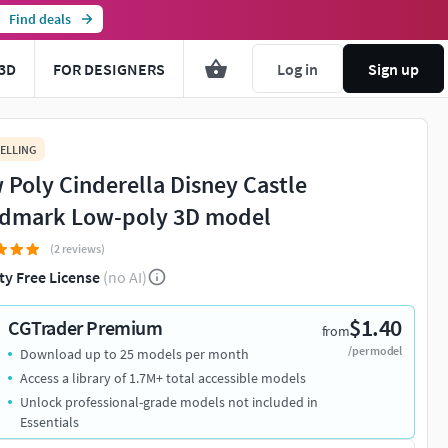
Find deals
3D
FOR DESIGNERS
Log in
Sign up
ELLING
 Poly Cinderella Disney Castle
dmark Low-poly 3D model
(2 reviews)
ty Free License
(no AI)
$1.40
CGTrader Premium
from
/per model
Download up to 25 models per month
Access a library of 1.7M+ total accessible models
Unlock professional-grade models not included in
Essentials