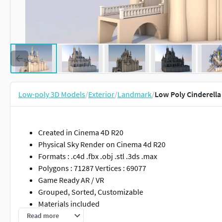
Low-poly 3D Models
/
Exterior
/
Landmark
/
Low Poly Cinderella
Created in Cinema 4D R20
Physical Sky Render on Cinema 4d R20
Formats : .c4d .fbx .obj .stl .3ds .max
Polygons : 71287 Vertices : 69077
Game Ready AR / VR
Grouped, Sorted, Customizable
Materials included
Read more