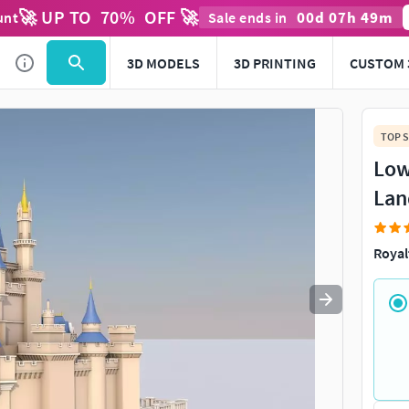
🚀 UP TO
70
%
OFF 🚀
00
d
07
h
49
m
unt
Sale ends in
Use
to navigate. Press
to quit
esc
3D MODELS
3D PRINTING
CUSTOM 
TOP S
Low
Lan
Royal