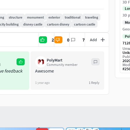
3D F
Lo
3D p
ing
structure
monument
exterior
traditional
traveling
Mo
city building
disney castle
cartoon disney
cartoon castle
Geo
Po
2
0
7
Add
712
Unw
Unk
Publ
PolyMart
202
Mod
l
Community member
#
25
ive feedback
Awesome
1 year ago
1
Reply