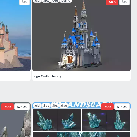
.obj
.fbx
.c4d
.blend
$40
-
50
%
$40
Lego Castle disney
.obj
.3ds
.fbx
.dae
-
50
%
$24.50
-
50
%
$14.50