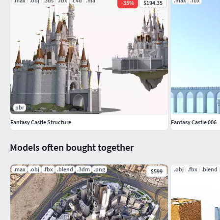
.max
.obj
.3ds
.fbx
.c4d
.ma
.max
.fbx
-
35
%
$194.35
pbr
Fantasy Castle Structure
Fantasy Castle 006
Models often bought together
.max
.obj
.fbx
.blend
.3dm
.png
.obj
.fbx
.blend
$599