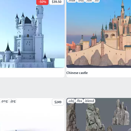
.max
.obj
.fbx
.stl
-
50
%
$39.50
Chinese castle
.png
.jpg
.obj
.fbx
.blend
$249