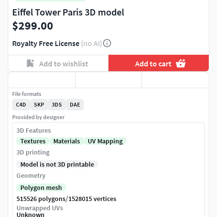
Eiffel Tower Paris 3D model
$299.00
Royalty Free License
(no AI)
Add to wishlist
Add to cart
File formats
C4D
SKP
3DS
DAE
Provided by designer
3D Features
Textures
Materials
UV Mapping
3D printing
Model is not 3D printable
Geometry
Polygon mesh
/
515526 polygons
1528015 vertices
Unwrapped UVs
Unknown