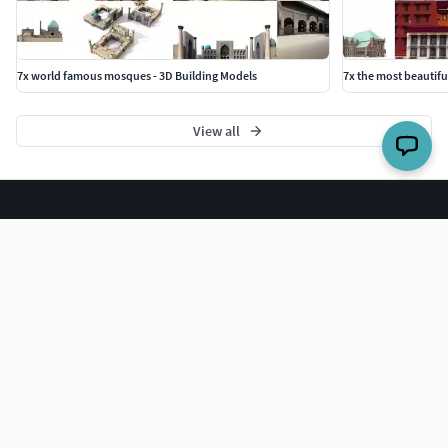
7x world famous mosques - 3D Building Models
7x the most beautifu
View all
The world's largest 3D model marketplace.
COMPANY
Blog
Careers
Help Center