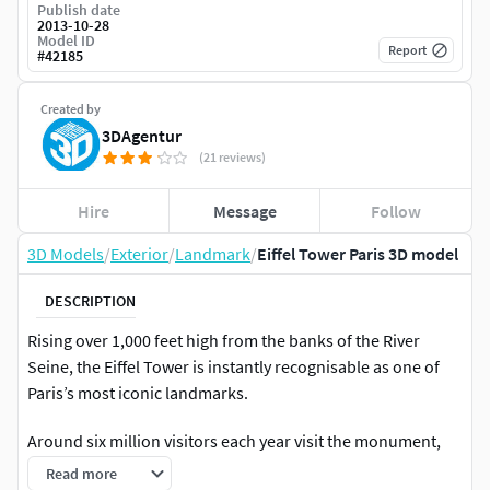
Publish date
2013-10-28
Model ID
Report
#
42185
Created by
3DAgentur
(21 reviews)
Hire
Message
Follow
3D Models
/
Exterior
/
Landmark
/
Eiffel Tower Paris 3D model
DESCRIPTION
Rising over 1,000 feet high from the banks of the River
Seine, the Eiffel Tower is instantly recognisable as one of
Paris’s most iconic landmarks.
Around six million visitors each year visit the monument,
which for many now signifies the romance and beauty of
Read more