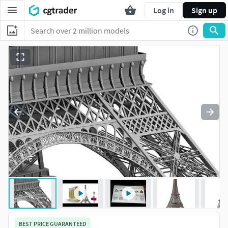
Log in
Sign up
BEST PRICE GUARANTEED