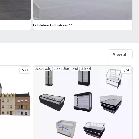
Exhibition Hall interior 11
View all
.max
.obj
.3ds
.fbx
.c4d
.blend
$39
$34