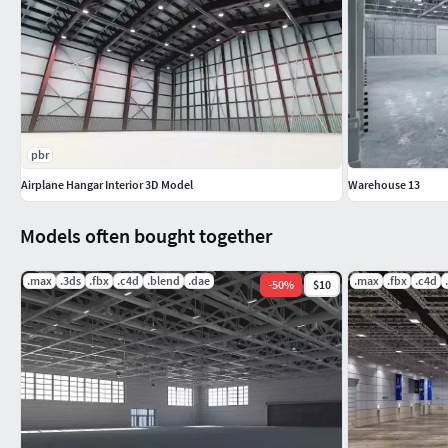
FBX (
no material and texture only model
)
DAE (
no material and texture only model
)
you can see the screenshots without buying the model
POLYGONS: 510017
pbr
Airplane Hangar Interior 3D Model
Warehouse 13
VERTEX : 598819
Models often bought together
.max
.3ds
.fbx
.c4d
.blend
.dae
.max
.fbx
.c4d
-
50
%
$10