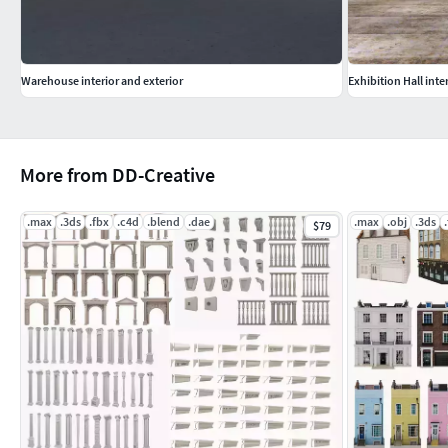
Warehouse interior and exterior
Exhibition Hall inter
More from DD-Creative
.max
.3ds
.fbx
.c4d
.blend
.dae
.max
.obj
.3ds
$79