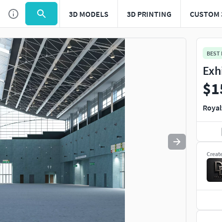
3D MODELS
3D PRINTING
CUSTOM 
Use
to navigate. Press
to quit
esc
BEST
Exh
$1
Royal
Creat