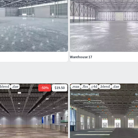
Warehouse 17
.blend
.dae
.max
.fbx
.c4d
.blend
.dae
-
50
%
$19.50