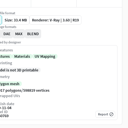
file format
Size: 33.4 MB
Renderer: V-Ray | 3.60 | R19
ge formats
DAE
MAX
BLEND
ed by designer
eatures
xtures
Materials
UV Mapping
rinting
del is not 3D printable
metry
lygon mesh
/
017 polygons
598819 vertices
rapped UVs
ish date
9-11-04
el ID
Report
50769