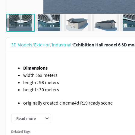
3D Models
/
Exterior
/
Industrial
/
Exhibition Hall model 6 3D mo
Dimensions
width : 53 meters
length : 98 meters
height : 30 meters
originally created cinema4d R19 ready scene
rendered with vrayforc4d 3.60 ready scene
Read more
If you open a model made in vrayforc4d 3.6 with vray 5, 
Related Tags