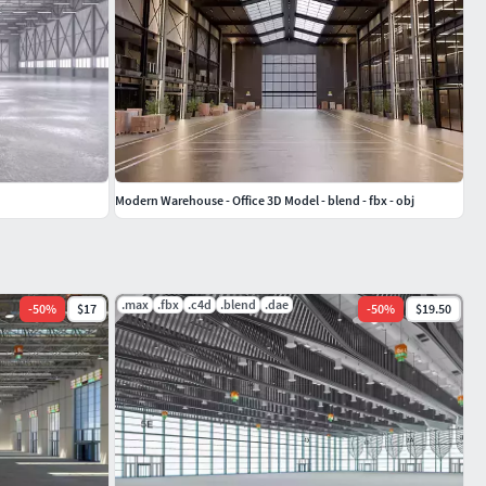
Modern Warehouse - Office 3D Model - blend - fbx - obj
.max
.fbx
.c4d
.blend
.dae
-
50
%
$17
-
50
%
$19.50