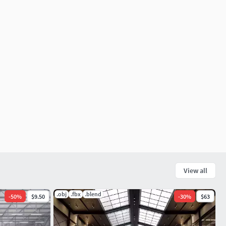
View all
.obj
.fbx
.blend
-
50
%
$9.50
-
30
%
$63