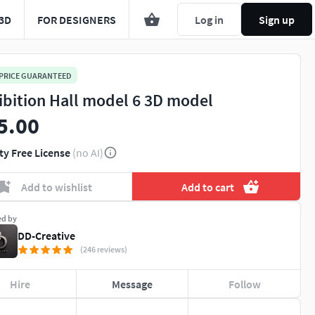
3D
FOR DESIGNERS
Log in
Sign up
 PRICE GUARANTEED
ibition Hall model 6 3D model
5.00
ty Free License
(no AI)
Add to wishlist
Add to cart
ed by
DD-Creative
(246 reviews)
Hire
Message
Follow