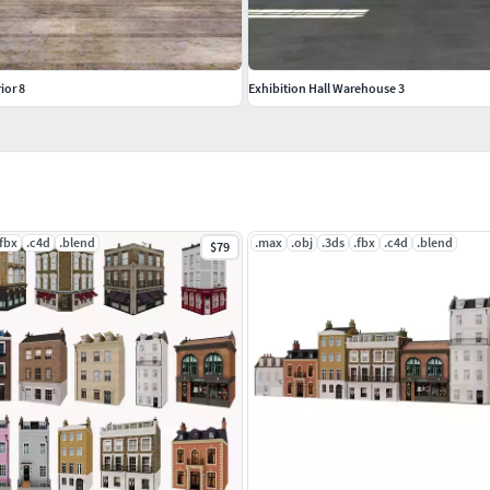
ior 8
Exhibition Hall Warehouse 3
.fbx
.c4d
.blend
.max
.obj
.3ds
.fbx
.c4d
.blend
$79