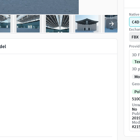
Native 
C4D
Exchan
FBX
del
Provid
3D F
Te
3D p
Mo
Geo
Po
510
Unw
No
Publ
201
Mod
#
21
you have to replace the sun and other lights.