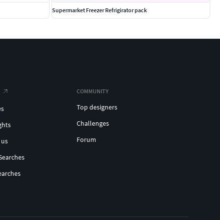
Supermarket Freezer Refrigirator pack
COMMUNITY
Top designers
es
Challenges
ghts
Forum
 us
Searches
earches