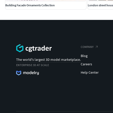
Building Facade Ornaments Collection
London street hous
COMPANY
Blog
The world's largest 3D model marketplace.
Careers
ENTERPRISE 3D AT SCALE
Help Center