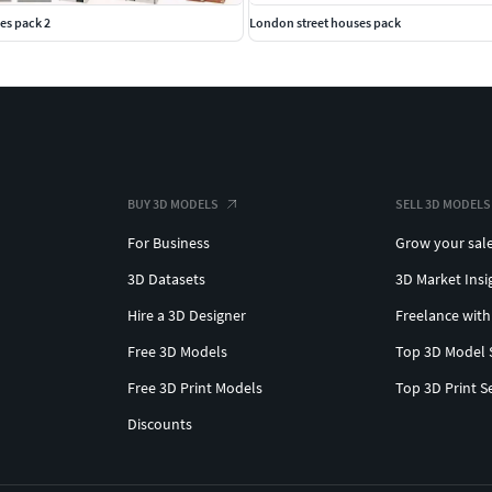
es pack 2
London street houses pack
BUY 3D MODELS
SELL 3D MODELS
For Business
Grow your sal
3D Datasets
3D Market Insi
Hire a 3D Designer
Freelance with
Free 3D Models
Top 3D Model 
Free 3D Print Models
Top 3D Print S
Discounts