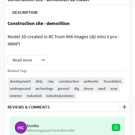
DESCRIPTION
Construction site - demolition
Model 3D created in RC from 494 images (dji mini 3 pro -
48MP)
Follow my Instagram to get discount coupons!
Read more
Download version:
Related Tags
development
dirty
clay
construction
authentic
foundation
FBX Triangles: 1 mln Textures: 6x8192x8192u1v1 jpg +
underground
archeology
ground
dig
drone
sand
scan
normal
exterior
industrial
industrial exterior
FBX Triangles: 5 mln Textures: 6x8192x8192u1v1 jpg +
normal
REVIEWS & COMMENTS
FBX Triangles: 10 mln Textures: 4x16384x16384u1v1
jpg + normal
hcotto
.blend file with FBX Triangles: 5 mln Textures:
HC
Returning buyer from this seller
6x8192x8192u1v1 jpg + normal