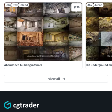
.obj
.fbx
.blend
.fbx
.blend
$220
Abandoned building interiors
Old underground mi
View all