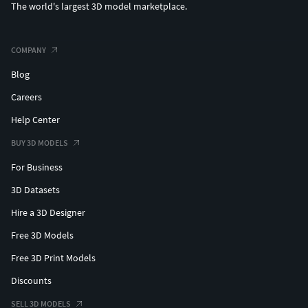
The world's largest 3D model marketplace.
COMPANY
Blog
Careers
Help Center
BUY 3D MODELS
For Business
3D Datasets
Hire a 3D Designer
Free 3D Models
Free 3D Print Models
Discounts
SELL 3D MODELS