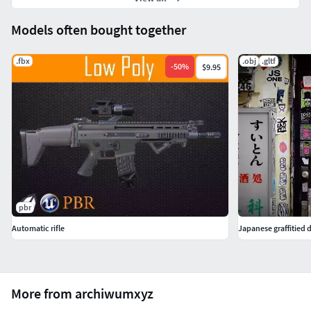
Models often bought together
.fbx
.obj
.gltf
-
50
%
$9.95
pbr
Automatic rifle
Japanese graffitied
More from archiwumxyz