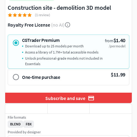
Construction site - demolition 3D model
(1 review)
Royalty Free License
(no AI)
$1.40
CGTrader Premium
from
Download up to 25 models per month
/per model
Access a library of 1.7M+ total accessible models
Unlock professional-grade models not included in
Essentials
$11.99
One-time purchase
Subscribe and save
File formats
BLEND
FBX
Provided by designer