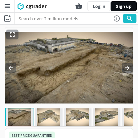
Log in
Sign up
BEST PRICE GUARANTEED