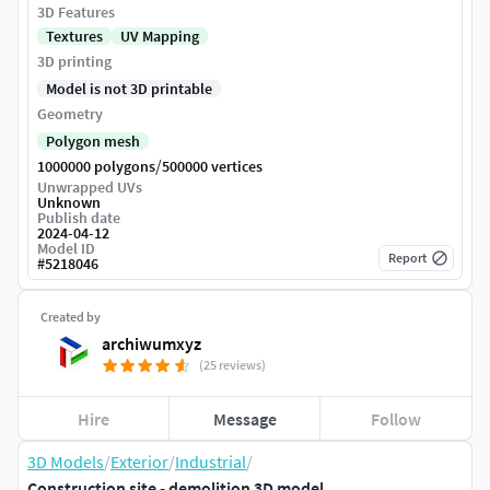
3D Features
Textures
UV Mapping
3D printing
Model is not 3D printable
Geometry
Polygon mesh
/
1000000 polygons
500000 vertices
Unwrapped UVs
Unknown
Publish date
2024-04-12
Model ID
Report
#
5218046
Created by
archiwumxyz
(25 reviews)
Hire
Message
Follow
3D Models
/
Exterior
/
Industrial
/
Construction site - demolition 3D model