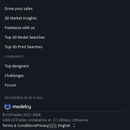
Grow your sales
3D Market Insights
Freelance with us
Top 3D Model Searches
Top 3D Print Searches
COMMUNITY
Top designers
Challenges
Forum
ENTERPRISE 3D AT SCALE
© CGTrader 2011-2026
UAB CGTrader, Antakalnio st. 17, Vilnius, Lithuania
Terms & Conditions
Privacy
English
🇺🇸