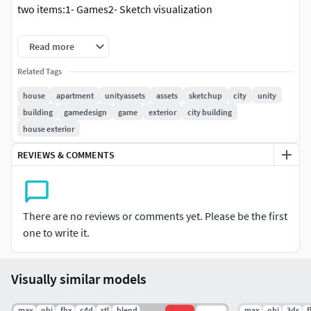
two items:1- Games2- Sketch visualization
SketchUp Entities processed:
Read more
12 Groups 1006 Faces 4 Edges 1 Cameras 8 Materials
Related Tags
house
apartment
unityassets
assets
sketchup
city
unity
3ds Entities exported:
building
gamedesign
game
exterior
city building
house exterior
3124 Triangles 4 Edges 1 Cameras 8 Materials
REVIEWS & COMMENTS
FBX Entities exported:
1637 Faces 7 Materials
There are no reviews or comments yet. Please be the first
OBJ Entities exported:
one to write it.
1637 Faces 7 Materials
Visually similar models
.max
.obj
.fbx
.c4d
.stl
.blend
.max
.obj
.3ds
.