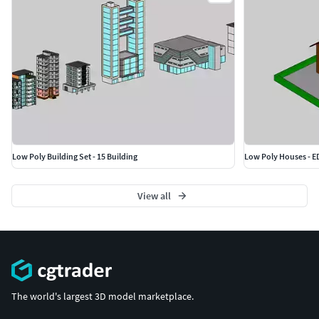
Low Poly Building Set - 15 Building
Low Poly Houses - E
View all
The world's largest 3D model marketplace.