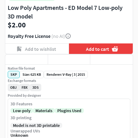
Low Poly Apartments - ED Model 7 Low-poly
3D model
$2.00
Royalty Free License
(no AI)
Add to wishlist
Add to cart
Native file format
SKP
Size: 625 KB
Renderer: V-Ray | 3 | 2015
Exchange formats
OBJ
FBX
3DS
Provided by designer
3D Features
Low-poly
Materials
Plugins Used
3D printing
Model is not 3D printable
Unwrapped UVs
Unknown