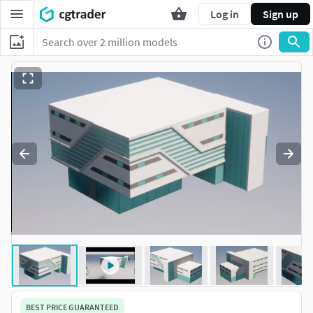
Log in
Sign up
BEST PRICE GUARANTEED