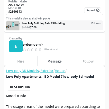
Publish date
2021-02-08
Model ID
Report
#
2860343
This model is also available in packs
Low Poly Building Set - 15 Building
15
item
s
$10.00
$7.00
Created by
erdemdemir
E
(0 reviews)
Hire
Message
Follow
Low-poly 3D Models
/
Exterior
/
House
/
Low Poly Apartments - ED Model 7 low-poly 3d model
DESCRIPTION
Model 8 Info
The usage areas of the model were prepared according to