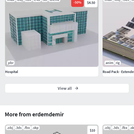
-
50
%
$4.50
pbr
anim
rig
Hospital
Road Pack - Extende
View all
More from erdemdemir
.obj
.3ds
.fbx
.skp
.obj
.3ds
.fbx
.s
$10