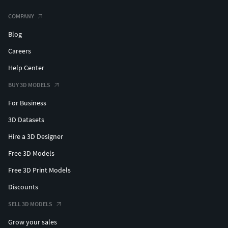
COMPANY
Blog
Careers
Help Center
BUY 3D MODELS
For Business
3D Datasets
Hire a 3D Designer
Free 3D Models
Free 3D Print Models
Discounts
SELL 3D MODELS
Grow your sales