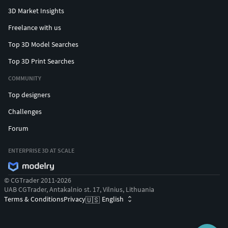
3D Market Insights
Freelance with us
Top 3D Model Searches
Top 3D Print Searches
COMMUNITY
Top designers
Challenges
Forum
ENTERPRISE 3D AT SCALE
© CGTrader 2011-2026
UAB CGTrader, Antakalnio st. 17, Vilnius, Lithuania
Terms & Conditions
Privacy
English
🇺🇸