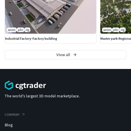
anim
pbr
rig
anim
pbr
rig
Industrial Factory-Factory building
Master park-Regional
View all
The world's largest 3D model marketplace.
COMPANY
Blog