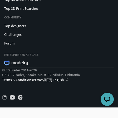
Top 3D Print Searches
COMMUNITY
Top designers
Challenges
Forum
ENTERPRISE 3D AT SCALE
© CGTrader 2011-2026
UAB CGTrader, Antakalnio st. 17, Vilnius, Lithuania
Terms & Conditions
Privacy
English
🇺🇸