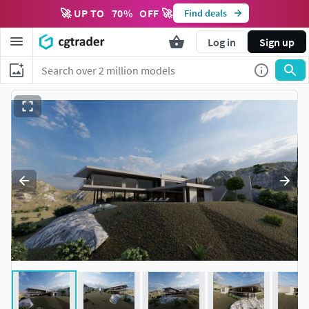
🚀 UP TO
70
%
OFF 🚀
Find deals
Log in
Sign up