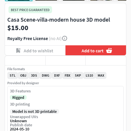
BEST PRICE GUARANTEED
Casa Scene-villa-modern house 3D model
$15.00
Royalty Free License
(no AI)
Add to wishlist
Add to cart
File formats
STL
OBJ
3DS
DWG
DXF
FBX
SKP
LS10
MAX
Provided by designer
3D Features
Rigged
3D printing
Model is not 3D printable
Unwrapped UVs
Unknown
Publish date
2024-05-10