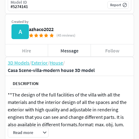
Model ID
Report
#
5274141
Created by
azhaco2022
A
(45 reviews)
Hire
Message
Follow
3D Models
/
Exterior
/
House
/
Casa Scene-villa-modern house 3D model
DESCRIPTION
**The design of the full facilities of the villa with all the
materials and the interior design of all the spaces and the
exterior with high quality and adjustable in rendering
engines that you can see and change different parts. It is
also available in different formats.format: max. obj. lum.
rev. skp. fbx. stl. cad. dwf. 3ds. jpg
Read more