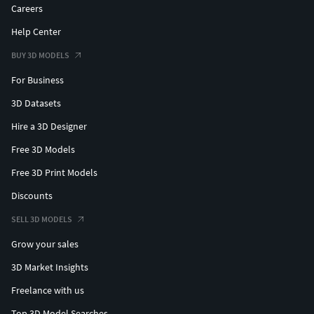
Careers
Help Center
BUY 3D MODELS
For Business
3D Datasets
Hire a 3D Designer
Free 3D Models
Free 3D Print Models
Discounts
SELL 3D MODELS
Grow your sales
3D Market Insights
Freelance with us
Top 3D Model Searches