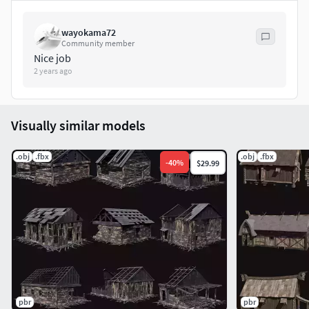
Clean wireframe
.
FBX + OBJ
formats inluded.
wayokama72
Community member
Follow us for free models and sales:
Nice job
2 years ago
https://www.facebook.com/Enterables
Visit our page:
Visually similar models
http://www.enterables.com/
.obj
.fbx
.obj
.fbx
-
40
%
$29.99
Thank you! It means a lot to us.
pbr
pbr