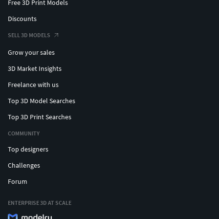
Free 3D Print Models
Discounts
SELL 3D MODELS
Grow your sales
3D Market Insights
Freelance with us
Top 3D Model Searches
Top 3D Print Searches
COMMUNITY
Top designers
Challenges
Forum
ENTERPRISE 3D AT SCALE