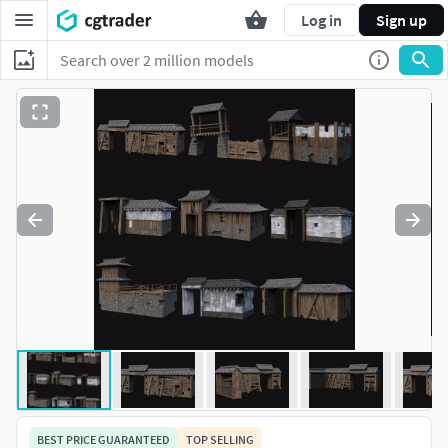
Log in
Sign up
BEST PRICE GUARANTEED
TOP SELLING