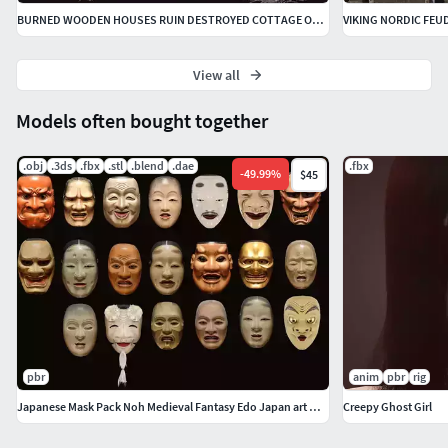
BURNED WOODEN HOUSES RUIN DESTROYED COTTAGE OLD COLLECTION
View all
Models often bought together
.obj
.3ds
.fbx
.stl
.blend
.dae
.fbx
-
49.99
%
$45
pbr
anim
pbr
rig
Japanese Mask Pack Noh Medieval Fantasy Edo Japan art wall decor
Creepy Ghost Girl