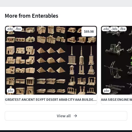
More from Enterables
.obj
.fbx
.obj
.3ds
.fbx
$69.98
pbr
pbr
GREATEST ANCIENT EGYPT DESERT ARAB CITY AAA BUILDER COLLECTION
View all