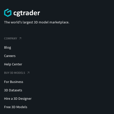
The world's largest 3D model marketplace.
COMPANY
Blog
Careers
Help Center
BUY 3D MODELS
For Business
3D Datasets
Hire a 3D Designer
Free 3D Models