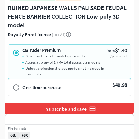
RUINED JAPANESE WALLS PALISADE FEUDAL
FENCE BARRIER COLLECTION Low-poly 3D
model
Royalty Free License
(no AI)
$1.40
CGTrader Premium
from
Download up to 25 models per month
/per model
Access a library of 1.7M+ total accessible models
Unlock professional-grade models not included in
Essentials
$49.98
One-time purchase
Subscribe and save
File formats
OBJ
FBX