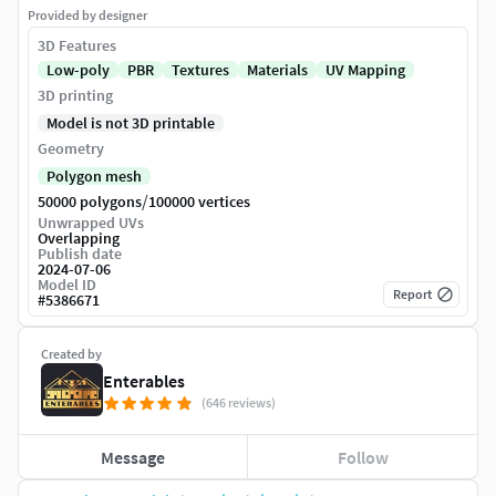
Provided by designer
3D Features
Low-poly
PBR
Textures
Materials
UV Mapping
3D printing
Model is not 3D printable
Geometry
Polygon mesh
/
50000 polygons
100000 vertices
Unwrapped UVs
Overlapping
Publish date
2024-07-06
Model ID
Report
#
5386671
Created by
Enterables
(646 reviews)
Message
Follow