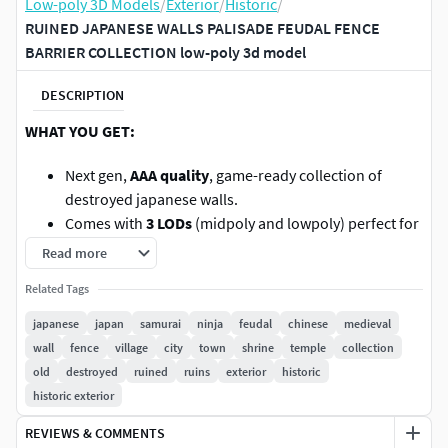
Low-poly 3D Models
/
Exterior
/
Historic
/
RUINED JAPANESE WALLS PALISADE FEUDAL FENCE
BARRIER COLLECTION low-poly 3d model
DESCRIPTION
WHAT YOU GET:
Next gen,
AAA quality
, game-ready collection of
destroyed japanese walls.
Comes with
3 LODs
(midpoly and lowpoly) perfect for
game optimization and rendering.
Read more
Extremely
easy to set up
. Every mesh and texture is
Related Tags
named correctly and placed in precisely sorted
folders.
japanese
japan
samurai
ninja
feudal
chinese
medieval
We use ONLY
seamless and tileable textures
so you
wall
fence
village
city
town
shrine
temple
collection
can easily apply your own texture to get
your own
old
destroyed
ruined
ruins
exterior
historic
design
and looks.
historic exterior
No hidden mess
inside the mesh. Every part is neat
REVIEWS & COMMENTS
and polished.