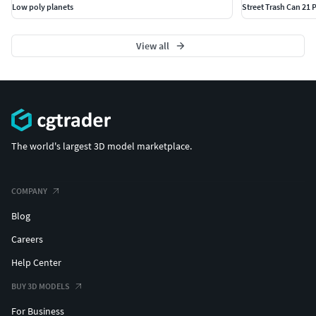
Low poly planets
Street Trash Can 21
View all
The world's largest 3D model marketplace.
COMPANY
Blog
Careers
Help Center
BUY 3D MODELS
For Business