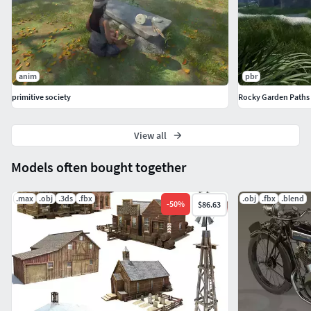
anim
pbr
primitive society
Rocky Garden Paths
View all
Models often bought together
.max
.obj
.3ds
.fbx
.obj
.fbx
.blend
-
50
%
$86.63