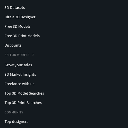
3D Datasets
Hire a 3D Designer
Free 3D Models
Free 3D Print Models
Discounts
SELL 3D MODELS
Grow your sales
3D Market Insights
Freelance with us
Top 3D Model Searches
Top 3D Print Searches
COMMUNITY
Top designers