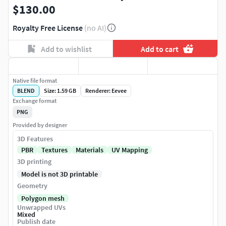
$130.00
Royalty Free License
(no AI)
Add to wishlist
Add to cart
Native file format
BLEND
Size: 1.59 GB
Renderer: Eevee
Exchange format
PNG
Provided by designer
3D Features
PBR
Textures
Materials
UV Mapping
3D printing
Model is not 3D printable
Geometry
Polygon mesh
Unwrapped UVs
Mixed
Publish date