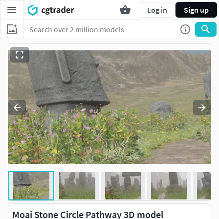
Log in
Sign up
Moai Stone Circle Pathway 3D model