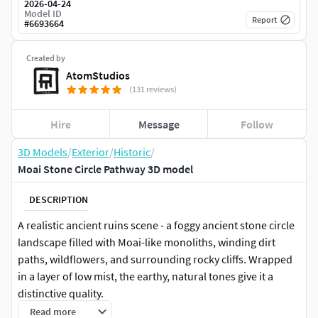
2026-04-24
Model ID
Report
#
6693664
Created by
AtomStudios
(131 reviews)
Hire
Message
Follow
3D Models
/
Exterior
/
Historic
/
Moai Stone Circle Pathway 3D model
DESCRIPTION
A realistic ancient ruins scene - a foggy ancient stone circle
landscape filled with Moai-like monoliths, winding dirt
paths, wildflowers, and surrounding rocky cliffs. Wrapped
in a layer of low mist, the earthy, natural tones give it a
distinctive quality.
Read more