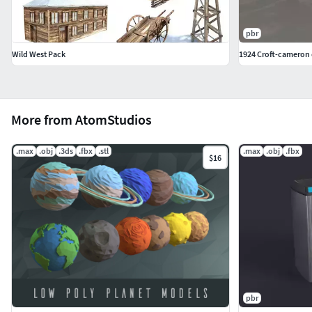
pbr
Wild West Pack
1924 Croft-cameron c
More from AtomStudios
.max
.obj
.3ds
.fbx
.stl
.max
.obj
.fbx
$16
pbr