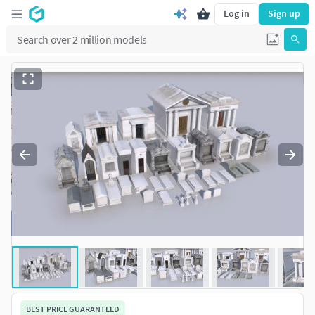
Log in
Sign up
BEST PRICE GUARANTEED