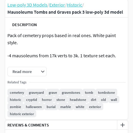
Low-poly 3D Models
/
Exterior
/
Historic
/
Mausoleums Tombs and Graves pack 3 low-poly 3d model
DESCRIPTION
Pack of cemetery props based in real ones. White paint
style.
-4 mausoleums from 17k verts to 3k. 1 texture set each.
-16 tombs from 3k verts to 150. 1 texture set each or 1
Read more
texture set each 2 smallest ones.
Related Tags
-17 graves 200 to 50 verts. 5 texture sets for all
cemetery
graveyard
grave
gravestones
tomb
tombstone
historic
cryptid
horror
stone
headstone
dirt
old
wall
-23 materials in total
zombie
halloween
burial
marble
white
exterior
historic exterior
-some graves, crosses and tombs can be combined to make
different objects.
REVIEWS & COMMENTS