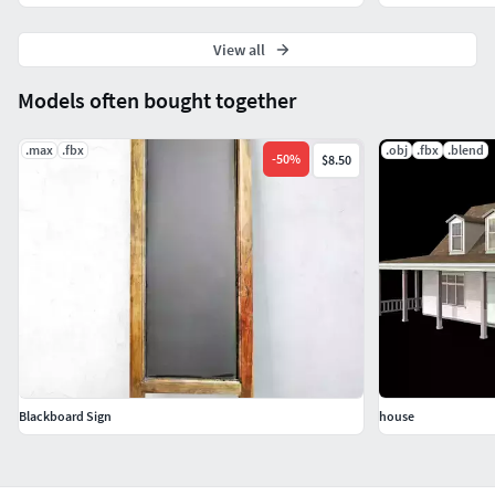
View all
Models often bought together
.max
.fbx
.obj
.fbx
.blend
-
50
%
$8.50
Blackboard Sign
house