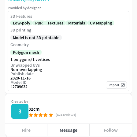
Provided by designer
3D Features
Low-poly
PBR
Textures
Materials
UV Mapping
3D printing
Model is not 3D printable
Geometry
Polygon mesh
/
1 polygons
1 vertices
Unwrapped UVs
Non-overlapping
Publish date
2020-11-16
Model ID
Report
#
2709632
Created by
32cm
3
(424 reviews)
Hire
Message
Follow