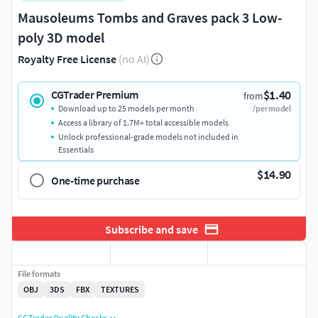
Mausoleums Tombs and Graves pack 3 Low-
poly 3D model
Royalty Free License
(no AI)
$1.40
CGTrader Premium
from
Download up to 25 models per month
/per model
Access a library of 1.7M+ total accessible models
Unlock professional-grade models not included in
Essentials
$14.90
One-time purchase
Subscribe and save
File formats
OBJ
3DS
FBX
TEXTURES
CGTrader Quality Checks