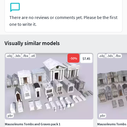
Comes with PBR 4096p textures including Albedo, Normal,
Roughness, Metalness and AO. Textures match material
names if reattach is needed.
There are no reviews or comments yet. Please be the first
one to write it.
Total verts 52k
Suitable for cemeteries, horror scenes, tombs, graveyards,
Visually similar models
etc..
.obj
.3ds
.fbx
.stl
.obj
.3ds
.fbx
-
50
%
$7.45
pbr
pbr
Mausoleums Tombs and Graves pack 1
Mausoleums Tombs a