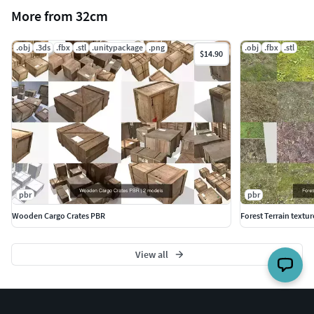
More from 32cm
.obj
.3ds
.fbx
.stl
.unitypackage
.png
.obj
.fbx
.stl
$14.90
pbr
pbr
Wooden Cargo Crates PBR
Forest Terrain textur
View all