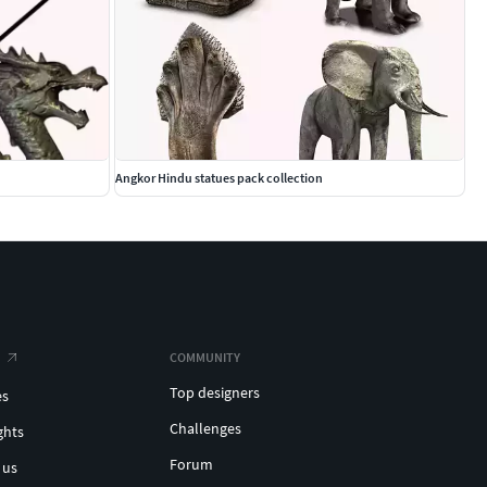
Angkor Hindu statues pack collection
COMMUNITY
Top designers
es
Challenges
ghts
Forum
 us