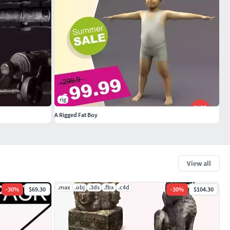
rig
A Rigged Fat Boy
View all
.max
.obj
.3ds
.fbx
.c4d
-
30
%
$69.30
-
30
%
$104.30