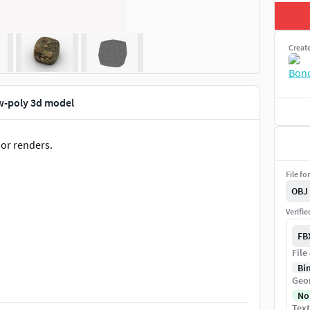
Creat
w-poly 3d model
 or renders.
File fo
OBJ
Verifi
FB
File
Bi
Geo
No
Text