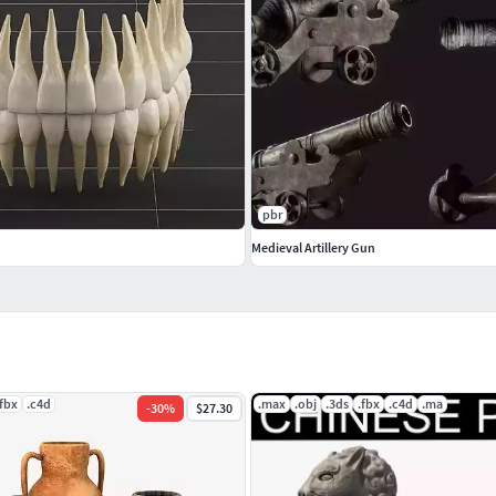
pbr
Medieval Artillery Gun
.fbx
.c4d
.max
.obj
.3ds
.fbx
.c4d
.ma
-
30
%
$27.30