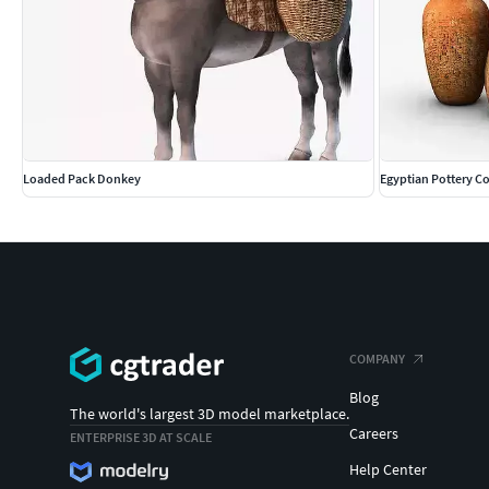
Loaded Pack Donkey
Egyptian Pottery Co
COMPANY
Blog
The world's largest 3D model marketplace.
Careers
ENTERPRISE 3D AT SCALE
Help Center