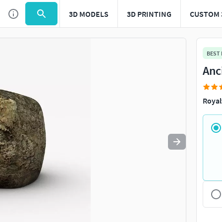
3D MODELS
3D PRINTING
CUSTOM 
Use
to navigate. Press
to quit
esc
BEST
Anc
Royal