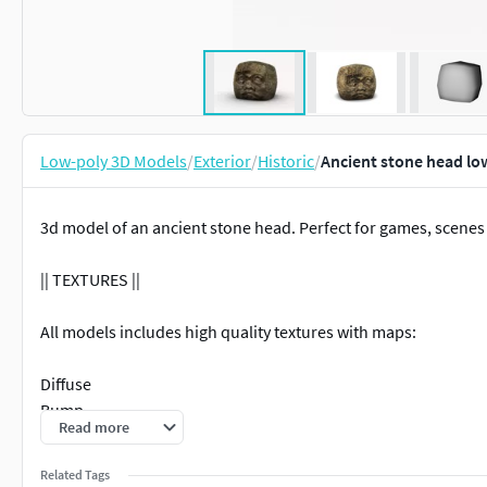
Low-poly 3D Models
/
Exterior
/
Historic
/
Ancient stone head lo
3d model of an ancient stone head. Perfect for games, scenes
|| TEXTURES ||
All models includes high quality textures with maps:
Diffuse
Bump
Read more
Normal
Specular
Related Tags