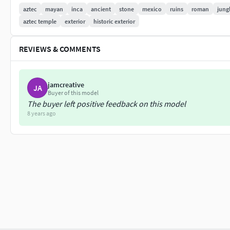
Displacement
aztec
mayan
inca
ancient
stone
mexico
ruins
roman
jung
aztec temple
exterior
historic exterior
Textures are UV mapped for easy editing (1024x1024 pixels)
REVIEWS & COMMENTS
|| GENERAL ||
Easy editable.
jamcreative
Uv mapped.
JA
Buyer of this model
Model is fully textured.
The buyer left positive feedback on this model
No cleaning up necessary, just drop model into your scene an
8 years ago
No special plug-in needed to open scene.
|| INFO ||
Vertices: 98
Polygons: 96
Every model has been checked with the appropriate software