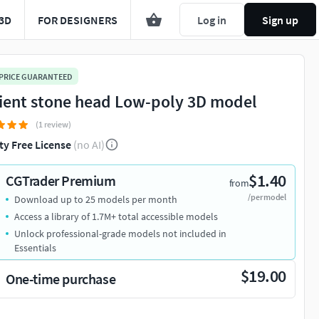
3D
FOR DESIGNERS
Log in
Sign up
 PRICE GUARANTEED
ient stone head Low-poly 3D model
(1 review)
ty Free License
(no AI)
$1.40
CGTrader Premium
from
/per model
Download up to 25 models per month
Access a library of 1.7M+ total accessible models
Unlock professional-grade models not included in
Essentials
$19.00
One-time purchase