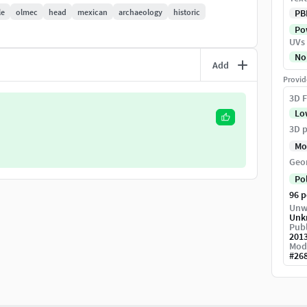
le
olmec
head
mexican
archaeology
historic
PB
Pow
UVs
No
Add
Provid
3D F
Lo
3D p
Mo
d start rendering.
Geo
Po
96 
Unw
Unk
Publ
201
Mod
#
26
.