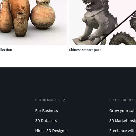
llection
Chinese statues pack
BUY 3D MODELS
SELL 3D MODELS
For Business
Grow your sal
3D Datasets
3D Market Insi
Hire a 3D Designer
Freelance with