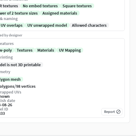
R textures
No embed textures
Square textures
er of 2 texture sizes
Assigned materials
 & naming
 UV overlaps
UV unwrapped model
Allowed characters
ed by designer
eatures
w-poly
Textures
Materials
UV Mapping
rinting
del is not 3D printable
metry
lygon mesh
/
polygons
98 vertices
rapped UVs
nown
ish date
3-08-26
el ID
Report
833