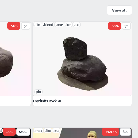
View all
.fbx
.blend
.png
.jpg
.exr
-
50
%
$9
-
50
%
$9
pbr
Anydrafts Rock 20
at
.max
.fbx
.ma
-
50
%
$9.50
-
49.99
%
$50