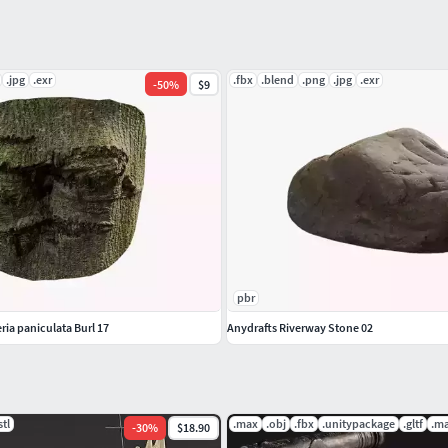
ending on the program there imported into.)
.jpg
.exr
.fbx
.blend
.png
.jpg
.exr
-
50
%
$9
pbr
ria paniculata Burl 17
Anydrafts Riverway Stone 02
stl
.max
.obj
.fbx
.unitypackage
.gltf
.m
-
30
%
$18.90