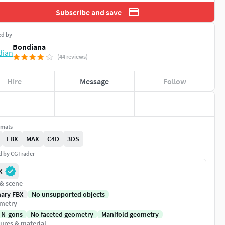
Subscribe and save
ed by
Bondiana
(44 reviews)
Hire
Message
Follow
rmats
FBX
MAX
C4D
3DS
ed by CGTrader
X
 & scene
nary FBX
No unsupported objects
metry
 N-gons
No faceted geometry
Manifold geometry
ures & material