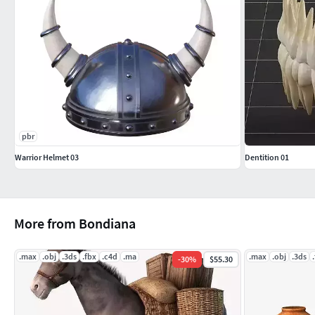
pbr
Warrior Helmet 03
Dentition 01
More from Bondiana
.max
.obj
.3ds
.fbx
.c4d
.ma
.max
.obj
.3ds
-
30
%
$55.30