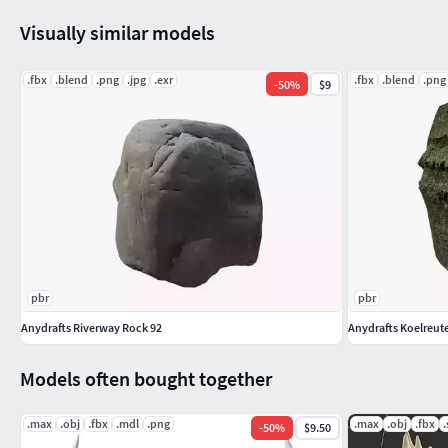
All formats have been tested and work correctly.
Visually similar models
(Obj, 3ds, fbx files may need textures adjusted or added dep
.fbx
.blend
.png
.jpg
.exr
.fbx
.blend
.png
-
50
%
$9
pbr
pbr
Anydrafts Riverway Rock 92
Anydrafts Koelreute
Models often bought together
.max
.obj
.fbx
.mdl
.png
.max
.obj
.fbx
.
-
50
%
$9.50