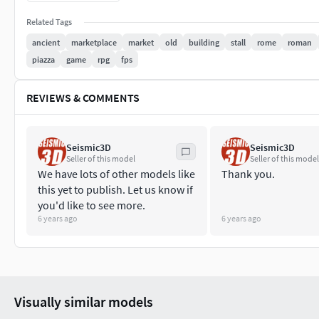
Seismic Team.
Related Tags
ancient
marketplace
market
old
building
stall
rome
roman
piazza
game
rpg
fps
REVIEWS & COMMENTS
Seismic3D
Seismic3D
Seller of this model
Seller of this model
We have lots of other models like
Thank you.
this yet to publish. Let us know if
you'd like to see more.
6 years ago
6 years ago
Visually similar models