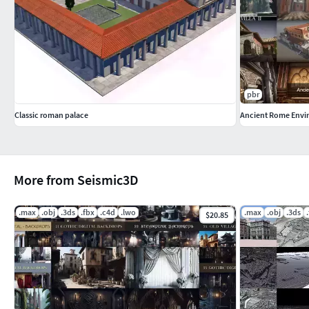
pbr
Classic roman palace
Ancient Rome Envi
More from Seismic3D
.max
.obj
.3ds
.fbx
.c4d
.lwo
.max
.obj
.3ds
$20.85