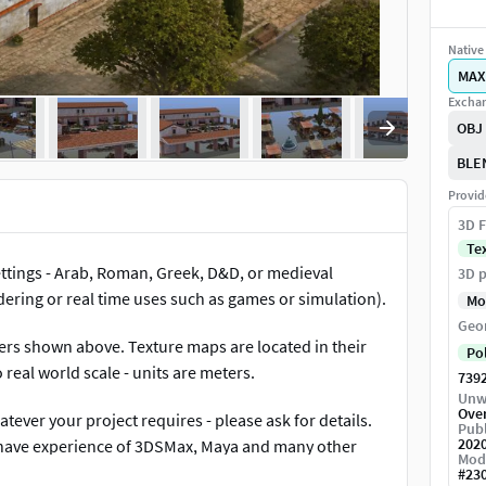
Native 
MAX
Exchan
OBJ
BLE
Provid
3D F
Te
ettings - Arab, Roman, Greek, D&D, or medieval
3D p
dering or real time uses such as games or simulation).
Mo
Geo
ders shown above. Texture maps are located in their
Po
real world scale - units are meters.
739
Unw
Ove
tever your project requires - please ask for details.
Publ
202
 have experience of 3DSMax, Maya and many other
Mod
#
23