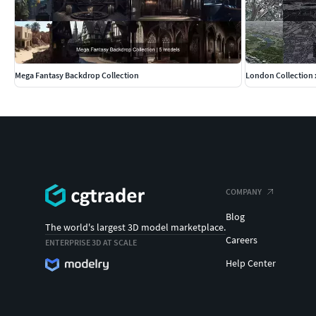
Mega Fantasy Backdrop Collection
London Collection 
COMPANY
Blog
The world's largest 3D model marketplace.
Careers
ENTERPRISE 3D AT SCALE
Help Center