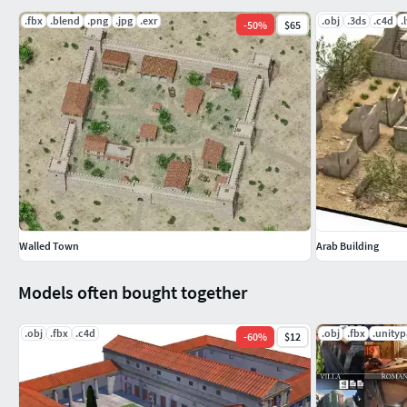
.fbx
.blend
.png
.jpg
.exr
.obj
.3ds
.c4d
.
-
50
%
$65
Walled Town
Arab Building
Models often bought together
.obj
.fbx
.c4d
.obj
.fbx
.unity
-
60
%
$12