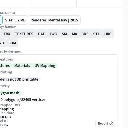
file format
Size: 5.2 MB
Renderer: Mental Ray | 2015
ge formats
FBX
TEXTURES
DAE
LWO
SIA
MA
3DS
STL
HRC
ND
3DM
ed by designer
eatures
xtures
Materials
UV Mapping
rinting
del is not 3D printable
metry
lygon mesh
/
20 polygons
82495 vertices
rapped UVs
rlapping
ish date
0-03-07
el ID
Report
06052