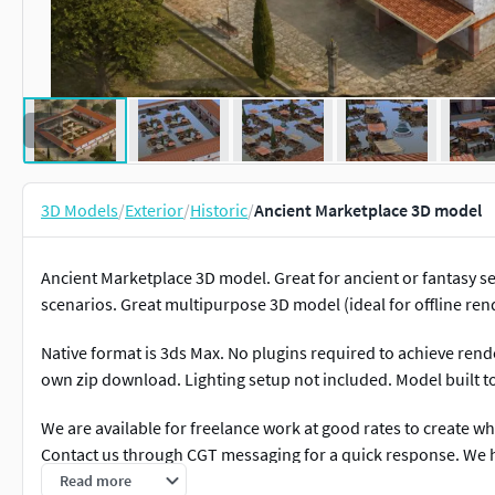
3D Models
/
Exterior
/
Historic
/
Ancient Marketplace 3D model
Ancient Marketplace 3D model. Great for ancient or fantasy s
scenarios. Great multipurpose 3D model (ideal for offline ren
Native format is 3ds Max. No plugins required to achieve ren
own zip download. Lighting setup not included. Model built to 
We are available for freelance work at good rates to create wha
Contact us through CGT messaging for a quick response. We
applications. 3D Modelling, rendering and animation.
Read more