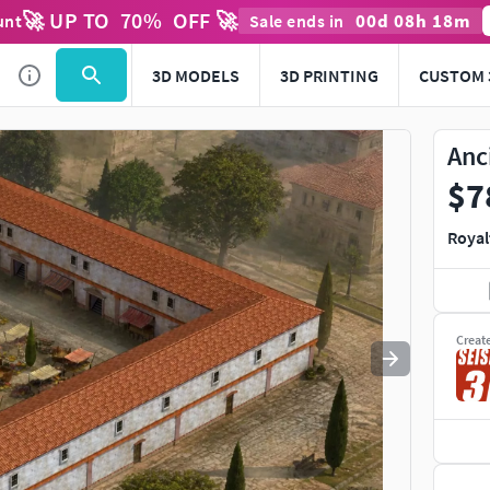
🚀 UP TO
70
%
OFF 🚀
00
d
08
h
18
m
unt
Sale ends in
Use
to navigate. Press
to quit
esc
3D MODELS
3D PRINTING
CUSTOM 
Anc
$7
Royal
Creat