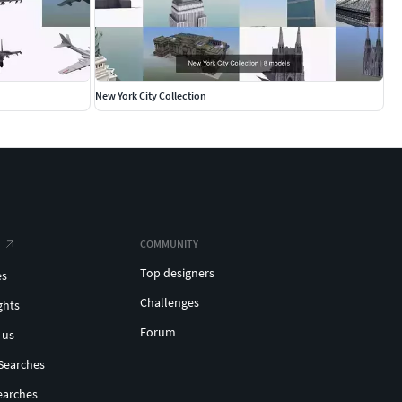
New York City Collection
COMMUNITY
Top designers
es
Challenges
ghts
Forum
 us
Searches
earches