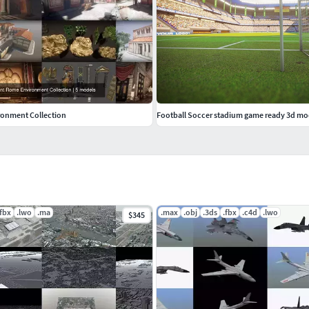
ronment Collection
Football Soccer stadium game ready 3d mo
.fbx
.lwo
.ma
.max
.obj
.3ds
.fbx
.c4d
.lwo
$345