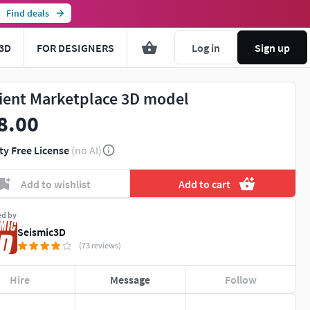
Find deals
3D
FOR DESIGNERS
Log in
Sign up
ient Marketplace 3D model
8.00
ty Free License
(no AI)
Add to wishlist
Add to cart
ed by
Seismic3D
(73 reviews)
Hire
Message
Follow