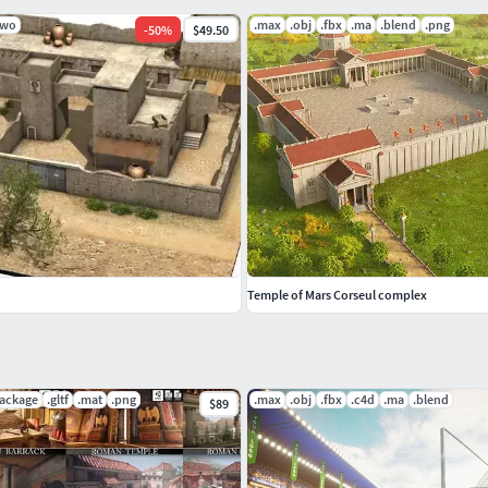
lwo
.max
.obj
.fbx
.ma
.blend
.png
-
50
%
$49.50
Temple of Mars Corseul complex
package
.gltf
.mat
.png
.max
.obj
.fbx
.c4d
.ma
.blend
$89