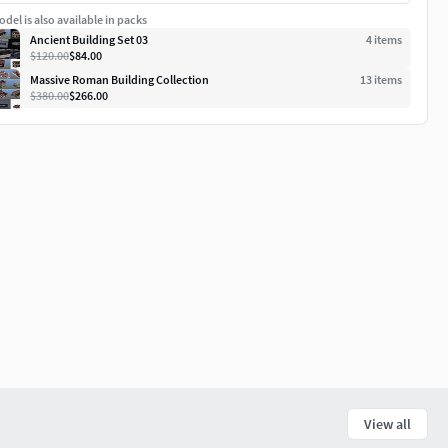
del is also available in packs
Ancient Building Set 03
4
item
s
$120.00
$84.00
Massive Roman Building Collection
13
item
s
$380.00
$266.00
View all