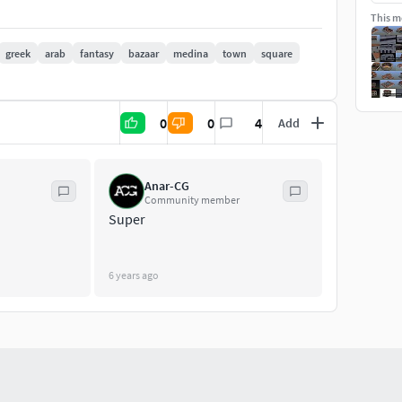
This mo
greek
arab
fantasy
bazaar
medina
town
square
0
0
4
Add
Anar-CG
Community member
Super
6 years ago