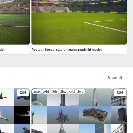
del
Football Soccer stadium game ready 3d model
View all
.max
.obj
.3ds
.fbx
.c4d
.lwo
$298
$395