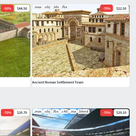
.max
.obj
.3ds
.fbx
-
50
%
$44.50
-
70
%
$22.50
Ancient Roman Settlement Town
.max
.obj
.fbx
.c4d
.ma
.blend
-
70
%
$20.70
-
70
%
$29.10