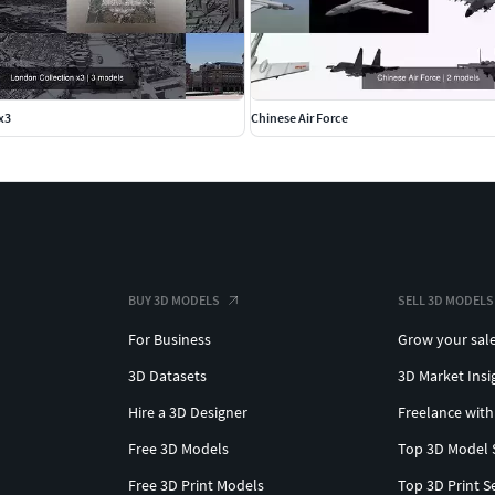
x3
Chinese Air Force
BUY 3D MODELS
SELL 3D MODELS
For Business
Grow your sal
3D Datasets
3D Market Insi
Hire a 3D Designer
Freelance with
Free 3D Models
Top 3D Model 
Free 3D Print Models
Top 3D Print S