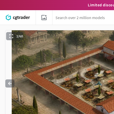
Limited disco
1/60