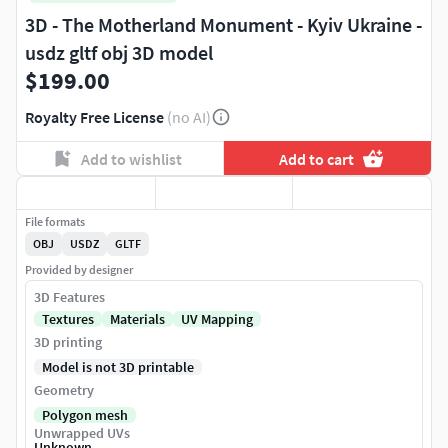
3D - The Motherland Monument - Kyiv Ukraine -
usdz gltf obj 3D model
$199.00
Royalty Free License
(no AI)
Add to wishlist
Add to cart
File formats
OBJ
USDZ
GLTF
Provided by designer
3D Features
Textures
Materials
UV Mapping
3D printing
Model is not 3D printable
Geometry
Polygon mesh
Unwrapped UVs
Unknown