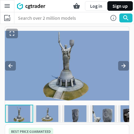
Log in
Sign up
BEST PRICE GUARANTEED