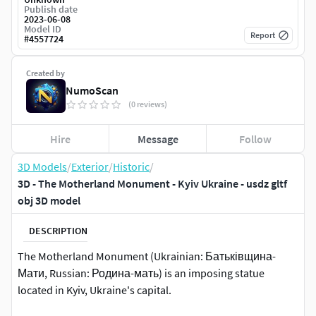
Publish date
2023-06-08
Model ID
Report
#
4557724
Created by
NumoScan
(0 reviews)
Hire
Message
Follow
3D Models
/
Exterior
/
Historic
/
3D - The Motherland Monument - Kyiv Ukraine - usdz gltf
obj 3D model
DESCRIPTION
The Motherland Monument (Ukrainian: Батьківщина-
Мати, Russian: Родина-мать) is an imposing statue
located in Kyiv, Ukraine's capital.