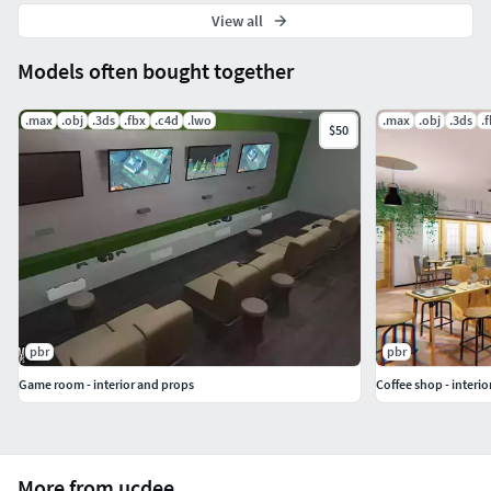
View all
Models often bought together
.max
.obj
.3ds
.fbx
.c4d
.lwo
.max
.obj
.3ds
.
$50
pbr
pbr
Game room - interior and props
Coffee shop - interi
More from ucdee