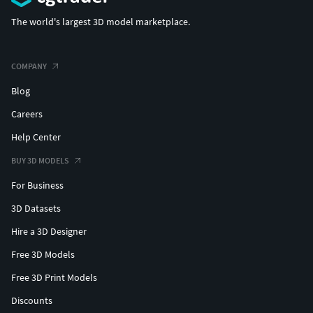
The world's largest 3D model marketplace.
COMPANY
Blog
Careers
Help Center
BUY 3D MODELS
For Business
3D Datasets
Hire a 3D Designer
Free 3D Models
Free 3D Print Models
Discounts