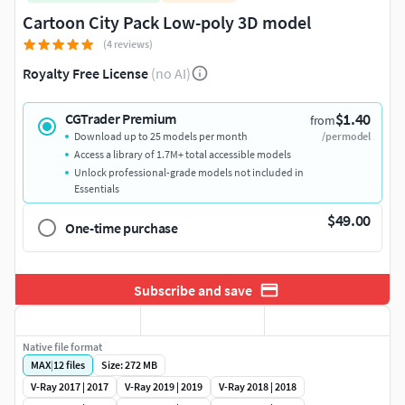
Cartoon City Pack Low-poly 3D model
(4 reviews)
Royalty Free License
(no AI)
$1.40
CGTrader Premium
from
Download up to 25 models per month
/per model
Access a library of 1.7M+ total accessible models
Unlock professional-grade models not included in
Essentials
$49.00
One-time purchase
Subscribe and save
Native file format
MAX
|
12
files
Size: 272 MB
V-Ray 2017 | 2017
V-Ray 2019 | 2019
V-Ray 2018 | 2018