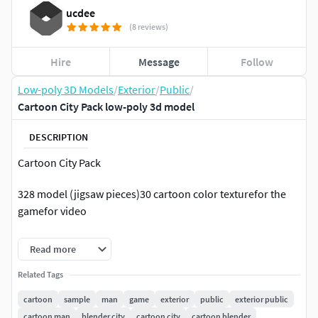
ucdee
(8 reviews)
Hire
Message
Follow
Low-poly 3D Models
/
Exterior
/
Public
/
Cartoon City Pack low-poly 3d model
DESCRIPTION
Cartoon City Pack
328 model (jigsaw pieces)30 cartoon color texturefor the
gamefor video
============================================
Read more
Night ModeMateral id // lighting material
Related Tags
cartoon
sample
man
game
exterior
public
exterior public
============================================
cartoon man
blender city
cartoon city
cartoon blender