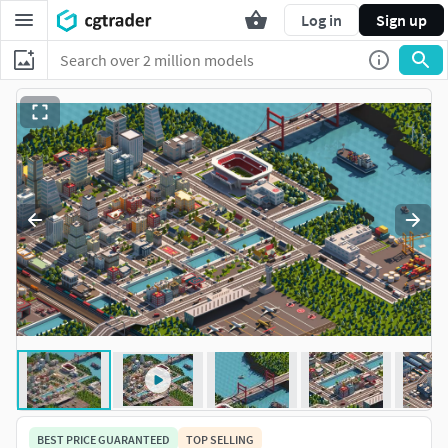
Log in
Sign up
BEST PRICE GUARANTEED
TOP SELLING