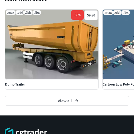
.max
.obj
.3ds
.fbx
.max
.obj
.fbx
-
30
%
$9.80
Dump Trailer
Cartoon Low Poly Po
View all