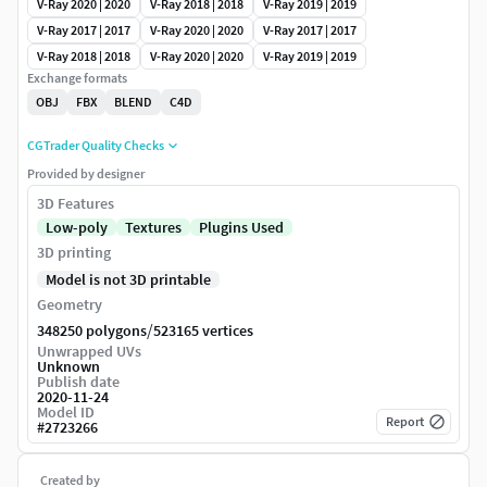
V-Ray 2020 | 2020
V-Ray 2018 | 2018
V-Ray 2019 | 2019
V-Ray 2017 | 2017
V-Ray 2020 | 2020
V-Ray 2017 | 2017
V-Ray 2018 | 2018
V-Ray 2020 | 2020
V-Ray 2019 | 2019
Exchange formats
OBJ
FBX
BLEND
C4D
CGTrader Quality Checks
Provided by designer
3D Features
Low-poly
Textures
Plugins Used
3D printing
Model is not 3D printable
Geometry
/
348250 polygons
523165 vertices
Unwrapped UVs
Unknown
Publish date
2020-11-24
Model ID
Report
#
2723266
Created by