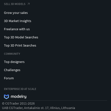
SELL 3D MODELS
Grow your sales
3D Market Insights
Freelance with us
Top 3D Model Searches
Top 3D Print Searches
COMMUNITY
Top designers
Challenges
Forum
ENTERPRISE 3D AT SCALE
© CGTrader 2011-2026
UAB CGTrader, Antakalnio st. 17, Vilnius, Lithuania