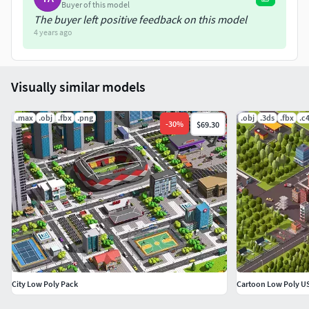
Buyer of this model
The buyer left positive feedback on this model
4 years ago
Visually similar models
.max
.obj
.fbx
.png
.obj
.3ds
.fbx
.c
-
30
%
$69.30
City Low Poly Pack
Cartoon Low Poly US