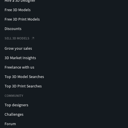
Hire a 3D Designer
Free 3D Models
Free 3D Print Models
Discounts
SELL 3D MODELS
Grow your sales
3D Market Insights
Freelance with us
Top 3D Model Searches
Top 3D Print Searches
COMMUNITY
Top designers
Challenges
Forum