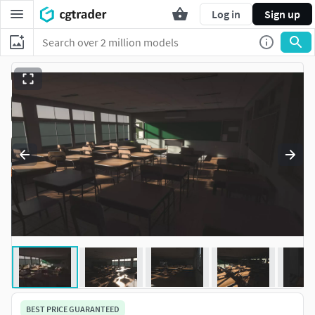
Log in
Sign up
BEST PRICE GUARANTEED