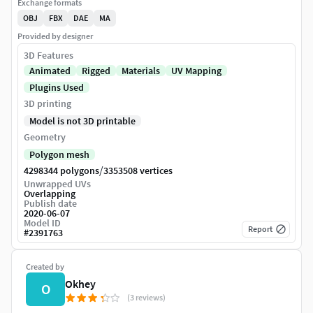
Exchange formats
OBJ
FBX
DAE
MA
Provided by designer
3D Features
Animated
Rigged
Materials
UV Mapping
Plugins Used
3D printing
Model is not 3D printable
Geometry
Polygon mesh
/
4298344 polygons
3353508 vertices
Unwrapped UVs
Overlapping
Publish date
2020-06-07
Model ID
Report
#
2391763
Created by
Okhey
O
(3 reviews)