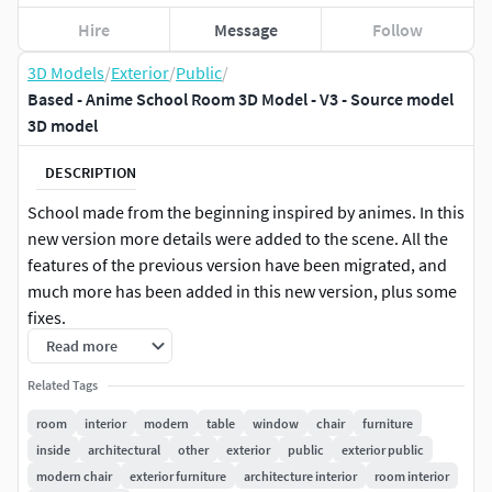
Hire
Message
Follow
3D Models
/
Exterior
/
Public
/
Based - Anime School Room 3D Model - V3 - Source model
3D model
DESCRIPTION
School made from the beginning inspired by animes. In this
new version more details were added to the scene. All the
features of the previous version have been migrated, and
much more has been added in this new version, plus some
fixes.
Read more
NOTE: The graphics of the images are not the final
Related Tags
rendering, this project is just a base. The final materials
and shading are up to the final producer.
room
interior
modern
table
window
chair
furniture
inside
architectural
other
exterior
public
exterior public
Notes from Version 3.0:
modern chair
exterior furniture
architecture interior
room interior