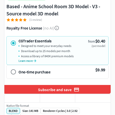
Based - Anime School Room 3D Model - V3 -
Source model 3D model
(1 review)
Royalty Free License
(no AI)
$0.40
CGTrader Essentials
from
Designed to meet your everyday needs
/per model
Download up to 25 models per month
Access a library of 840K premium models
Learn more
$9.99
One-time purchase
Subscribe and save
Native file format
BLEND
Size: 141 MB
Renderer: Cycles | 3.0 | 2.92