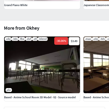
Grand Piano White
Japanese Classroom 
More from Okhey
.obj
.3ds
.fbx
.dxf
.stl
.blend
.max
.obj
.3ds
.s
-
30.06
%
$3.49
pbr
Based - Anime School Room 3D Model - V2 - Source model
Based - Anime Schoo