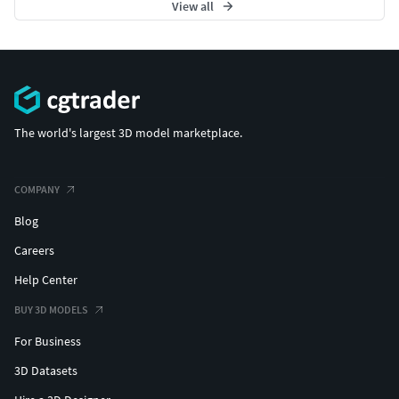
View all
The world's largest 3D model marketplace.
COMPANY
Blog
Careers
Help Center
BUY 3D MODELS
For Business
3D Datasets