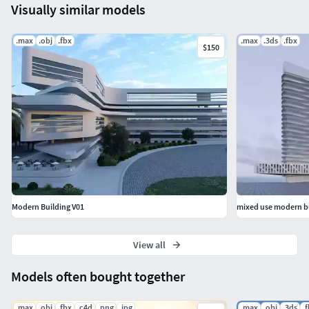
Visually similar models
.max
.obj
.fbx
.max
.3ds
.fbx
$150
Modern Building V01
mixed use modern b
View all
Models often bought together
.max
.obj
.fbx
.c4d
.png
.jpg
.max
.obj
.3ds
.