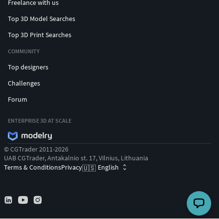
Freelance with us
Top 3D Model Searches
Top 3D Print Searches
COMMUNITY
Top designers
Challenges
Forum
ENTERPRISE 3D AT SCALE
© CGTrader 2011-2026
UAB CGTrader, Antakalnio st. 17, Vilnius, Lithuania
Terms & Conditions
Privacy
English
🇺🇸