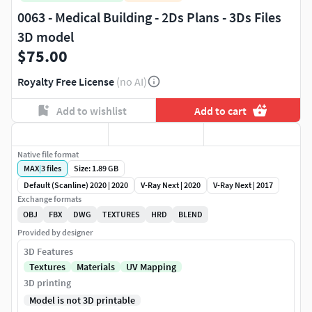
0063 - Medical Building - 2Ds Plans - 3Ds Files
3D model
$75.00
Royalty Free License
(no AI)
Add to wishlist
Add to cart
Native file format
MAX
|
3
files
Size: 1.89 GB
Default (Scanline) 2020 | 2020
V-Ray Next | 2020
V-Ray Next | 2017
Exchange formats
OBJ
FBX
DWG
TEXTURES
HRD
BLEND
Provided by designer
3D Features
Textures
Materials
UV Mapping
3D printing
Model is not 3D printable