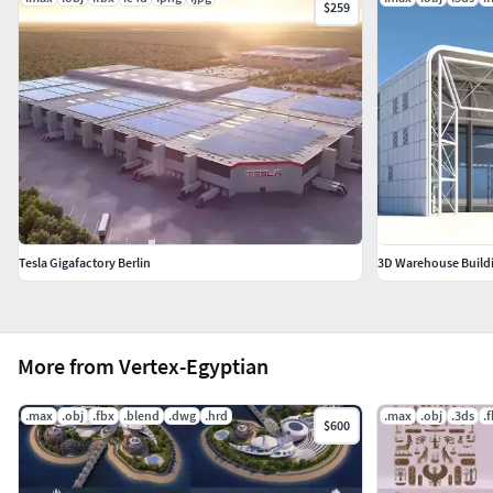
$259
Tesla Gigafactory Berlin
3D Warehouse Build
More from Vertex-Egyptian
.max
.obj
.fbx
.blend
.dwg
.hrd
.max
.obj
.3ds
.
$600