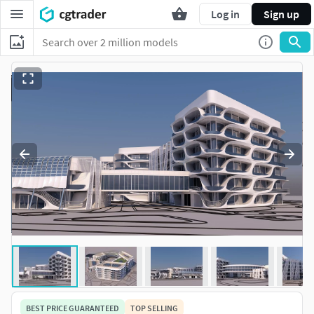
Log in
Sign up
BEST PRICE GUARANTEED
TOP SELLING