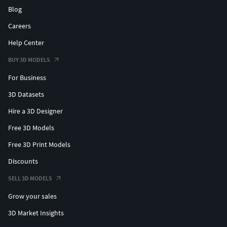
Blog
Careers
Help Center
BUY 3D MODELS
For Business
3D Datasets
Hire a 3D Designer
Free 3D Models
Free 3D Print Models
Discounts
SELL 3D MODELS
Grow your sales
3D Market Insights