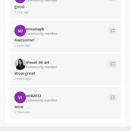
Community member
good
1 year ago
missmayb
MI
Community member
Awesome!
2 years ago
Visual-3d-art
Community member
Wow great
2 years ago
vick2012
VI
Community member
wow
2 years ago