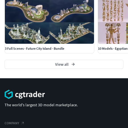
3 Full Scenes - Future City Island - Bundle
10 Models - Egyptian
View all
The world's largest 3D model marketplace.
COMPANY