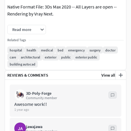
Native Format File: 3Ds Max 2020 -- All Layers are open --
Rendering by Vray Next.
3Ds Max Save as 3Ds Max 2017 with Converted all objects to
Read more
Editable Poly.
Related Tags
3Ds Max Save as 3Ds Max 2020 ( Standard Materials ) with
hospital
health
medical
bed
emergency
surgery
doctor
Converted all objects to Editable Poly.
care
architectural
exterior
public
exterior public
building autocad
Exporting Formats: Autodesk FBX ( .fbx ), and OBJ ( obj, mtl
).
REVIEWS & COMMENTS
View all
All 33 texture maps are included as JPG.
3D-Poly-Forge
Community member
All 2Ds Plans, 2Ds Layout, and Sections are available as
Awesome work!!
AutoCAD ( .DWG ) File.
1 year ago
Support 24/7.
jawajawa
JA