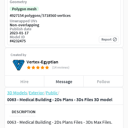
Geometry
Polygon mesh
/
4927154 polygons
5718560 vertices
Unwrapped UVs
Non-overlapping
Publish date
2023-01-17
Model ID
Report
#
4232475
Created by
Vertex-Egyptian
(14 reviews)
Hire
Message
Follow
3D Models
/
Exterior
/
Public
/
0063 - Medical Building - 2Ds Plans - 3Ds Files 3D model
DESCRIPTION
0063 - Medical Building - 2Ds Plans Files - 3Ds Max Files.